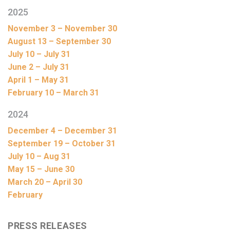
2025
November 3 – November 30
August 13 – September 30
July 10 – July 31
June 2 – July 31
April 1 – May 31
February 10 – March 31
2024
December 4 – December 31
September 19 – October 31
July 10 – Aug 31
May 15 – June 30
March 20 – April 30
February
PRESS RELEASES