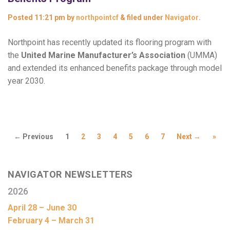
Posted
11:21 pm
by
northpointcf
&
filed under
Navigator
.
Northpoint has recently updated its flooring program with
the
United Marine Manufacturer’s Association
(UMMA)
and extended its enhanced benefits package through model
year 2030.
← Previous
1
2
3
4
5
6
7
Next →
»
NAVIGATOR NEWSLETTERS
2026
April 28 – June 30
February 4 – March 31