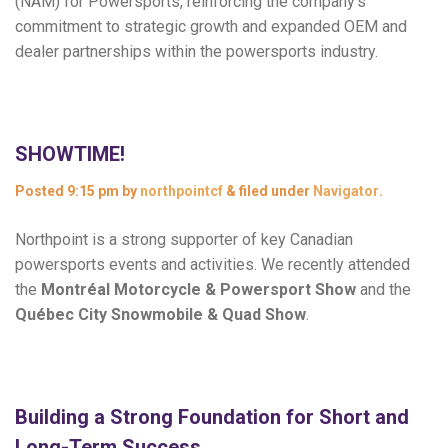
(NAM) for Powersports, reinforcing the company’s
commitment to strategic growth and expanded OEM and
dealer partnerships within the powersports industry.
SHOWTIME!
Posted
9:15 pm
by
northpointcf
&
filed under
Navigator
.
Northpoint is a strong supporter of key Canadian
powersports events and activities. We recently attended
the
Montréal Motorcycle & Powersport Show
and the
Québec City Snowmobile & Quad Show
.
Building a Strong Foundation for Short and
Long-Term Success