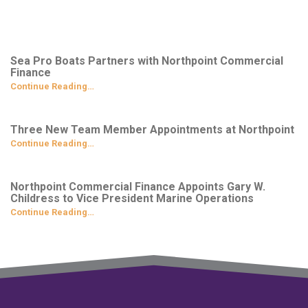
Sea Pro Boats Partners with Northpoint Commercial
Finance
Continue Reading…
Three New Team Member Appointments at Northpoint
Continue Reading…
Northpoint Commercial Finance Appoints Gary W.
Childress to Vice President Marine Operations
Continue Reading…