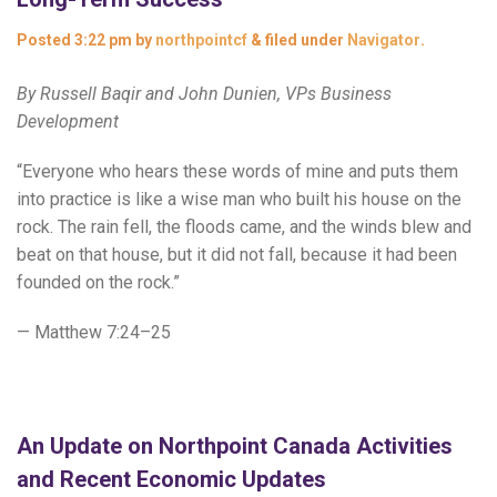
Posted
3:22 pm
by
northpointcf
&
filed under
Navigator
.
By Russell Baqir and John Dunien, VPs Business
Development
“Everyone who hears these words of mine and puts them
into practice is like a wise man who built his house on the
rock. The rain fell, the floods came, and the winds blew and
beat on that house, but it did not fall, because it had been
founded on the rock.”
— Matthew 7:24–25
An Update on Northpoint Canada Activities
and Recent Economic Updates