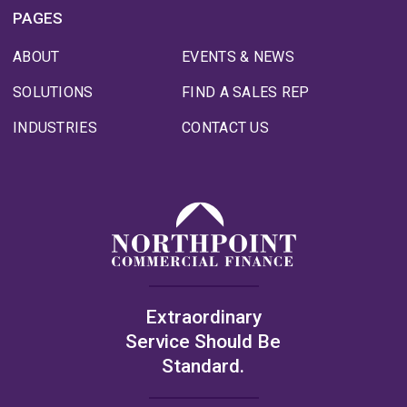
PAGES
ABOUT
EVENTS & NEWS
SOLUTIONS
FIND A SALES REP
INDUSTRIES
CONTACT US
Extraordinary
Service Should Be
Standard.