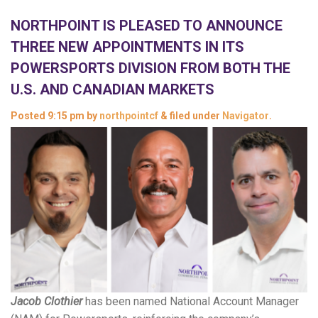
NORTHPOINT IS PLEASED TO ANNOUNCE
THREE NEW APPOINTMENTS IN ITS
POWERSPORTS DIVISION FROM BOTH THE
U.S. AND CANADIAN MARKETS
Posted
9:15 pm
by
northpointcf
&
filed under
Navigator
.
Jacob Clothier
has been named National Account Manager