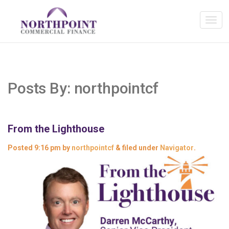
Posts By:
northpointcf
From the Lighthouse
Posted
9:16 pm
by
northpointcf
&
filed under
Navigator
.