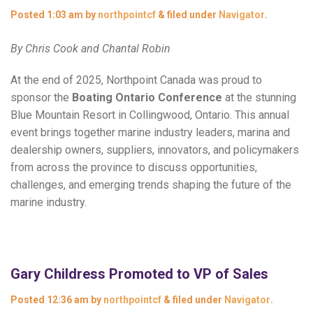
Posted
1:03 am
by
northpointcf
&
filed under
Navigator
.
By Chris Cook and Chantal Robin
At the end of 2025, Northpoint Canada was proud to
sponsor the
Boating Ontario Conference
at the stunning
Blue Mountain Resort in Collingwood, Ontario. This annual
event brings together marine industry leaders, marina and
dealership owners, suppliers, innovators, and policymakers
from across the province to discuss opportunities,
challenges, and emerging trends shaping the future of the
marine industry.
Gary Childress Promoted to VP of Sales
Posted
12:36 am
by
northpointcf
&
filed under
Navigator
.