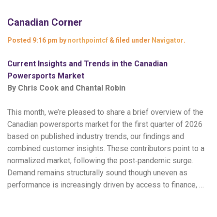
Canadian Corner
Posted
9:16 pm
by
northpointcf
&
filed under
Navigator
.
Current Insights and Trends in the Canadian
Powersports Market
By Chris Cook and Chantal Robin
This month, we’re pleased to share a brief overview of the
Canadian powersports market for the first quarter of 2026
based on published industry trends, our findings and
combined customer insights. These contributors point to a
normalized market, following the post‑pandemic surge.
Demand remains structurally sound though uneven as
performance is increasingly driven by access to finance, …