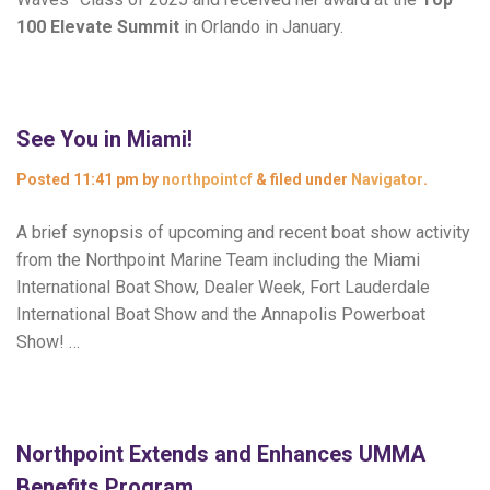
100 Elevate Summit
in Orlando in January.
See You in Miami!
Posted
11:41 pm
by
northpointcf
&
filed under
Navigator
.
A brief synopsis of upcoming and recent boat show activity
from the Northpoint Marine Team including the Miami
International Boat Show, Dealer Week, Fort Lauderdale
International Boat Show and the Annapolis Powerboat
Show! …
Northpoint Extends and Enhances UMMA
Benefits Program