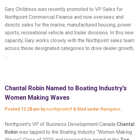
Gary Childress was recently promoted to VP Sales for
Northpoint Commercial Finance and now oversees and
directs sales for the marine, manufactured housing, power
sports, recreational vehicle and trailer divisions. In this new
capacity, Gary works closely with the Northpoint sales team
across these designated categories to drive dealer growth,
…
Chantal Robin Named to Boating Industry’s
Women Making Waves
Posted
12:28 am
by
northpointcf
&
filed under
Navigator
.
Northpoint’s VP of Business Development/Canada
Chantal
Robin
was tapped to the Boating Industry “Women Making
Waves” Class of 2025 and received her award at the
Top