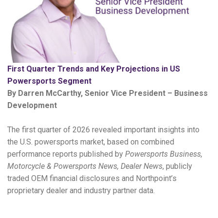
First Quarter Trends and Key Projections in US
Powersports Segment
By Darren McCarthy, Senior Vice President – Business
Development
The first quarter of 2026 revealed important insights into
the U.S. powersports market, based on combined
performance reports published by
Powersports Business,
Motorcycle & Powersports News, Dealer News
, publicly
traded OEM financial disclosures and Northpoint’s
proprietary dealer and industry partner data.