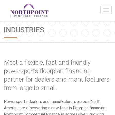
INDUSTRIES
Meet a flexible, fast and friendly
powersports floorplan financing
partner for dealers and manufacturers
from large to small.
Powersports dealers and manufacturers across North
America are discovering a new face in floorplan financing.
Northpoint Commercial Finance is aggressively growing