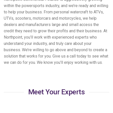
within the powersports industry, and we’re ready and willing
to help your business. From personal watercraft to ATVs,
UTVs, scooters, motorcars and motorcycles, we help
dealers and manufacturers large and small access the
credit they need to grow their profits and their business. At
Northpoint, you’ll work with experienced experts who
understand your industry, and truly care about your
business. We’re willing to go above and beyond to create a
solution that works for you. Give us a call today to see what
we can do for you. We know you’ll enjoy working with us.
Meet Your Experts