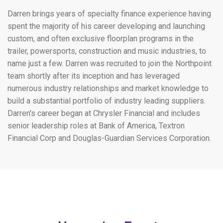
Darren brings years of specialty finance experience having
spent the majority of his career developing and launching
custom, and often exclusive floorplan programs in the
trailer, powersports, construction and music industries, to
name just a few. Darren was recruited to join the Northpoint
team shortly after its inception and has leveraged
numerous industry relationships and market knowledge to
build a substantial portfolio of industry leading suppliers.
Darren's career began at Chrysler Financial and includes
senior leadership roles at Bank of America, Textron
Financial Corp and Douglas-Guardian Services Corporation.