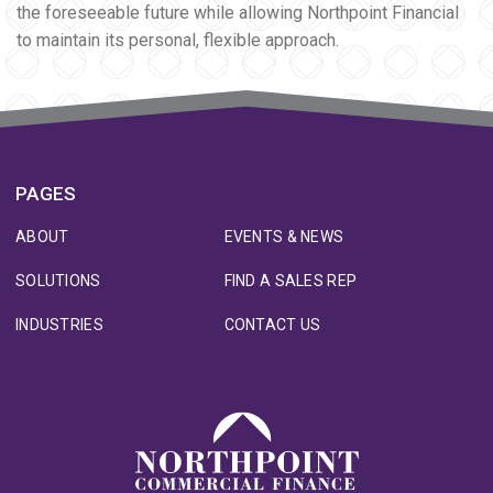
the foreseeable future while allowing Northpoint Financial
to maintain its personal, flexible approach.
PAGES
ABOUT
EVENTS & NEWS
SOLUTIONS
FIND A SALES REP
INDUSTRIES
CONTACT US