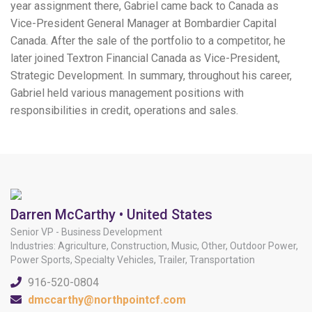
year assignment there, Gabriel came back to Canada as
Vice-President General Manager at Bombardier Capital
Canada. After the sale of the portfolio to a competitor, he
later joined Textron Financial Canada as Vice-President,
Strategic Development. In summary, throughout his career,
Gabriel held various management positions with
responsibilities in credit, operations and sales.
Darren McCarthy • United States
Senior VP - Business Development
Industries: Agriculture, Construction, Music, Other, Outdoor Power,
Power Sports, Specialty Vehicles, Trailer, Transportation
916-520-0804
dmccarthy@northpointcf.com