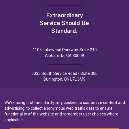
Extraordinary
Service Should Be
Standard.
1105 Lakewood Parkway, Suite 210
Alpharetta, GA 30009
5035 South Service Road • Suite 300
Burlington, ON L7L 6M9
We're using first- and third-party cookies to customize content and
advertising, to collect anonymous web traffic data to ensure
functionality of the website and remember user choices where
Privacy Policy
Privacy Notice to CA Residents
Terms of Use
applicable.