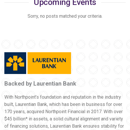
Upcoming Events
Sorry, no posts matched your criteria.
Backed by Laurentian Bank
With Northpoint’s foundation and reputation in the industry
built, Laurentian Bank, which has been in business for over
170 years, acquired Northpoint Financial in 2017. With over
$45 billion* in assets, a solid cultural alignment and variety
of financing solutions, Laurentian Bank ensures stability for