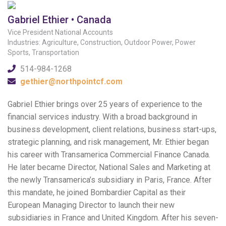
Gabriel Ethier • Canada
Vice President National Accounts
Industries: Agriculture, Construction, Outdoor Power, Power
Sports, Transportation
514-984-1268
gethier@northpointcf.com
Gabriel Ethier brings over 25 years of experience to the
financial services industry. With a broad background in
business development, client relations, business start-ups,
strategic planning, and risk management, Mr. Ethier began
his career with Transamerica Commercial Finance Canada.
He later became Director, National Sales and Marketing at
the newly Transamerica’s subsidiary in Paris, France. After
this mandate, he joined Bombardier Capital as their
European Managing Director to launch their new
subsidiaries in France and United Kingdom. After his seven-