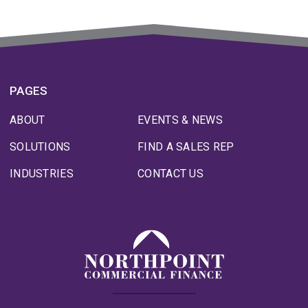
PAGES
ABOUT
EVENTS & NEWS
SOLUTIONS
FIND A SALES REP
INDUSTRIES
CONTACT US