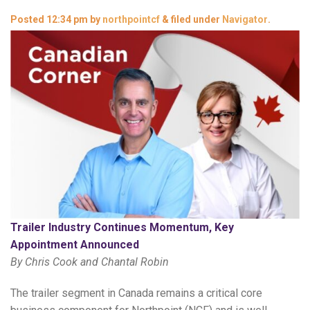
Posted
12:34 pm
by
northpointcf
&
filed under
Navigator
.
Trailer Industry Continues Momentum, Key
Appointment Announced
By Chris Cook and Chantal Robin
The trailer segment in Canada remains a critical core