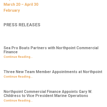
March 20 – April 30
February
PRESS RELEASES
Sea Pro Boats Partners with Northpoint Commercial
Finance
Continue Reading…
Three New Team Member Appointments at Northpoint
Continue Reading…
Northpoint Commercial Finance Appoints Gary W.
Childress to Vice President Marine Operations
Continue Reading…