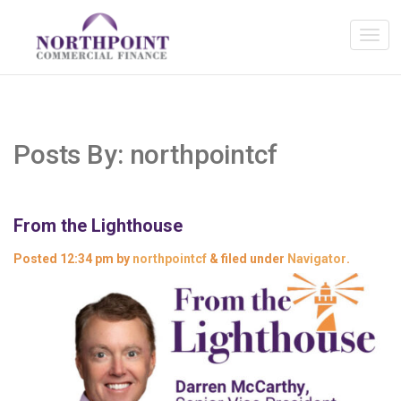
Posts By:
northpointcf
From the Lighthouse
Posted
12:34 pm
by
northpointcf
&
filed under
Navigator
.