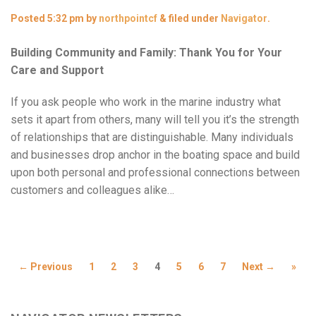
Posted
5:32 pm
by
northpointcf
&
filed under
Navigator
.
Building Community and Family: Thank You for Your
Care and Support
If you ask people who work in the marine industry what
sets it apart from others, many will tell you it’s the strength
of relationships that are distinguishable. Many individuals
and businesses drop anchor in the boating space and build
upon both personal and professional connections between
customers and colleagues alike…
← Previous
1
2
3
4
5
6
7
Next →
»