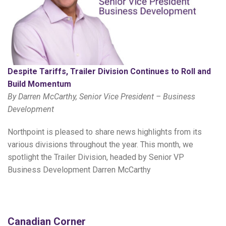
Despite Tariffs, Trailer Division Continues to Roll and
Build Momentum
By Darren McCarthy, Senior Vice President – Business
Development
Northpoint is pleased to share news highlights from its
various divisions throughout the year. This month, we
spotlight the Trailer Division, headed by Senior VP
Business Development Darren McCarthy
Canadian Corner