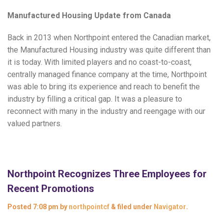
Manufactured Housing Update from Canada
Back in 2013 when Northpoint entered the Canadian market,
the Manufactured Housing industry was quite different than
it is today. With limited players and no coast-to-coast,
centrally managed finance company at the time, Northpoint
was able to bring its experience and reach to benefit the
industry by filling a critical gap. It was a pleasure to
reconnect with many in the industry and reengage with our
valued partners.
Northpoint Recognizes Three Employees for
Recent Promotions
Posted
7:08 pm
by
northpointcf
&
filed under
Navigator
.