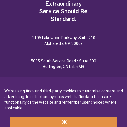
Extraordinary
Service Should Be
Standard.
1105 Lakewood Parkway, Suite 210
Alpharetta, GA 30009
5035 South Service Road • Suite 300
Burlington, ON L7L 6M9
We're using first- and third-party cookies to customize content and
advertising, to collect anonymous web traffic data to ensure
Privacy Policy
Privacy Notice to CA Residents
Terms of Use
functionality of the website and remember user choices where
applicable.
A wholly-owned subsidiary of
Laurentian Bank
OK