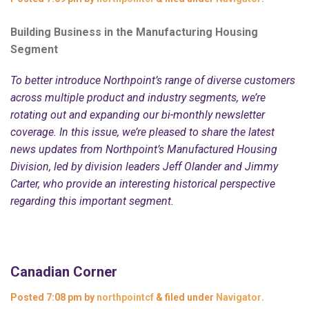
Building Business in the Manufacturing Housing
Segment
To better introduce Northpoint’s range of diverse customers
across multiple product and industry segments, we’re
rotating out and expanding our bi-monthly newsletter
coverage. In this issue, we’re pleased to share the latest
news updates from Northpoint’s Manufactured Housing
Division, led by division leaders Jeff Olander and Jimmy
Carter, who provide an interesting historical perspective
regarding this important segment.
Canadian Corner
Posted
7:08 pm
by
northpointcf
&
filed under
Navigator
.