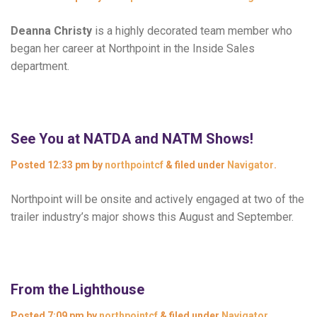
Deanna Christy
is a highly decorated team member who
began her career at Northpoint in the Inside Sales
department.
See You at NATDA and NATM Shows!
Posted
12:33 pm
by
northpointcf
&
filed under
Navigator
.
Northpoint will be onsite and actively engaged at two of the
trailer industry’s major shows this August and September.
From the Lighthouse
Posted
7:09 pm
by
northpointcf
&
filed under
Navigator
.