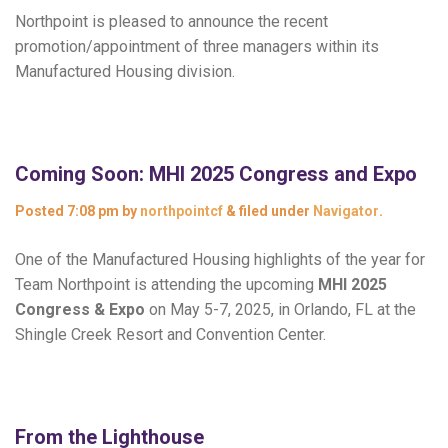
Northpoint is pleased to announce the recent
promotion/appointment of three managers within its
Manufactured Housing division.
Coming Soon: MHI 2025 Congress and Expo
Posted
7:08 pm
by
northpointcf
&
filed under
Navigator
.
One of the Manufactured Housing highlights of the year for
Team Northpoint is attending the upcoming
MHI 2025
Congress & Expo
on May 5-7, 2025, in Orlando, FL at the
Shingle Creek Resort and Convention Center.
From the Lighthouse