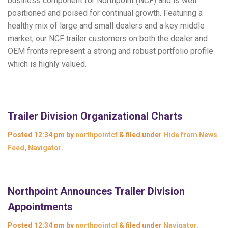
business component for Northpoint (NCF) and is well
positioned and poised for continual growth. Featuring a
healthy mix of large and small dealers and a key middle
market, our NCF trailer customers on both the dealer and
OEM fronts represent a strong and robust portfolio profile
which is highly valued.
Trailer Division Organizational Charts
Posted
12:34 pm
by
northpointcf
&
filed under
Hide from News
Feed
,
Navigator
.
Northpoint Announces Trailer Division
Appointments
Posted
12:34 pm
by
northpointcf
&
filed under
Navigator
.