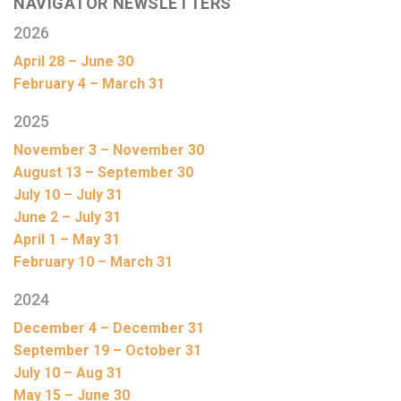
NAVIGATOR NEWSLETTERS
2026
April 28 – June 30
February 4 – March 31
2025
November 3 – November 30
August 13 – September 30
July 10 – July 31
June 2 – July 31
April 1 – May 31
February 10 – March 31
2024
December 4 – December 31
September 19 – October 31
July 10 – Aug 31
May 15 – June 30