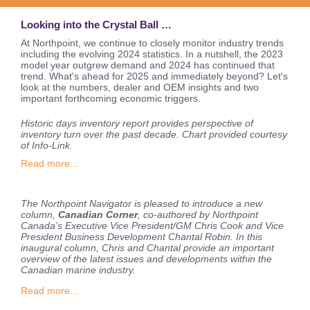
Looking into the Crystal Ball …
At Northpoint, we continue to closely monitor industry trends
including the evolving 2024 statistics. In a nutshell, the 2023
model year outgrew demand and 2024 has continued that
trend.
What's ahead for 2025 and immediately beyond? Let's
look at the numbers, dealer and OEM insights and two
important forthcoming economic triggers.
Historic days inventory report provides perspective of
inventory turn over the past decade. Chart provided courtesy
of Info-Link.
Read more...
The Northpoint Navigator is pleased to introduce a new
column,
Canadian Corner
, co-authored by Northpoint
Canada’s Executive Vice President/GM Chris Cook and Vice
President Business Development Chantal Robin. In this
inaugural column, Chris and Chantal provide an important
overview of the latest issues and developments within the
Canadian marine industry.
Read more...