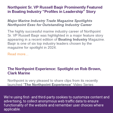
Northpoint Sr. VP Russell Baqir Prominently Featured
in Boating Industry “Profiles in Leadership” Story
Major Marine Industry Trade Magazine Spotlights
Northpoint Exec for Outstanding Industry Career
The highly successful marine industry career of Northpoint
Sr. VP Russell Baqir was highlighted in a major feature story
appearing in a recent edition of
Boating Industry
Magazine.
Baqir is one of six top industry leaders chosen by the
magazine for spotlight in 2024.
Read more...
The Northpoint Experience: Spotlight on Rob Brown,
Clark Marine
Northpoint is very pleased to share clips from its recently
launched “
The Northpoint Experience
” Video Series
featuring interviews with Northpoint customers and hosted by
popular marine personality and influencer
Kim Sweers, aka
#boatboss
.
We're using first- and third-party cookies to customize content and
advertising, to collect anonymous web traffic data to ensure
Read more...
functionality of the website and remember user choices where
applicable.