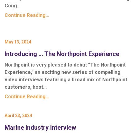
Cong…
Continue Reading…
May 13, 2024
Introducing … The Northpoint Experience
Northpoint is very pleased to debut “The Northpoint
Experience,” an exciting new series of compelling
video interviews featuring a broad mix of Northpoint
customers, host…
Continue Reading…
April 23, 2024
Marine Industry Interview