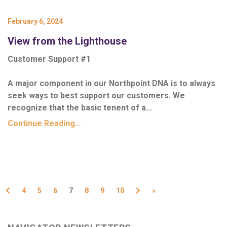
February 6, 2024
View from the Lighthouse
Customer Support #1
A major component in our Northpoint DNA is to always
seek ways to best support our customers. We
recognize that the basic tenent of a…
Continue Reading…
Previous
Next
4
5
6
7
8
9
10
»