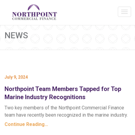
NEWS
July 9, 2024
Northpoint Team Members Tapped for Top
Marine Industry Recognitions
Two key members of the Northpoint Commercial Finance
team have recently been recognized in the marine industry.
Continue Reading…