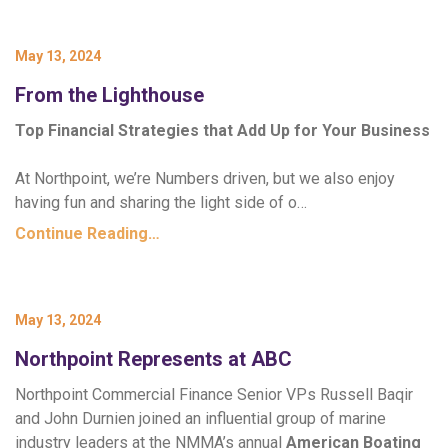
May 13, 2024
From the Lighthouse
Top Financial Strategies that Add Up for Your Business
At Northpoint, we’re Numbers driven, but we also enjoy
having fun and sharing the light side of o…
Continue Reading…
May 13, 2024
Northpoint Represents at ABC
Northpoint Commercial Finance Senior VPs Russell Baqir
and John Durnien joined an influential group of marine
industry leaders at the NMMA’s annual
American Boating