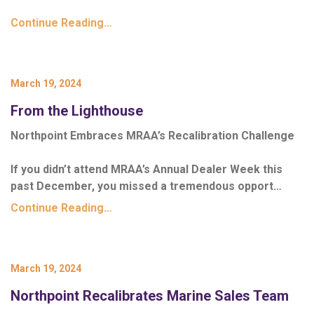
Continue Reading…
March 19, 2024
From the Lighthouse
Northpoint Embraces MRAA’s Recalibration Challenge
If you didn’t attend MRAA’s Annual Dealer Week this
past December, you missed a tremendous opport…
Continue Reading…
March 19, 2024
Northpoint Recalibrates Marine Sales Team