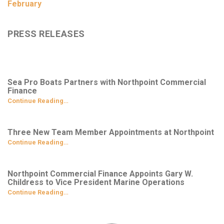
February
PRESS RELEASES
Sea Pro Boats Partners with Northpoint Commercial
Finance
Continue Reading…
Three New Team Member Appointments at Northpoint
Continue Reading…
Northpoint Commercial Finance Appoints Gary W.
Childress to Vice President Marine Operations
Continue Reading…