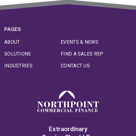
PAGES
ABOUT
EVENTS & NEWS
SOLUTIONS
FIND A SALES REP
INDUSTRIES
CONTACT US
Extraordinary