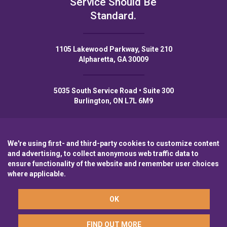
Service Should Be
Standard.
1105 Lakewood Parkway, Suite 210
Alpharetta, GA 30009
5035 South Service Road • Suite 300
Burlington, ON L7L 6M9
We're using first- and third-party cookies to customize content
and advertising, to collect anonymous web traffic data to
Privacy Policy
Privacy Notice to CA Residents
Terms of Use
ensure functionality of the website and remember user choices
where applicable.
A wholly-owned subsidiary of
Laurentian Bank
OK
© 2026 Northpoint Commercial Finance
FIND OUT MORE