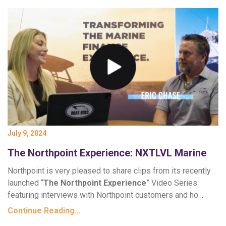
July 9, 2024
The Northpoint Experience: NXTLVL Marine
Northpoint is very pleased to share clips from its recently
launched “
The Northpoint Experience
” Video Series
featuring interviews with Northpoint customers and ho…
Continue Reading…