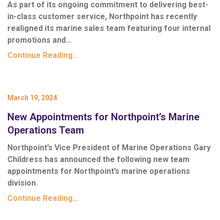
As part of its ongoing commitment to delivering best-
in-class customer service, Northpoint has recently
realigned its marine sales team featuring four internal
promotions and…
Continue Reading…
March 19, 2024
New Appointments for Northpoint’s Marine
Operations Team
Northpoint’s Vice President of Marine Operations Gary
Childress has announced the following new team
appointments for Northpoint’s marine operations
division.
Continue Reading…