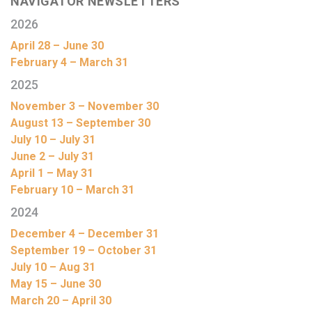
NAVIGATOR NEWSLETTERS
2026
April 28 – June 30
February 4 – March 31
2025
November 3 – November 30
August 13 – September 30
July 10 – July 31
June 2 – July 31
April 1 – May 31
February 10 – March 31
2024
December 4 – December 31
September 19 – October 31
July 10 – Aug 31
May 15 – June 30
March 20 – April 30