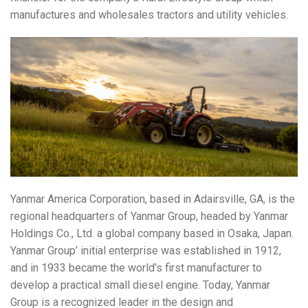
manufactures and wholesales tractors and utility vehicles.
Yanmar America Corporation, based in Adairsville, GA, is the
regional headquarters of Yanmar Group, headed by Yanmar
Holdings Co., Ltd. a global company based in Osaka, Japan.
Yanmar Group’ initial enterprise was established in 1912,
and in 1933 became the world’s first manufacturer to
develop a practical small diesel engine. Today, Yanmar
Group is a recognized leader in the design and