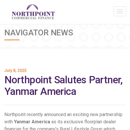
NAVIGATOR NEWS
July 8, 2025
Northpoint Salutes Partner,
Yanmar America
Northpoint recently announced an exciting new partnership
with
Yanmar America
as its exclusive floorplan dealer
financier for the company’s Rural Lifestyle Group which