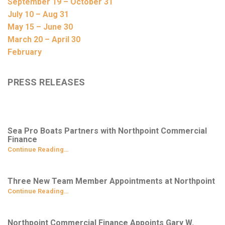
September 19 – October 31
July 10 – Aug 31
May 15 – June 30
March 20 – April 30
February
PRESS RELEASES
Sea Pro Boats Partners with Northpoint Commercial
Finance
Continue Reading…
Three New Team Member Appointments at Northpoint
Continue Reading…
Northpoint Commercial Finance Appoints Gary W.