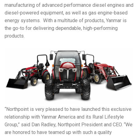
manufacturing of advanced performance diesel engines and
diesel-powered equipment, as well as gas engine-based
energy systems.
With a multitude of products, Yanmar is
the go-to for delivering dependable, high-performing
products.
“Northpoint is very pleased to have launched this exclusive
relationship with Yanmar America and its Rural Lifestyle
Group,” said Dan Radley, Northpoint President and CEO. “We
are honored to have teamed up with such a quality