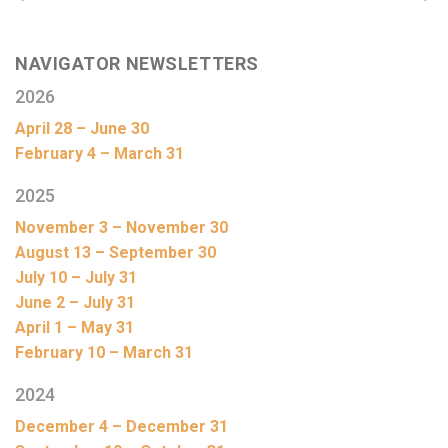
NAVIGATOR NEWSLETTERS
2026
April 28 – June 30
February 4 – March 31
2025
November 3 – November 30
August 13 – September 30
July 10 – July 31
June 2 – July 31
April 1 – May 31
February 10 – March 31
2024
December 4 – December 31