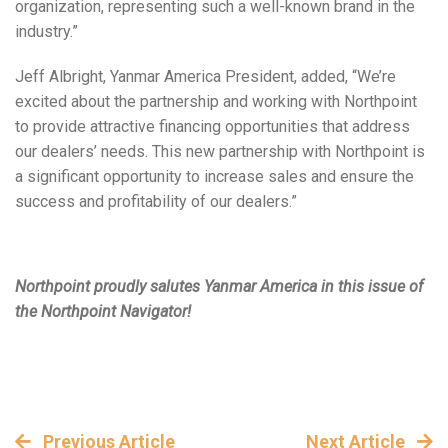
organization, representing such a well-known brand in the
industry.”
Jeff Albright, Yanmar America President, added, “We’re
excited about the partnership and working with Northpoint
to provide attractive financing opportunities that address
our dealers’ needs. This new partnership with Northpoint is
a significant opportunity to increase sales and ensure the
success and profitability of our dealers.”
Northpoint proudly salutes Yanmar America in this issue of
the Northpoint Navigator!
Previous Article
Next Article