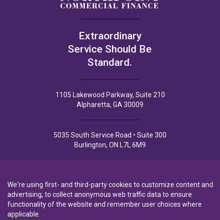
Extraordinary
Service Should Be
Standard.
1105 Lakewood Parkway, Suite 210
Alpharetta, GA 30009
5035 South Service Road • Suite 300
Burlington, ON L7L 6M9
We're using first- and third-party cookies to customize content and
advertising, to collect anonymous web traffic data to ensure
functionality of the website and remember user choices where
Privacy Policy
Privacy Notice to CA Residents
Terms of Use
applicable.