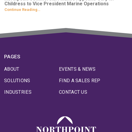
Childress to Vice President Marine Operations
Continue Reading…
PAGES
ABOUT
EVENTS & NEWS
SOLUTIONS
FIND A SALES REP
INDUSTRIES
CONTACT US