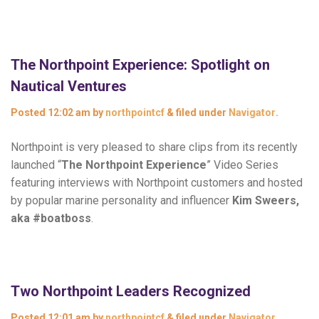
The Northpoint Experience: Spotlight on
Nautical Ventures
Posted
12:02 am
by
northpointcf
&
filed under
Navigator
.
Northpoint is very pleased to share clips from its recently
launched “
The Northpoint Experience
” Video Series
featuring interviews with Northpoint customers and hosted
by popular marine personality and influencer
Kim Sweers,
aka #boatboss
.
Two Northpoint Leaders Recognized
Posted
12:01 am
by
northpointcf
&
filed under
Navigator
.