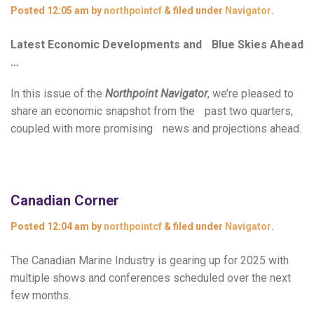
Posted
12:05 am
by
northpointcf
&
filed under
Navigator
.
Latest Economic Developments and Blue Skies Ahead
…
In this issue of the
Northpoint Navigator
, we’re pleased to
share an economic snapshot from the past two quarters,
coupled with more promising news and projections ahead.
Canadian Corner
Posted
12:04 am
by
northpointcf
&
filed under
Navigator
.
The Canadian Marine Industry is gearing up for 2025 with
multiple shows and conferences scheduled over the next
few months.