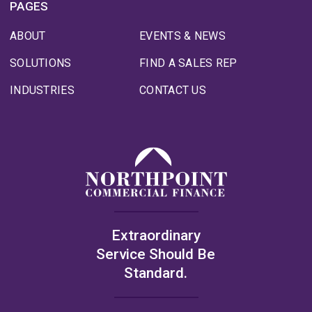
PAGES
ABOUT
EVENTS & NEWS
SOLUTIONS
FIND A SALES REP
INDUSTRIES
CONTACT US
Extraordinary
Service Should Be
Standard.