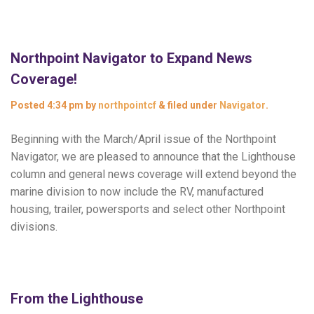
Northpoint Navigator to Expand News
Coverage!
Posted
4:34 pm
by
northpointcf
&
filed under
Navigator
.
Beginning with the March/April issue of the Northpoint
Navigator, we are pleased to announce that the Lighthouse
column and general news coverage will extend beyond the
marine division to now include the RV, manufactured
housing, trailer, powersports and select other Northpoint
divisions.
From the Lighthouse