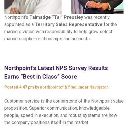
Northpoint’s
Talmadge “Tal” Pressley
was recently
appointed as a
Territory Sales Representative
for the
marine division with responsibility to help grow select
marine supplier relationships and accounts.
Northpoint’s Latest NPS Survey Results
Earns “Best in Class” Score
Posted
4:47 pm
by
northpointcf
&
filed under
Navigator
.
Customer service is the cornerstone of the Northpoint value
proposition. Superior communication, knowledgeable
people, speed in execution, and robust systems are how
the company positions itself in the market.