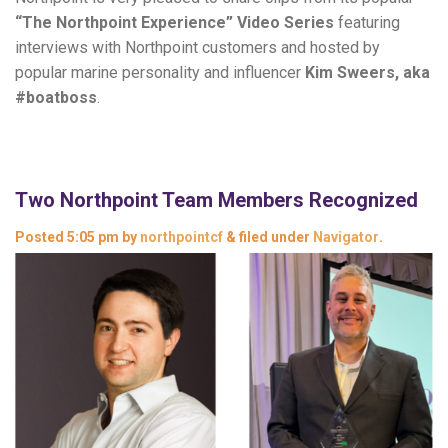
“The Northpoint Experience” Video Series
featuring
interviews with Northpoint customers and hosted by
popular marine personality and influencer
Kim Sweers, aka
#boatboss
.
Two Northpoint Team Members Recognized
Posted
5:05 pm
by
northpointcf
&
filed under
Navigator
.