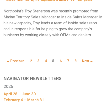
Northpoint’s Troy Stenerson was recently promoted from
Marine Territory Sales Manager to Inside Sales Manager. In
his new capacity, Troy leads a team of inside sales reps
and is responsible for helping to grow the company’s
business by working closely with OEMs and dealers.
← Previous
2
3
4
5
6
7
8
Next →
NAVIGATOR NEWSLETTERS
2026
April 28 – June 30
February 4 – March 31