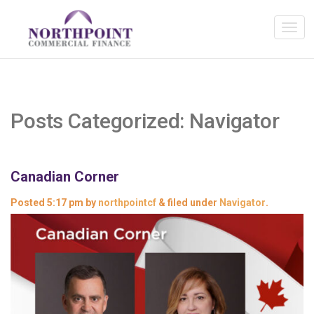
Posts Categorized:
Navigator
Canadian Corner
Posted
5:17 pm
by
northpointcf
&
filed under
Navigator
.