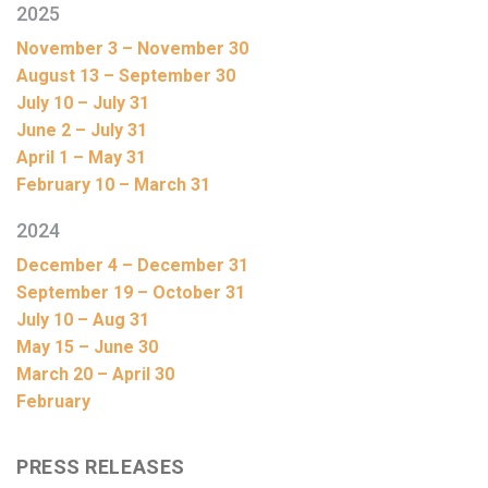
2025
November 3 – November 30
August 13 – September 30
July 10 – July 31
June 2 – July 31
April 1 – May 31
February 10 – March 31
2024
December 4 – December 31
September 19 – October 31
July 10 – Aug 31
May 15 – June 30
March 20 – April 30
February
PRESS RELEASES