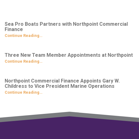
Sea Pro Boats Partners with Northpoint Commercial
Finance
Continue Reading…
Three New Team Member Appointments at Northpoint
Continue Reading…
Northpoint Commercial Finance Appoints Gary W.
Childress to Vice President Marine Operations
Continue Reading…