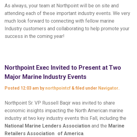
As always, your team at Northpoint will be on site and
attending each of these important industry events. We very
much look forward to connecting with fellow marine
Industry customers and collaborating to help promote your
success in the coming year!
Northpoint Exec Invited to Present at Two
Major Marine Industry Events
Posted
12:03 am
by
northpointcf
&
filed under
Navigator
.
Northpoint Sr. VP Russell Baqir was invited to share
economic insights impacting the North American marine
industry at two key industry events this Fall, including the
National Marine Lenders Association
and the
Marine
Retailers Association of America
.