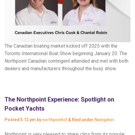
The Canadian boating market kicked off 2025 with the
Toronto International Boat Show beginning January 20. The
Northpoint Canadian contingent attended and met with both
dealers and manufacturers throughout the busy show.
The Northpoint Experience: Spotlight on
Pocket Yachts
Posted
5:12 pm
by
northpointcf
&
filed under
Navigator
.
Northpoint is very pleased to share clips from its popular