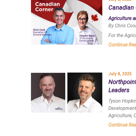
Canadian 
Agriculture 
By Chris Coo
For the Agri
Continue Re
July 8, 2025
Northpoin
Leaders
Tyson Hopkin
Development 
Agriculture,
Continue Re