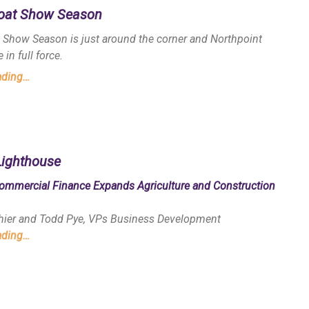
Boat Show Season
t Show Season is just around the corner and Northpoint
 in full force.
ading…
Lighthouse
ommercial Finance Expands Agriculture and Construction
thier and Todd Pye, VPs Business Development
ading…