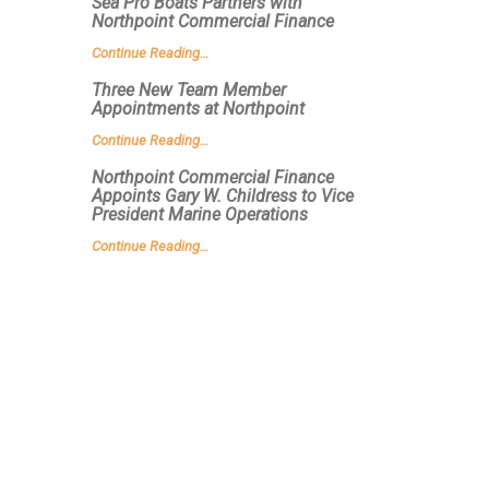
Sea Pro Boats Partners with
Northpoint Commercial Finance
Continue Reading…
Three New Team Member
Appointments at Northpoint
Continue Reading…
Northpoint Commercial Finance
Appoints Gary W. Childress to Vice
President Marine Operations
Continue Reading…