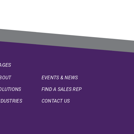
AGES
BOUT
EVENTS & NEWS
OLUTIONS
FIND A SALES REP
NDUSTRIES
CONTACT US