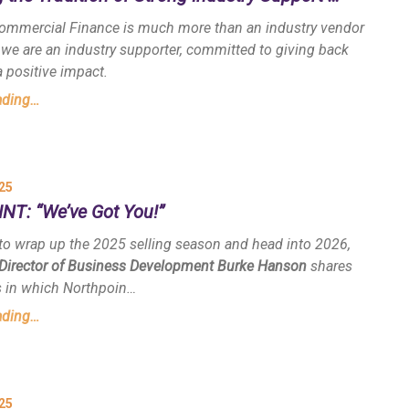
ommercial Finance is much more than an industry vendor
 we are an industry supporter, committed to giving back
 positive impact.
ading…
25
T: “We’ve Got You!”
to wrap up the 2025 selling season and head into 2026,
 Director of Business Development Burke Hanson
shares
s in which Northpoin…
ading…
25