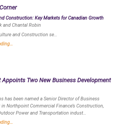
Corner
and Construction: Key Markets for Canadian Growth
k and Chantal Robin
culture and Construction se…
ading…
t Appoints Two New Business Development
s has been named a Senior Director of Business
in Northpoint Commercial Finance’s Construction,
 Outdoor Power and Transportation indust…
ading…