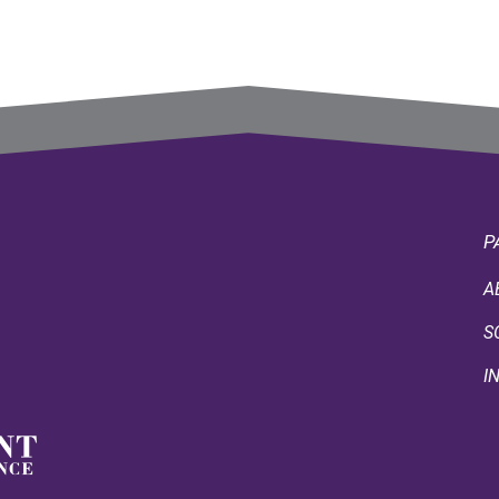
P
A
S
I