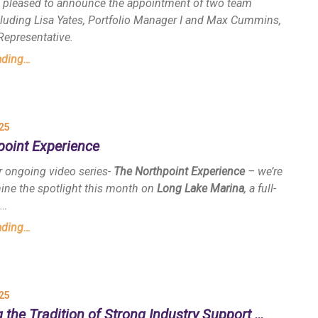
s pleased to announce the appointment of two team
uding Lisa Yates, Portfolio Manager I and Max Cummins,
Representative.
ading…
25
point Experience
r ongoing video series-
The Northpoint Experience
– we’re
hine the spotlight this month on
Long Lake Marina
, a full-
t…
ading…
25
 the Tradition of Strong Industry Support …