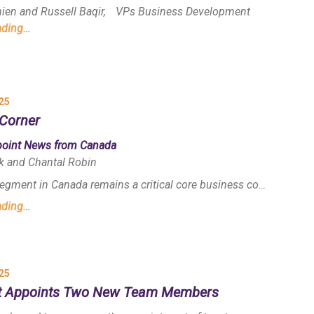
nien and Russell Baqir, VPs Business Development
ading…
25
Corner
point News from Canada
k and Chantal Robin
egment in Canada remains a critical core business co…
ading…
25
t Appoints Two New Team Members