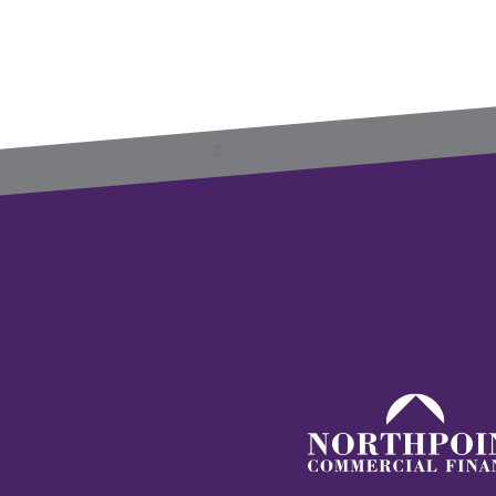
Previous
Next
1
2
3
4
5
6
»