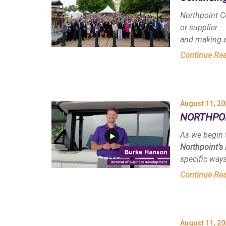
Northpoint C
or supplier …
and making a
Continue Re
August 11, 20
NORTHPOIN
As we begin 
Northpoint’s
specific way
Continue Re
August 11, 20