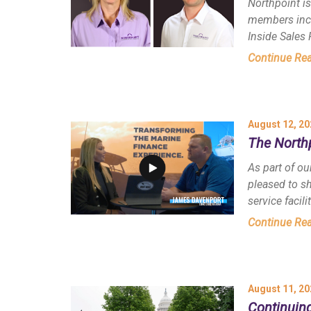
Northpoint i
members incl
Inside Sales 
Continue Re
August 12, 20
The North
As part of ou
pleased to s
service facili
Continue Re
August 11, 20
Continuing