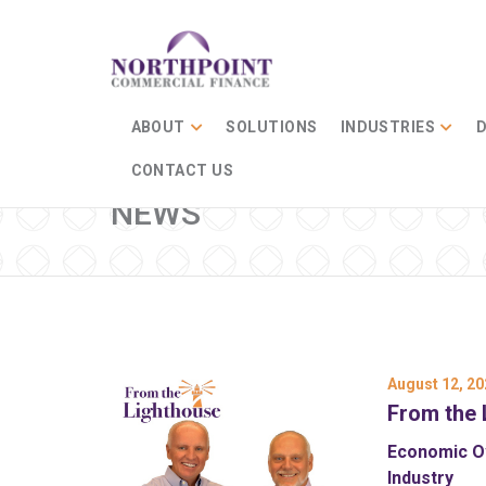
ABOUT
SOLUTIONS
INDUSTRIES
D
CONTACT US
NEWS
August 12, 20
From the 
Economic Ov
Industry