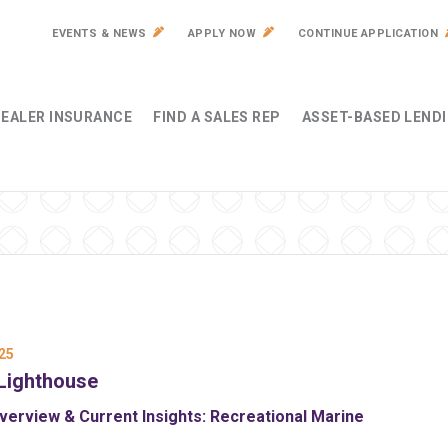
EVENTS & NEWS
APPLY NOW
CONTINUE APPLICATION
EALER INSURANCE
FIND A SALES REP
ASSET-BASED LEND
25
Lighthouse
erview & Current Insights: Recreational Marine