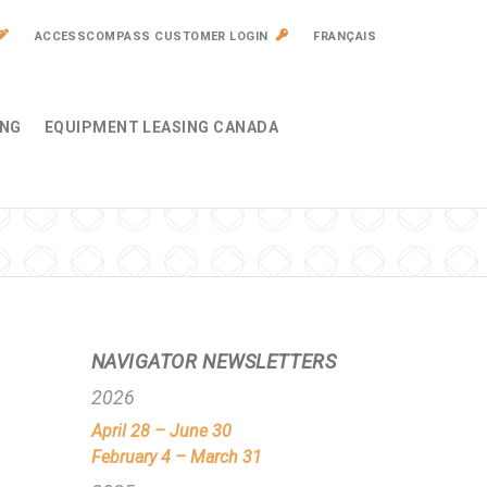
ACCESSCOMPASS CUSTOMER LOGIN
FRANÇAIS
ING
EQUIPMENT LEASING CANADA
NAVIGATOR NEWSLETTERS
2026
April 28 – June 30
February 4 – March 31