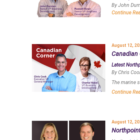
By John Dur
Continue Re
August 12, 20
Canadian 
Latest North
By Chris Coo
The marine s
Continue Re
August 12, 20
Northpoin