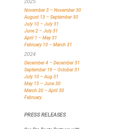
2025
November 3 – November 30
August 13 – September 30
July 10 – July 31
June 2 – July 31
April 1 – May 31
February 10 – March 31
2024
December 4 – December 31
September 19 – October 31
July 10 – Aug 31
May 15 – June 30
March 20 – April 30
February
PRESS RELEASES