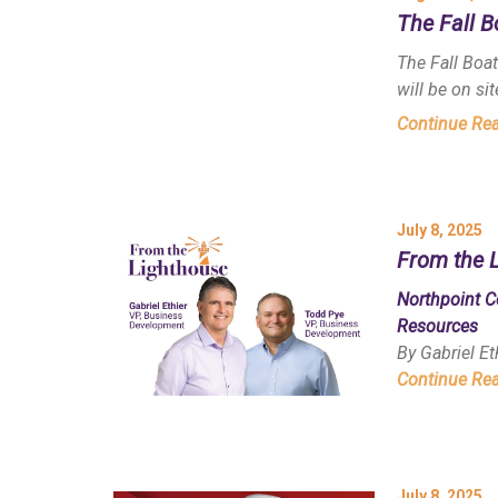
The Fall 
The Fall Boa
will be on site
Continue Re
July 8, 2025
From the 
Northpoint C
Resources
By Gabriel E
Continue Re
July 8, 2025