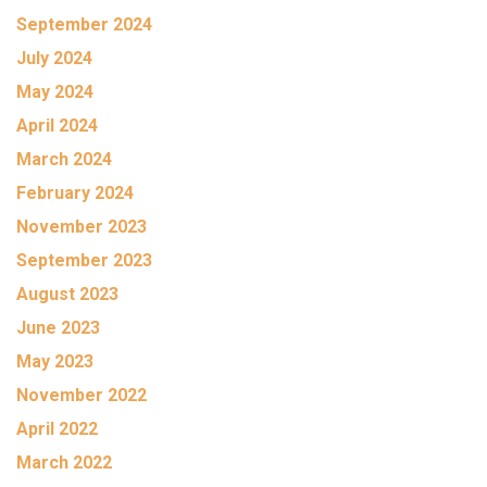
September 2024
July 2024
May 2024
April 2024
March 2024
February 2024
November 2023
September 2023
August 2023
June 2023
May 2023
November 2022
April 2022
March 2022