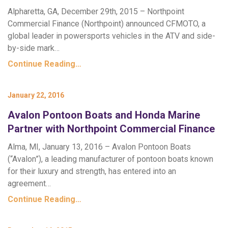
Alpharetta, GA, December 29th, 2015 – Northpoint
Commercial Finance (Northpoint) announced CFMOTO, a
global leader in powersports vehicles in the ATV and side-
by-side mark…
Continue Reading…
January 22, 2016
Avalon Pontoon Boats and Honda Marine
Partner with Northpoint Commercial Finance
Alma, MI, January 13, 2016 – Avalon Pontoon Boats
(“Avalon”), a leading manufacturer of pontoon boats known
for their luxury and strength, has entered into an
agreement…
Continue Reading…