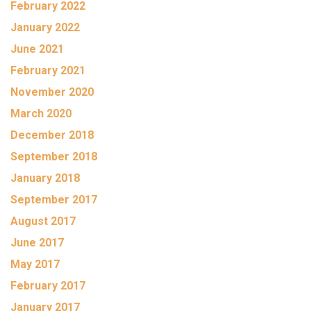
February 2022
January 2022
June 2021
February 2021
November 2020
March 2020
December 2018
September 2018
January 2018
September 2017
August 2017
June 2017
May 2017
February 2017
January 2017