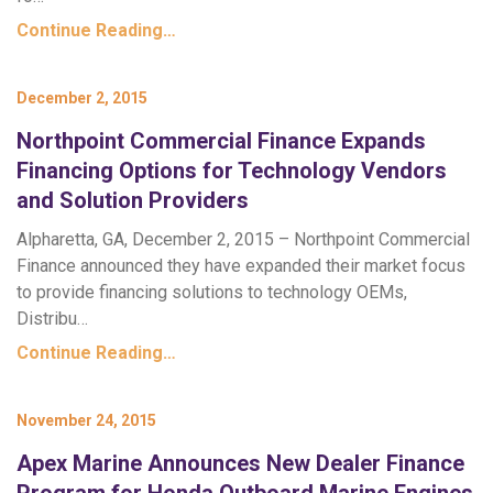
Continue Reading…
December 2, 2015
Northpoint Commercial Finance Expands
Financing Options for Technology Vendors
and Solution Providers
Alpharetta, GA, December 2, 2015 – Northpoint Commercial
Finance announced they have expanded their market focus
to provide financing solutions to technology OEMs,
Distribu…
Continue Reading…
November 24, 2015
Apex Marine Announces New Dealer Finance