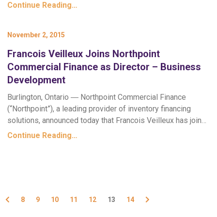
Continue Reading…
November 2, 2015
Francois Veilleux Joins Northpoint
Commercial Finance as Director – Business
Development
Burlington, Ontario ― Northpoint Commercial Finance
(“Northpoint”), a leading provider of inventory financing
solutions, announced today that Francois Veilleux has join…
Continue Reading…
Previous
Next
8
9
10
11
12
13
14