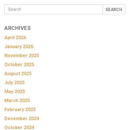
SEARCH
ARCHIVES
April 2026
January 2026
November 2025
October 2025
August 2025
July 2025
May 2025
March 2025
February 2025
December 2024
October 2024