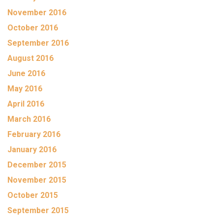
November 2016
October 2016
September 2016
August 2016
June 2016
May 2016
April 2016
March 2016
February 2016
January 2016
December 2015
November 2015
October 2015
September 2015