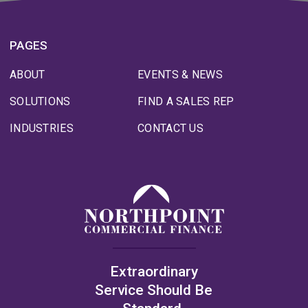
PAGES
ABOUT
EVENTS & NEWS
SOLUTIONS
FIND A SALES REP
INDUSTRIES
CONTACT US
Extraordinary
Service Should Be