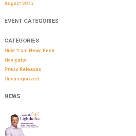
August 2015
EVENT CATEGORIES
CATEGORIES
Hide from News Feed
Navigator
Press Releases
Uncategorized
NEWS