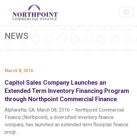
NEWS
March 8, 2016
Capitol Sales Company Launches an
Extended Term Inventory Financing Program
through Northpoint Commercial Finance
Alpharetta, GA, March 08, 2016 – Northpoint Commercial
Finance (Northpoint), a diversified inventory finance
company, has launched an extended term floorplan finance
progr…