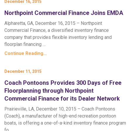
December 16, 2015
Northpoint Commercial Finance Joins EMDA
Alpharetta, GA, December 16, 2015 – Northpoint
Commercial Finance, a diversified inventory finance
company that provides flexible inventory lending and
floorplan financing …
Continue Reading…
December 11, 2015
Coach Pontoons Provides 300 Days of Free
Floorplanning through Northpoint
Commercial Finance for its Dealer Network
Prairieville, LA, December 10, 2015 – Coach Pontoons
(Coach), a manufacturer of high-end recreation pontoon
boats, is offering a one-of-a-kind inventory finance program
fo…