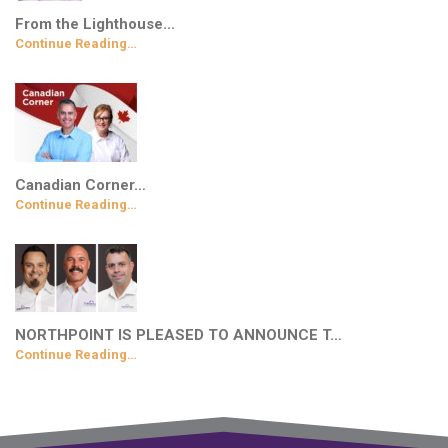
From the Lighthouse…
Continue Reading…
Canadian Corner…
Continue Reading…
NORTHPOINT IS PLEASED TO ANNOUNCE T…
Continue Reading…