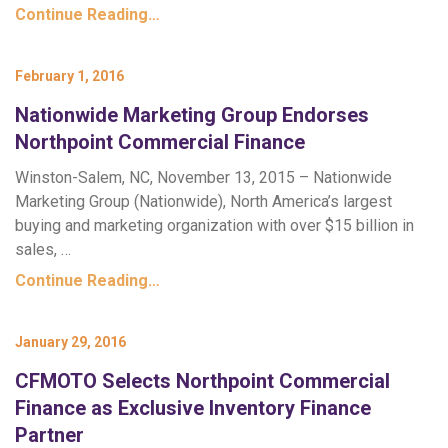
Continue Reading…
February 1, 2016
Nationwide Marketing Group Endorses
Northpoint Commercial Finance
Winston-Salem, NC, November 13, 2015 – Nationwide
Marketing Group (Nationwide), North America’s largest
buying and marketing organization with over $15 billion in
sales, …
Continue Reading…
January 29, 2016
CFMOTO Selects Northpoint Commercial
Finance as Exclusive Inventory Finance
Partner