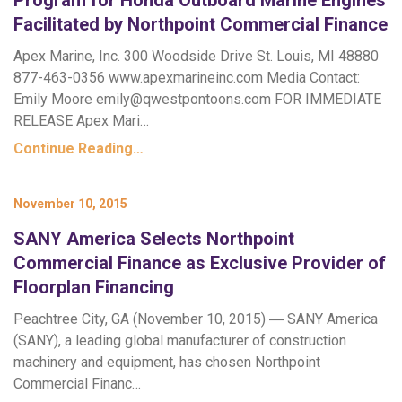
Program for Honda Outboard Marine Engines
Facilitated by Northpoint Commercial Finance
Apex Marine, Inc. 300 Woodside Drive St. Louis, MI 48880
877-463-0356 www.apexmarineinc.com Media Contact:
Emily Moore
emily@qwestpontoons.com
FOR IMMEDIATE
RELEASE Apex Mari…
Continue Reading…
November 10, 2015
SANY America Selects Northpoint
Commercial Finance as Exclusive Provider of
Floorplan Financing
Peachtree City, GA (November 10, 2015) ― SANY America
(SANY), a leading global manufacturer of construction
machinery and equipment, has chosen Northpoint
Commercial Financ…