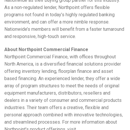
Nationwide as their buying group partner for this industry.
As a non-regulated lender, Northpoint offers flexible
programs not found in today’s highly regulated banking
environment, and can offer a more nimble response.
Nationwide’s members will benefit from a faster turnaround
and responsive, high-touch service.
About Northpoint Commercial Finance
Northpoint Commercial Finance, with offices throughout
North America, is a diversified financial solutions provider
offering inventory lending, floorplan finance and asset
based financing. An experienced lender, they offer a wide
array of program structures to meet the needs of original
equipment manufacturers, distributors, resellers and
dealers in a variety of consumer and commercial products
industries. Their team offers a creative, flexible and
personal approach combined with innovative technologies,
and streamlined processes. For more information about
Northpoint’s product offerings, visit