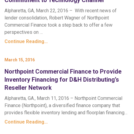
Commitment to Technology Channel
Alpharetta, GA, March 22, 2016 – With recent news of
lender consolidation, Robert Wagner of Northpoint
Commercial Finance took a step back to offer a few
perspectives on …
Continue Reading…
March 15, 2016
Northpoint Commercial Finance to Provide
Inventory Financing for D&H Distributing’s
Reseller Network
Alpharetta, GA., March 11, 2016 – Northpoint Commercial
Finance (Northpoint), a diversified finance company that
provides flexible inventory lending and floorplan financing…
Continue Reading…