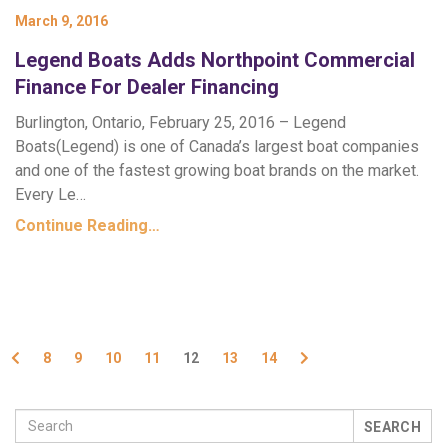
March 9, 2016
Legend Boats Adds Northpoint Commercial
Finance For Dealer Financing
Burlington, Ontario, February 25, 2016 – Legend
Boats(Legend) is one of Canada’s largest boat companies
and one of the fastest growing boat brands on the market.
Every Le…
Continue Reading…
Previous
Next
8
9
10
11
12
13
14
SEARCH