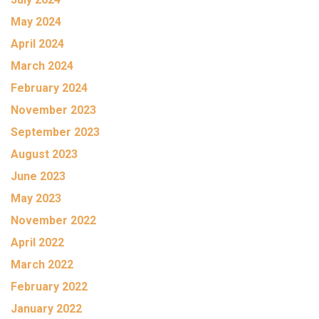
May 2024
April 2024
March 2024
February 2024
November 2023
September 2023
August 2023
June 2023
May 2023
November 2022
April 2022
March 2022
February 2022
January 2022