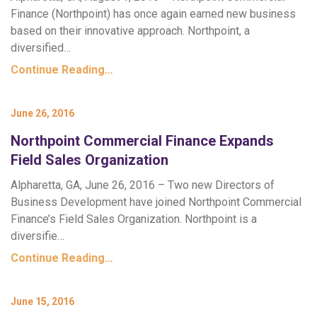
Finance (Northpoint) has once again earned new business
based on their innovative approach. Northpoint, a
diversified…
Continue Reading…
June 26, 2016
Northpoint Commercial Finance Expands
Field Sales Organization
Alpharetta, GA, June 26, 2016 – Two new Directors of
Business Development have joined Northpoint Commercial
Finance’s Field Sales Organization. Northpoint is a
diversifie…
Continue Reading…
June 15, 2016