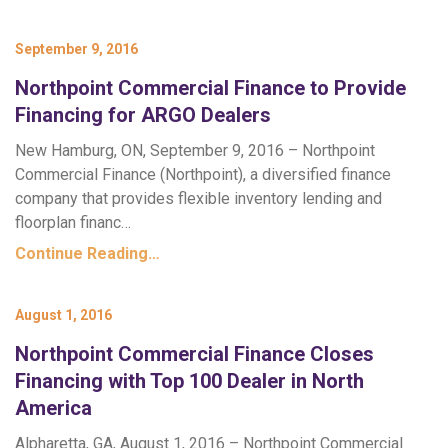
September 9, 2016
Northpoint Commercial Finance to Provide
Financing for ARGO Dealers
New Hamburg, ON, September 9, 2016 – Northpoint
Commercial Finance (Northpoint), a diversified finance
company that provides flexible inventory lending and
floorplan financ…
Continue Reading…
August 1, 2016
Northpoint Commercial Finance Closes
Financing with Top 100 Dealer in North
America
Alpharetta, GA, August 1, 2016 – Northpoint Commercial