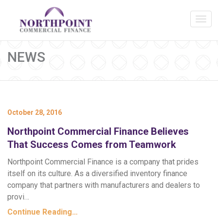
NEWS
October 28, 2016
Northpoint Commercial Finance Believes
That Success Comes from Teamwork
Northpoint Commercial Finance is a company that prides
itself on its culture. As a diversified inventory finance
company that partners with manufacturers and dealers to
provi…
Continue Reading…