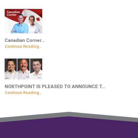
Canadian Corner…
Continue Reading…
NORTHPOINT IS PLEASED TO ANNOUNCE T…
Continue Reading…