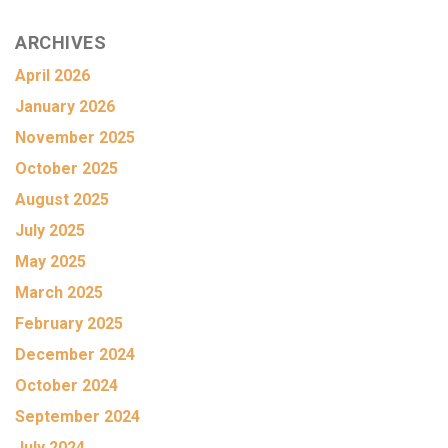
ARCHIVES
April 2026
January 2026
November 2025
October 2025
August 2025
July 2025
May 2025
March 2025
February 2025
December 2024
October 2024
September 2024
July 2024