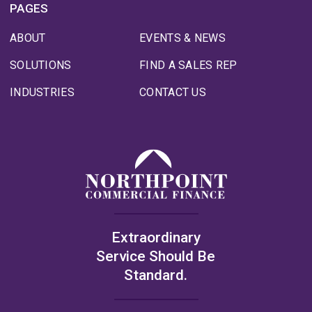
PAGES
ABOUT
EVENTS & NEWS
SOLUTIONS
FIND A SALES REP
INDUSTRIES
CONTACT US
Extraordinary
Service Should Be
Standard.