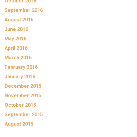
October 2016
September 2016
August 2016
June 2016
May 2016
April 2016
March 2016
February 2016
January 2016
December 2015
November 2015
October 2015
September 2015
August 2015