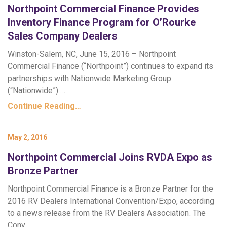
Northpoint Commercial Finance Provides
Inventory Finance Program for O’Rourke
Sales Company Dealers
Winston-Salem, NC, June 15, 2016 – Northpoint
Commercial Finance (“Northpoint”) continues to expand its
partnerships with Nationwide Marketing Group
(“Nationwide”) …
Continue Reading…
May 2, 2016
Northpoint Commercial Joins RVDA Expo as
Bronze Partner
Northpoint Commercial Finance is a Bronze Partner for the
2016 RV Dealers International Convention/Expo, according
to a news release from the RV Dealers Association. The
Conv…