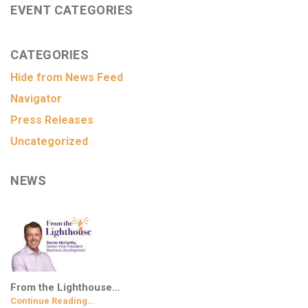
EVENT CATEGORIES
CATEGORIES
Hide from News Feed
Navigator
Press Releases
Uncategorized
NEWS
From the Lighthouse…
Continue Reading…