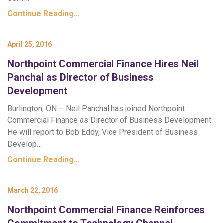
Continue Reading…
April 25, 2016
Northpoint Commercial Finance Hires Neil
Panchal as Director of Business
Development
Burlington, ON – Neil Panchal has joined Northpoint
Commercial Finance as Director of Business Development.
He will report to Bob Eddy, Vice President of Business
Develop…
Continue Reading…
March 22, 2016
Northpoint Commercial Finance Reinforces