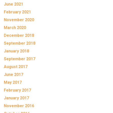
June 2021
February 2021
November 2020
March 2020
December 2018
September 2018
January 2018
September 2017
August 2017
June 2017
May 2017
February 2017
January 2017
November 2016