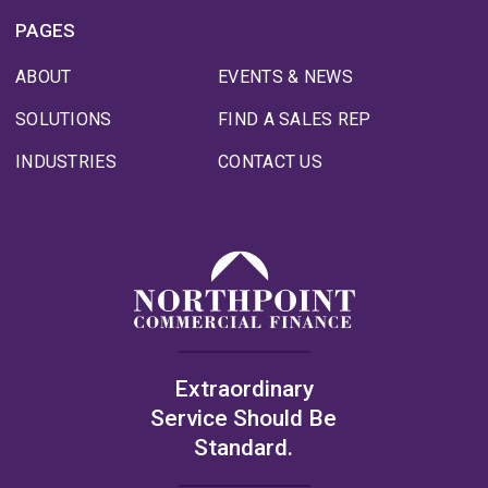
PAGES
ABOUT
EVENTS & NEWS
SOLUTIONS
FIND A SALES REP
INDUSTRIES
CONTACT US
Extraordinary
Service Should Be
Standard.