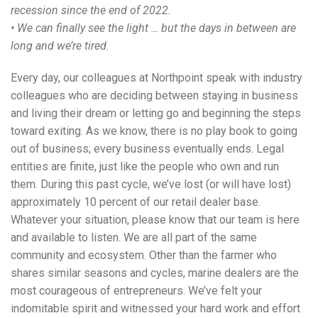
recession since the end of 2022.
• We can finally see the light … but the days in between are
long and we’re tired.
Every day, our colleagues at Northpoint speak with industry
colleagues who are deciding between staying in business
and living their dream or letting go and beginning the steps
toward exiting. As we know, there is no play book to going
out of business; every business eventually ends. Legal
entities are finite, just like the people who own and run
them. During this past cycle, we’ve lost (or will have lost)
approximately 10 percent of our retail dealer base.
Whatever your situation, please know that our team is here
and available to listen. We are all part of the same
community and ecosystem. Other than the farmer who
shares similar seasons and cycles, marine dealers are the
most courageous of entrepreneurs. We’ve felt your
indomitable spirit and witnessed your hard work and effort