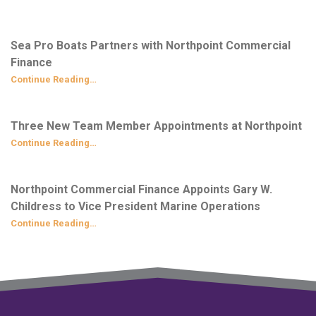
Sea Pro Boats Partners with Northpoint Commercial
Finance
Continue Reading…
Three New Team Member Appointments at Northpoint
Continue Reading…
Northpoint Commercial Finance Appoints Gary W.
Childress to Vice President Marine Operations
Continue Reading…