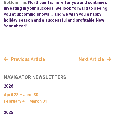
Bottom line:
Northpoint is here for you and continues
investing in your success. We look forward to seeing
you at upcoming shows … and we wish you a happy
holiday season and a successful and profitable New
Year ahead!
Previous Article
Next Article
NAVIGATOR NEWSLETTERS
2026
April 28 – June 30
February 4 – March 31
2025