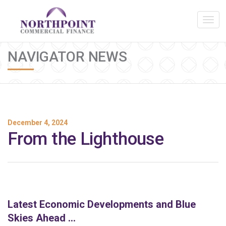
NAVIGATOR NEWS
December 4, 2024
From the Lighthouse
Latest Economic Developments and Blue
Skies Ahead …