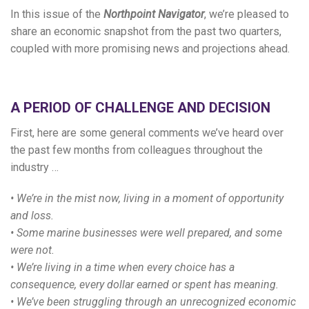
In this issue of the
Northpoint Navigator
, we’re pleased to
share an economic snapshot from the past two quarters,
coupled with more promising news and projections ahead.
A PERIOD OF CHALLENGE AND DECISION
First, here are some general comments we’ve heard over
the past few months from colleagues throughout the
industry …
• We’re in the mist now, living in a moment of opportunity
and loss.
• Some marine businesses were well prepared, and some
were not.
• We’re living in a time when every choice has a
consequence, every dollar earned or spent has meaning.
• We’ve been struggling through an unrecognized economic