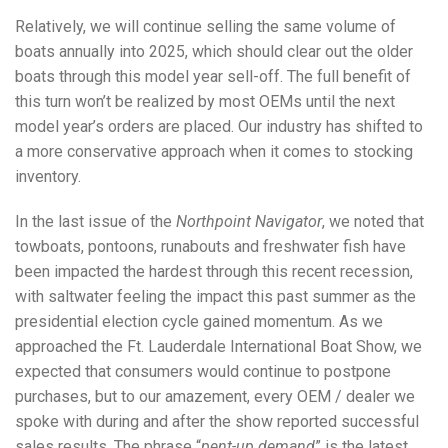
Relatively, we will continue selling the same volume of
boats annually into 2025, which should clear out the older
boats through this model year sell-off. The full benefit of
this turn won’t be realized by most OEMs until the next
model year’s orders are placed. Our industry has shifted to
a more conservative approach when it comes to stocking
inventory.
In the last issue of the
Northpoint Navigator
, we noted that
towboats, pontoons, runabouts and freshwater fish have
been impacted the hardest through this recent recession,
with saltwater feeling the impact this past summer as the
presidential election cycle gained momentum. As we
approached the Ft. Lauderdale International Boat Show, we
expected that consumers would continue to postpone
purchases, but to our amazement, every OEM / dealer we
spoke with during and after the show reported successful
sales results. The phrase “
pent-up demand
” is the latest