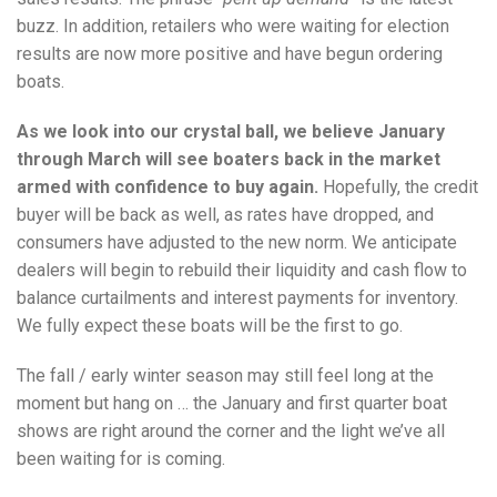
buzz. In addition, retailers who were waiting for election
results are now more positive and have begun ordering
boats.
As we look into our crystal ball, we believe January
through March will see boaters back in the market
armed with confidence to buy again.
Hopefully, the credit
buyer will be back as well, as rates have dropped, and
consumers have adjusted to the new norm. We anticipate
dealers will begin to rebuild their liquidity and cash flow to
balance curtailments and interest payments for inventory.
We fully expect these boats will be the first to go.
The fall / early winter season may still feel long at the
moment but hang on … the January and first quarter boat
shows are right around the corner and the light we’ve all
been waiting for is coming.