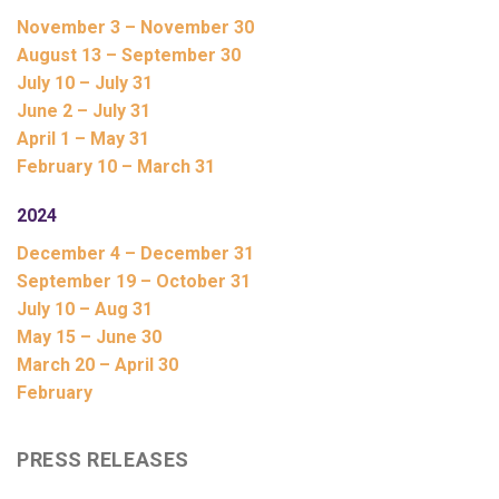
November 3 – November 30
August 13 – September 30
July 10 – July 31
June 2 – July 31
April 1 – May 31
February 10 – March 31
2024
December 4 – December 31
September 19 – October 31
July 10 – Aug 31
May 15 – June 30
March 20 – April 30
February
PRESS RELEASES