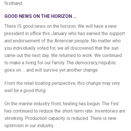
firsthand.
GOOD NEWS ON THE HORIZON …
There IS good news on the horizon. We will have a new
president in office this January who has earned the support
and endorsement of the American people. No matter who
you individually voted for, we all discovered that the sun
came out the next day. We returned to work. We continued
to make a living for our family. The democracy/republic
goes on … and will survive yet another change.
From the retail boating perspective, this change may very
well be a good thing.
On the marine industry front, healing has begun. The Fed
has continued to reduce the short-term rate. Inventories are
shrinking. Production capacity is reduced. There is new
optimism in our industry.