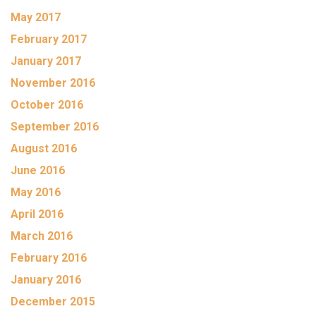
May 2017
February 2017
January 2017
November 2016
October 2016
September 2016
August 2016
June 2016
May 2016
April 2016
March 2016
February 2016
January 2016
December 2015