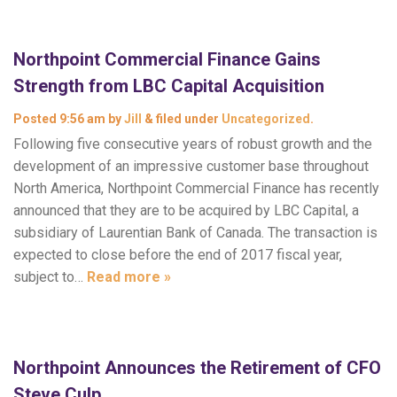
Northpoint Commercial Finance Gains
Strength from LBC Capital Acquisition
Posted
9:56 am
by
Jill
&
filed under
Uncategorized
.
Following five consecutive years of robust growth and the
development of an impressive customer base throughout
North America, Northpoint Commercial Finance has recently
announced that they are to be acquired by LBC Capital, a
subsidiary of Laurentian Bank of Canada. The transaction is
expected to close before the end of 2017 fiscal year,
subject to…
Read more »
Northpoint Announces the Retirement of CFO
Steve Culp