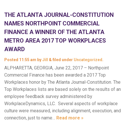
THE ATLANTA JOURNAL-CONSTITUTION
NAMES NORTHPOINT COMMERCIAL
FINANCE A WINNER OF THE ATLANTA
METRO AREA 2017 TOP WORKPLACES
AWARD
Posted
11:55 am
by
Jill
&
filed under
Uncategorized
.
ALPHARETTA, GEORGIA, June 22, 2017 – Northpoint
Commercial Finance has been awarded a 2017 Top
Workplaces honor by The Atlanta Journal-Constitution. The
Top Workplaces lists are based solely on the results of an
employee feedback survey administered by
WorkplaceDynamics, LLC. Several aspects of workplace
culture were measured, including alignment, execution, and
connection, just to name…
Read more »