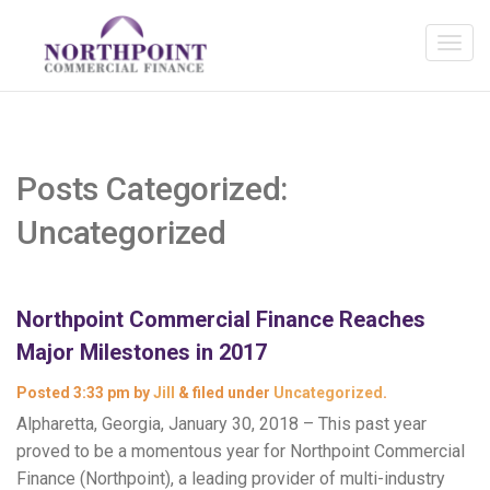
Posts Categorized:
Uncategorized
Northpoint Commercial Finance Reaches
Major Milestones in 2017
Posted
3:33 pm
by
Jill
&
filed under
Uncategorized
.
Alpharetta, Georgia, January 30, 2018 – This past year
proved to be a momentous year for Northpoint Commercial
Finance (Northpoint), a leading provider of multi-industry