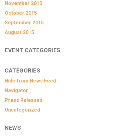
November 2015
October 2015
September 2015
August 2015
EVENT CATEGORIES
CATEGORIES
Hide from News Feed
Navigator
Press Releases
Uncategorized
NEWS