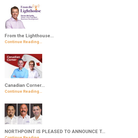
From the Lighthouse…
Continue Reading…
Canadian Corner…
Continue Reading…
NORTHPOINT IS PLEASED TO ANNOUNCE T…
Continue Reading…