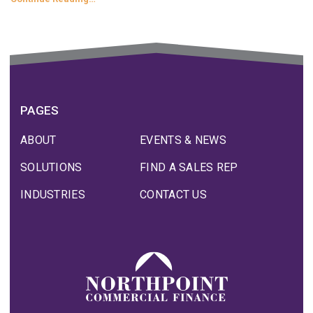
PAGES
ABOUT
EVENTS & NEWS
SOLUTIONS
FIND A SALES REP
INDUSTRIES
CONTACT US