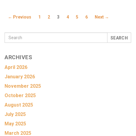
← Previous
1
2
3
4
5
6
Next →
SEARCH
ARCHIVES
April 2026
January 2026
November 2025
October 2025
August 2025
July 2025
May 2025
March 2025