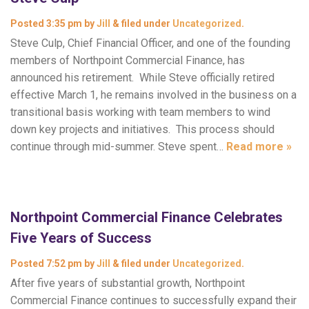
Posted
3:35 pm
by
Jill
&
filed under
Uncategorized
.
Steve Culp, Chief Financial Officer, and one of the founding
members of Northpoint Commercial Finance, has
announced his retirement. While Steve officially retired
effective March 1, he remains involved in the business on a
transitional basis working with team members to wind
down key projects and initiatives. This process should
continue through mid-summer. Steve spent…
Read more »
Northpoint Commercial Finance Celebrates
Five Years of Success
Posted
7:52 pm
by
Jill
&
filed under
Uncategorized
.
After five years of substantial growth, Northpoint
Commercial Finance continues to successfully expand their