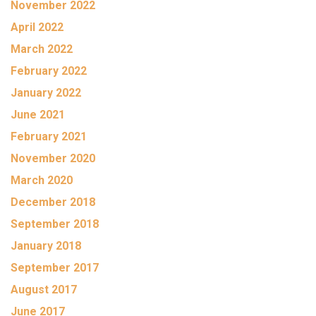
November 2022
April 2022
March 2022
February 2022
January 2022
June 2021
February 2021
November 2020
March 2020
December 2018
September 2018
January 2018
September 2017
August 2017
June 2017