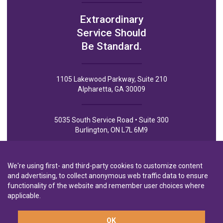
Extraordinary
Service Should
Be Standard.
1105 Lakewood Parkway, Suite 210
Alpharetta, GA 30009
5035 South Service Road • Suite 300
Burlington, ON L7L 6M9
We're using first- and third-party cookies to customize content
and advertising, to collect anonymous web traffic data to ensure
functionality of the website and remember user choices where
Privacy Policy
Privacy Notice to CA Residents
Terms of Use
applicable.
OK
A wholly-owned subsidiary of
Laurentian Bank