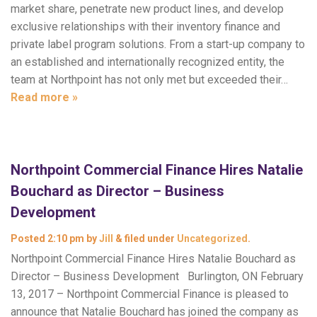
market share, penetrate new product lines, and develop
exclusive relationships with their inventory finance and
private label program solutions. From a start-up company to
an established and internationally recognized entity, the
team at Northpoint has not only met but exceeded their…
Read more »
Northpoint Commercial Finance Hires Natalie
Bouchard as Director – Business
Development
Posted
2:10 pm
by
Jill
&
filed under
Uncategorized
.
Northpoint Commercial Finance Hires Natalie Bouchard as
Director – Business Development Burlington, ON February
13, 2017 – Northpoint Commercial Finance is pleased to
announce that Natalie Bouchard has joined the company as