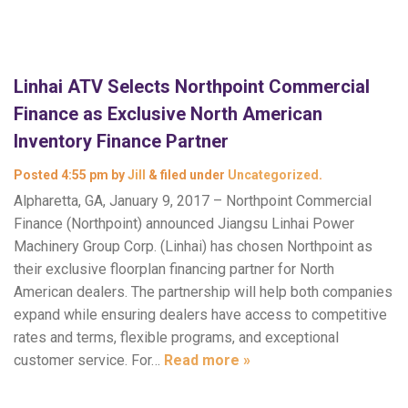
Linhai ATV Selects Northpoint Commercial
Finance as Exclusive North American
Inventory Finance Partner
Posted
4:55 pm
by
Jill
&
filed under
Uncategorized
.
Alpharetta, GA, January 9, 2017 – Northpoint Commercial
Finance (Northpoint) announced Jiangsu Linhai Power
Machinery Group Corp. (Linhai) has chosen Northpoint as
their exclusive floorplan financing partner for North
American dealers. The partnership will help both companies
expand while ensuring dealers have access to competitive
rates and terms, flexible programs, and exceptional
customer service. For…
Read more »