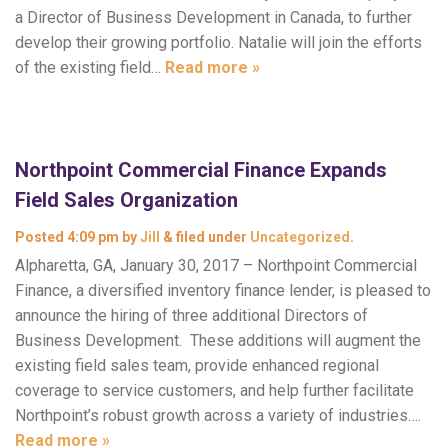
a Director of Business Development in Canada, to further
develop their growing portfolio. Natalie will join the efforts
of the existing field…
Read more »
Northpoint Commercial Finance Expands
Field Sales Organization
Posted
4:09 pm
by
Jill
&
filed under
Uncategorized
.
Alpharetta, GA, January 30, 2017 – Northpoint Commercial
Finance, a diversified inventory finance lender, is pleased to
announce the hiring of three additional Directors of
Business Development. These additions will augment the
existing field sales team, provide enhanced regional
coverage to service customers, and help further facilitate
Northpoint’s robust growth across a variety of industries….
Read more »