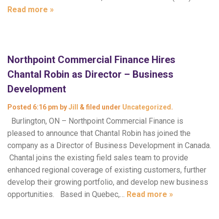
Read more »
Northpoint Commercial Finance Hires
Chantal Robin as Director – Business
Development
Posted
6:16 pm
by
Jill
&
filed under
Uncategorized
.
Burlington, ON – Northpoint Commercial Finance is
pleased to announce that Chantal Robin has joined the
company as a Director of Business Development in Canada.
Chantal joins the existing field sales team to provide
enhanced regional coverage of existing customers, further
develop their growing portfolio, and develop new business
opportunities. Based in Quebec,…
Read more »