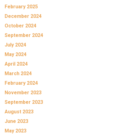
February 2025
December 2024
October 2024
September 2024
July 2024
May 2024
April 2024
March 2024
February 2024
November 2023
September 2023
August 2023
June 2023
May 2023