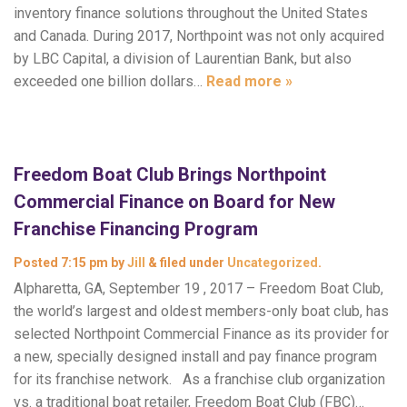
inventory finance solutions throughout the United States
and Canada. During 2017, Northpoint was not only acquired
by LBC Capital, a division of Laurentian Bank, but also
exceeded one billion dollars…
Read more »
Freedom Boat Club Brings Northpoint
Commercial Finance on Board for New
Franchise Financing Program
Posted
7:15 pm
by
Jill
&
filed under
Uncategorized
.
Alpharetta, GA, September 19 , 2017 – Freedom Boat Club,
the world’s largest and oldest members-only boat club, has
selected Northpoint Commercial Finance as its provider for
a new, specially designed install and pay finance program
for its franchise network. As a franchise club organization
vs. a traditional boat retailer, Freedom Boat Club (FBC)…