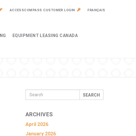
ACCESSCOMPASS CUSTOMER LOGIN
FRANÇAIS
ING
EQUIPMENT LEASING CANADA
SEARCH
ARCHIVES
April 2026
January 2026