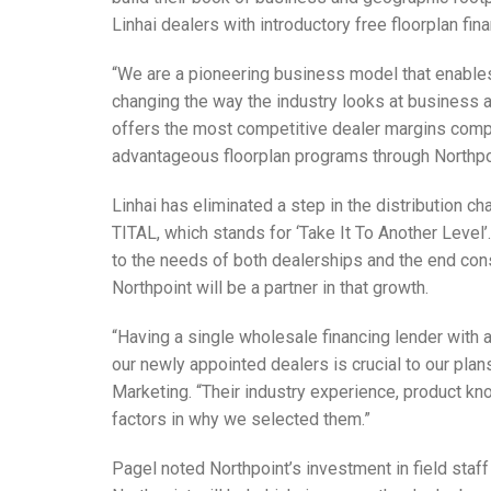
Linhai dealers with introductory free floorplan fin
“We are a pioneering business model that enables 
changing the way the industry looks at business al
offers the most competitive dealer margins compa
advantageous floorplan programs through Northpo
Linhai has eliminated a step in the distribution c
TITAL, which stands for ‘Take It To Another Leve
to the needs of both dealerships and the end cons
Northpoint will be a partner in that growth.
“Having a single wholesale financing lender with 
our newly appointed dealers is crucial to our plan
Marketing. “Their industry experience, product 
factors in why we selected them.”
Pagel noted Northpoint’s investment in field staff 