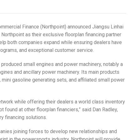
mmercial Finance (Northpoint) announced Jiangsu Linhai
orthpoint as their exclusive floorplan financing partner
 help both companies expand while ensuring dealers have
programs, and exceptional customer service.
d produced small engines and power machinery, notably a
ngines and ancillary power machinery. Its main products
mini gasoline generating sets, and affiliated small power
etwork while offering their dealers a world class inventory
t found at other floorplan financiers,” said Dan Radley,
ry financing solutions.
anies joining forces to develop new relationships and
int in the powersports industry. Northpoint will provide