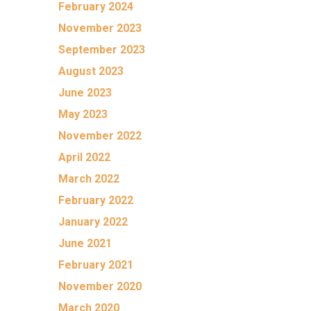
February 2024
November 2023
September 2023
August 2023
June 2023
May 2023
November 2022
April 2022
March 2022
February 2022
January 2022
June 2021
February 2021
November 2020
March 2020