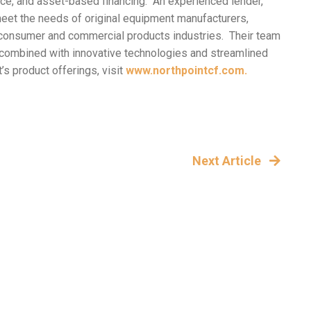
ance, and asset-based financing. An experienced lender,
meet the needs of original equipment manufacturers,
 of consumer and commercial products industries. Their team
h combined with innovative technologies and streamlined
s product offerings, visit
www.northpointcf.com.
Next Article