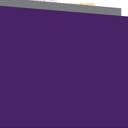
Continue Reading…