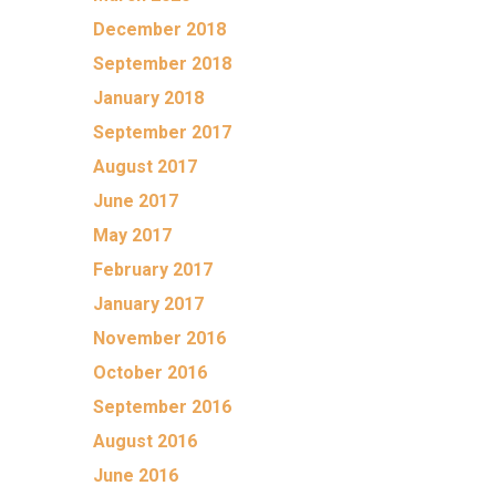
December 2018
September 2018
January 2018
September 2017
August 2017
June 2017
May 2017
February 2017
January 2017
November 2016
October 2016
September 2016
August 2016
June 2016