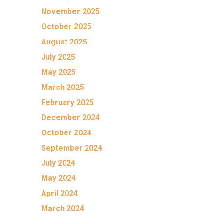
November 2025
October 2025
August 2025
July 2025
May 2025
March 2025
February 2025
December 2024
October 2024
September 2024
July 2024
May 2024
April 2024
March 2024