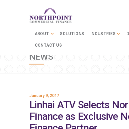
ABOUT
SOLUTIONS
INDUSTRIES
D
CONTACT US
NEWS
January 9, 2017
Linhai ATV Selects No
Finance as Exclusive N
Finance Partner