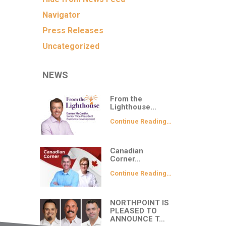
Navigator
Press Releases
Uncategorized
NEWS
From the
Lighthouse…
Continue Reading…
Canadian
Corner…
Continue Reading…
NORTHPOINT IS
PLEASED TO
ANNOUNCE T…