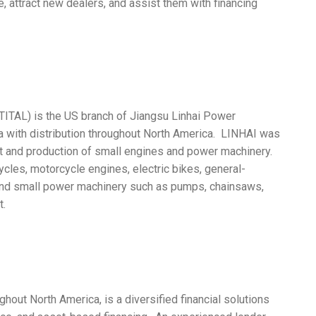
, attract new dealers, and assist them with financing
TITAL) is the US branch of Jiangsu Linhai Power
a with distribution throughout North America. LINHAI was
t and production of small engines and power machinery.
cles, motorcycle engines, electric bikes, general-
and small power machinery such as pumps, chainsaws,
t.
hout North America, is a diversified financial solutions