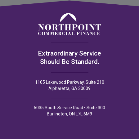
Extraordinary Service
Should Be Standard.
1105 Lakewood Parkway, Suite 210
Alpharetta, GA 30009
5035 South Service Road • Suite 300
Burlington, ON L7L 6M9