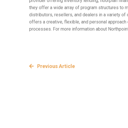
provider offering inventory lending, floorplan fin
they offer a wide array of program structures to 
distributors, resellers, and dealers in a variety
offers a creative, flexible, and personal approac
processes. For more information about Northpoint’
Previous Article