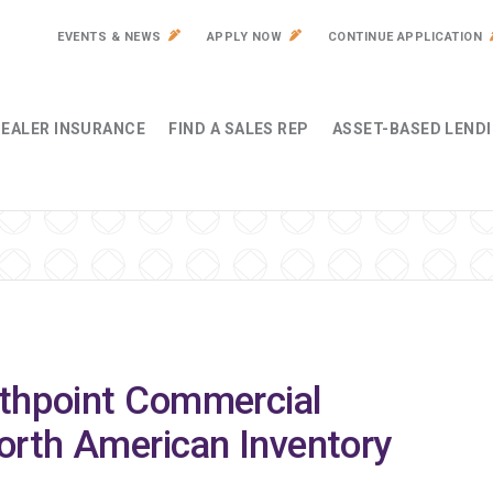
EVENTS & NEWS
APPLY NOW
CONTINUE APPLICATION
EALER INSURANCE
FIND A SALES REP
ASSET-BASED LEND
rthpoint Commercial
orth American Inventory