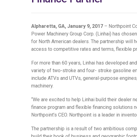
Alpharetta, GA, January 9, 2017
– Northpoint Co
Power Machinery Group Corp. (Linhai) has chosen N
for North American dealers. The partnership will
access to competitive rates and terms, flexible 
For more than 60 years, Linhai has developed an
variety of two-stroke and four- stroke gasoline e
include ATVs and UTVs, general-purpose engines, 
machinery.
“We are excited to help Linhai build their dealer n
finance program and flexible financing solutions no
Northpoint’s CEO. Northpoint is a leader in invento
The partnership is a result of two ambitious comp
build their book of business and geographic footpr