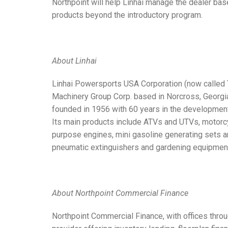
Northpoint will help Linhai manage the dealer base
products beyond the introductory program.
About Linhai
Linhai Powersports USA Corporation (now called 
Machinery Group Corp. based in Norcross, Georgi
founded in 1956 with 60 years in the developmen
Its main products include ATVs and UTVs, motorcy
purpose engines, mini gasoline generating sets 
pneumatic extinguishers and gardening equipmen
About Northpoint Commercial Finance
Northpoint Commercial Finance, with offices throug