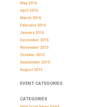
May 2016
April 2016
March 2016
February 2016
January 2016
December 2015
November 2015
October 2015
September 2015
August 2015
EVENT CATEGORIES
CATEGORIES
Hide from News Feed