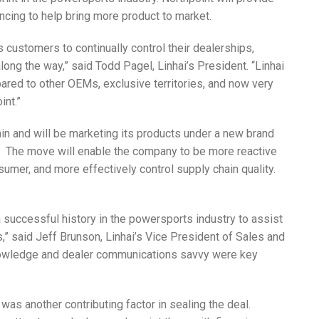
ancing to help bring more product to market.
customers to continually control their dealerships,
ong the way,” said Todd Pagel, Linhai’s President. “Linhai
red to other OEMs, exclusive territories, and now very
int.”
hain and will be marketing its products under a new brand
l’. The move will enable the company to be more reactive
umer, and more effectively control supply chain quality.
a successful history in the powersports industry to assist
s,” said Jeff Brunson, Linhai’s Vice President of Sales and
knowledge and dealer communications savvy were key
was another contributing factor in sealing the deal.