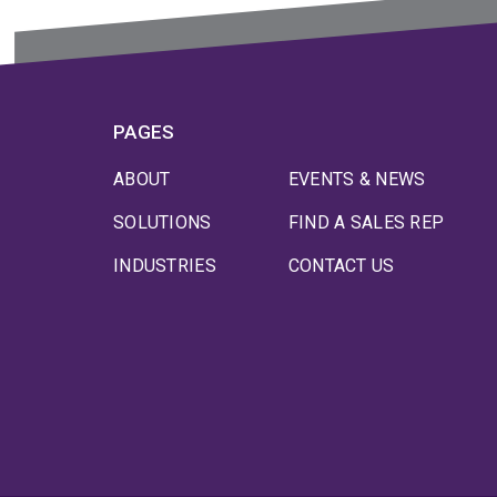
PAGES
ABOUT
EVENTS & NEWS
SOLUTIONS
FIND A SALES REP
INDUSTRIES
CONTACT US