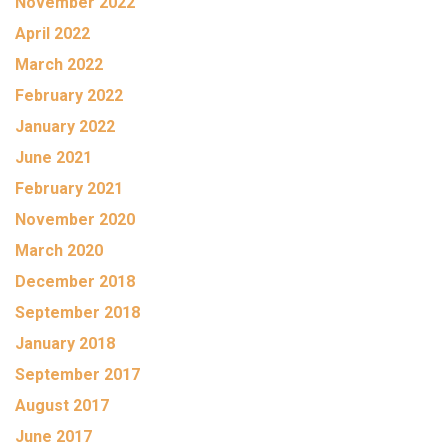
November 2022
April 2022
March 2022
February 2022
January 2022
June 2021
February 2021
November 2020
March 2020
December 2018
September 2018
January 2018
September 2017
August 2017
June 2017