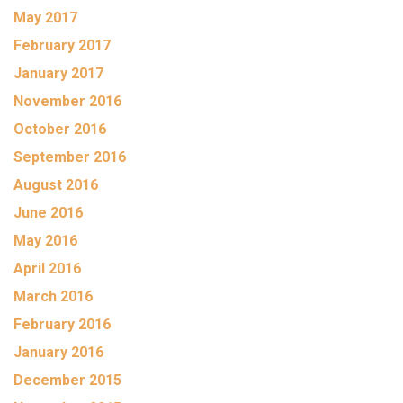
May 2017
February 2017
January 2017
November 2016
October 2016
September 2016
August 2016
June 2016
May 2016
April 2016
March 2016
February 2016
January 2016
December 2015