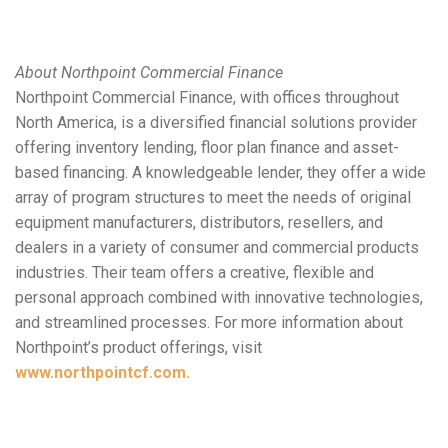
About Northpoint Commercial Finance
Northpoint Commercial Finance, with offices throughout
North America, is a diversified financial solutions provider
offering inventory lending, floor plan finance and asset-
based financing. A knowledgeable lender, they offer a wide
array of program structures to meet the needs of original
equipment manufacturers, distributors, resellers, and
dealers in a variety of consumer and commercial products
industries. Their team offers a creative, flexible and
personal approach combined with innovative technologies,
and streamlined processes. For more information about
Northpoint’s product offerings, visit
www.northpointcf.com.