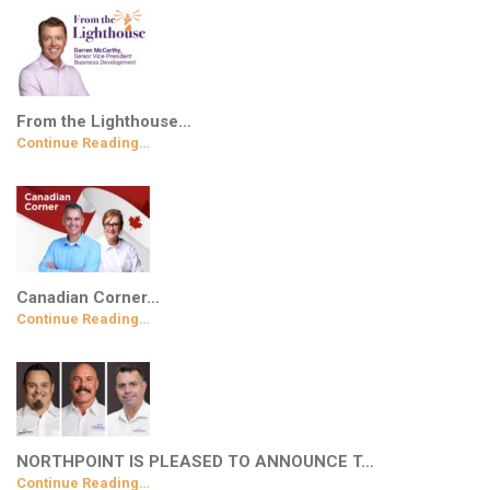
From the Lighthouse…
Continue Reading…
Canadian Corner…
Continue Reading…
NORTHPOINT IS PLEASED TO ANNOUNCE T…
Continue Reading…