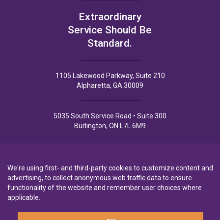
Extraordinary
Service Should Be
Standard.
1105 Lakewood Parkway, Suite 210
Alpharetta, GA 30009
5035 South Service Road • Suite 300
Burlington, ON L7L 6M9
We're using first- and third-party cookies to customize content and
advertising, to collect anonymous web traffic data to ensure
Privacy Policy
Privacy Notice to CA Residents
Terms of Use
functionality of the website and remember user choices where
applicable.
A wholly-owned subsidiary of
Laurentian Bank