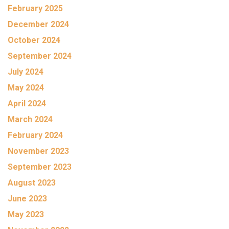
February 2025
December 2024
October 2024
September 2024
July 2024
May 2024
April 2024
March 2024
February 2024
November 2023
September 2023
August 2023
June 2023
May 2023