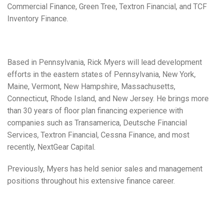
Commercial Finance, Green Tree, Textron Financial, and TCF
Inventory Finance.
Based in Pennsylvania, Rick Myers will lead development
efforts in the eastern states of Pennsylvania, New York,
Maine, Vermont, New Hampshire, Massachusetts,
Connecticut, Rhode Island, and New Jersey. He brings more
than 30 years of floor plan financing experience with
companies such as Transamerica, Deutsche Financial
Services, Textron Financial, Cessna Finance, and most
recently, NextGear Capital.
Previously, Myers has held senior sales and management
positions throughout his extensive finance career.