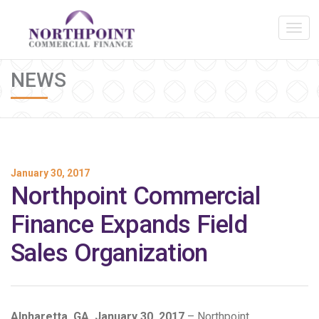
NEWS
January 30, 2017
Northpoint Commercial
Finance Expands Field
Sales Organization
Alpharetta, GA, January 30, 2017
– Northpoint