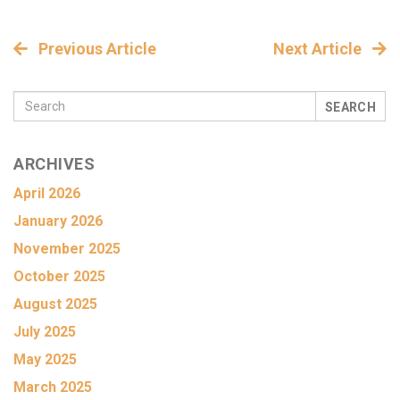
Previous Article
Next Article
SEARCH
ARCHIVES
April 2026
January 2026
November 2025
October 2025
August 2025
July 2025
May 2025
March 2025