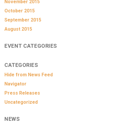
November 2015
October 2015
September 2015
August 2015
EVENT CATEGORIES
CATEGORIES
Hide from News Feed
Navigator
Press Releases
Uncategorized
NEWS