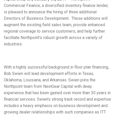
Commercial Finance, a diversified inventory finance lender,
is pleased to announce the hiring of three additional
Directors of Business Development. These additions will
augment the existing field sales team, provide enhanced
regional coverage to service customers, and help further
facilitate Northpoint’s robust growth across a variety of
industries.
With a highly successful background in floor plan financing,
Bob Swien will lead development efforts in Texas,
Oklahoma, Louisiana, and Arkansas. Swien joins the
Northpoint team from NextGear Capital with deep
experience that has been gained over more than 30 years in
financial services. Swien’s strong track record and expertise
includes a heavy emphasis on business development and
growing dealer relationships with such companies as ITT