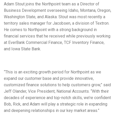
Adam Stout joins the Northpoint team as a Director of
Business Development overseeing Idaho, Montana, Oregon,
Washington State, and Alaska. Stout was most recently a
territory sales manager for Jacobsen, a division of Textron.
He comes to Northpoint with a strong background in
financial services that he received while previously working
at EverBank Commercial Finance, TCF Inventory Finance,
and Iowa State Bank.
“This is an exciting growth period for Northpoint as we
expand our customer base and provide innovative,
customized finance solutions to help customers grow,” said
Jeff Olander, Vice President, National Accounts. “With their
decades of experience and top-notch skills, we’re confident
Bob, Rick, and Adam will play a strategic role in expanding
and deepening relationships in our key market areas.”