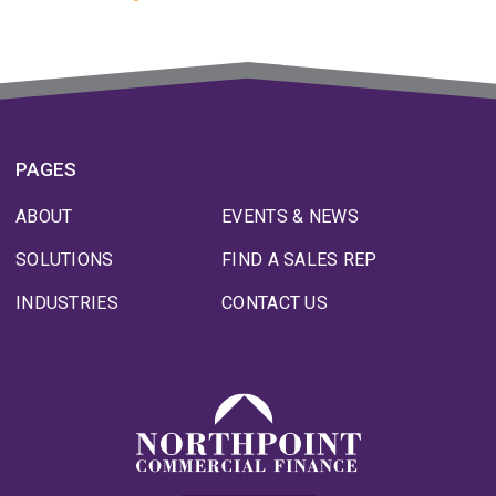
PAGES
ABOUT
EVENTS & NEWS
SOLUTIONS
FIND A SALES REP
INDUSTRIES
CONTACT US