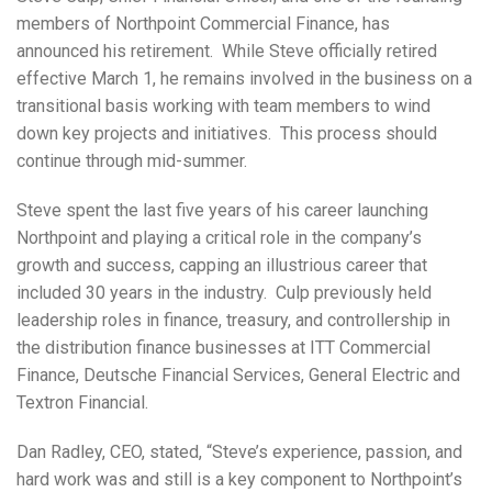
members of Northpoint Commercial Finance, has
announced his retirement. While Steve officially retired
effective March 1, he remains involved in the business on a
transitional basis working with team members to wind
down key projects and initiatives. This process should
continue through mid-summer.
Steve spent the last five years of his career launching
Northpoint and playing a critical role in the company’s
growth and success, capping an illustrious career that
included 30 years in the industry. Culp previously held
leadership roles in finance, treasury, and controllership in
the distribution finance businesses at ITT Commercial
Finance, Deutsche Financial Services, General Electric and
Textron Financial.
Dan Radley, CEO, stated, “Steve’s experience, passion, and
hard work was and still is a key component to Northpoint’s