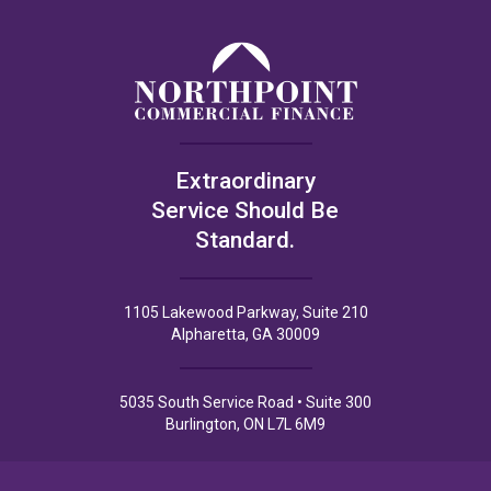
Extraordinary
Service Should Be
Standard.
1105 Lakewood Parkway, Suite 210
Alpharetta, GA 30009
5035 South Service Road • Suite 300
Burlington, ON L7L 6M9