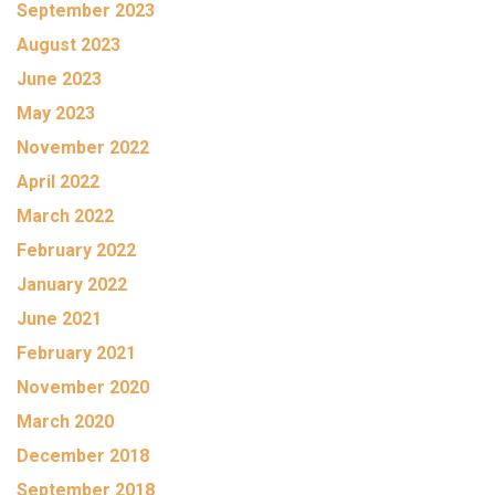
September 2023
August 2023
June 2023
May 2023
November 2022
April 2022
March 2022
February 2022
January 2022
June 2021
February 2021
November 2020
March 2020
December 2018
September 2018