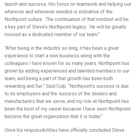
launch and success. His focus on teamwork and helping out
wherever and whenever needed is indicative of the
Northpoint culture. The continuation of that mindset will be
a key part of Steve’s Northpoint legacy. He will be greatly
missed as a dedicated member of our team.”
“After being in the industry so long, it has been a great
experience to start a new business along with the
colleagues I have known for so many years. Northpoint has
grown by adding experienced and talented members to our
team, and being a part of that growth has been both
rewarding and fun.” Said Culp. “Northpoint’s success is due
to its employees and the success of the dealers and
manufacturers that we serve; and my role at Northpoint has
been the best of my career because I have seen Northpoint
become the great organization that it is today.”
Once his responsibilities have officially concluded Steve