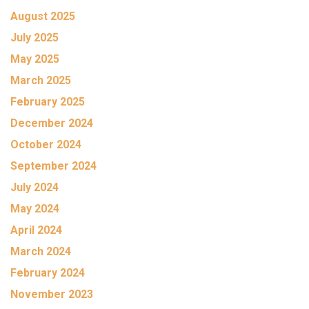
August 2025
July 2025
May 2025
March 2025
February 2025
December 2024
October 2024
September 2024
July 2024
May 2024
April 2024
March 2024
February 2024
November 2023