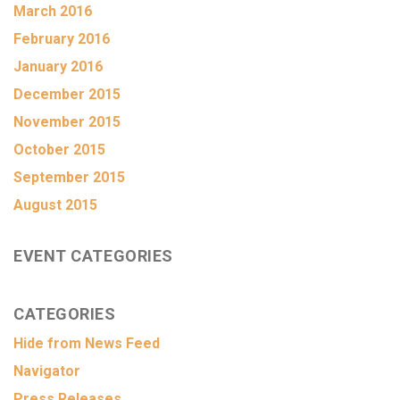
March 2016
February 2016
January 2016
December 2015
November 2015
October 2015
September 2015
August 2015
EVENT CATEGORIES
CATEGORIES
Hide from News Feed
Navigator
Press Releases