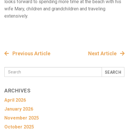
looks forward to spending more time at the beach with his
wife Mary, children and grandchildren and traveling
extensively.
Previous Article
Next Article
SEARCH
ARCHIVES
April 2026
January 2026
November 2025
October 2025