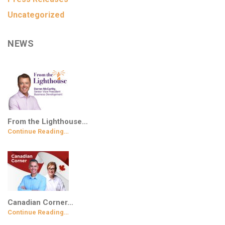
Uncategorized
NEWS
From the Lighthouse…
Continue Reading…
Canadian Corner…
Continue Reading…