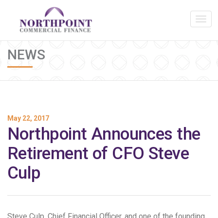
NEWS
May 22, 2017
Northpoint Announces the
Retirement of CFO Steve
Culp
Steve Culp, Chief Financial Officer, and one of the founding