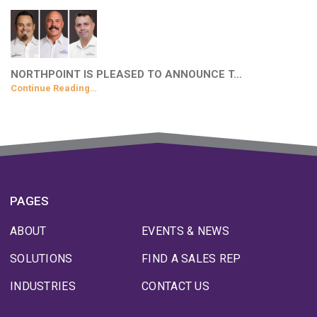
NORTHPOINT IS PLEASED TO ANNOUNCE T…
Continue Reading…
PAGES
ABOUT
EVENTS & NEWS
SOLUTIONS
FIND A SALES REP
INDUSTRIES
CONTACT US