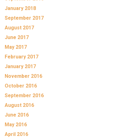
January 2018
September 2017
August 2017
June 2017
May 2017
February 2017
January 2017
November 2016
October 2016
September 2016
August 2016
June 2016
May 2016
April 2016