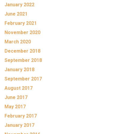
January 2022
June 2021
February 2021
November 2020
March 2020
December 2018
September 2018
January 2018
September 2017
August 2017
June 2017
May 2017
February 2017
January 2017