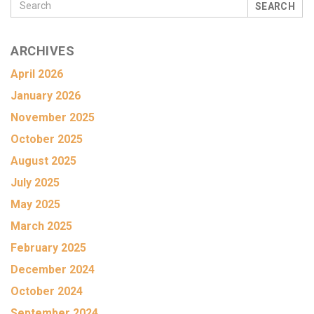
SEARCH
ARCHIVES
April 2026
January 2026
November 2025
October 2025
August 2025
July 2025
May 2025
March 2025
February 2025
December 2024
October 2024
September 2024