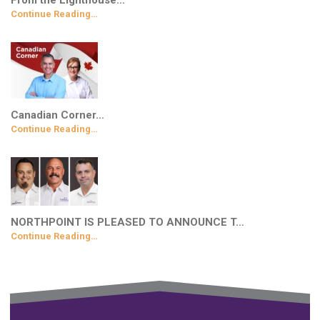
From the Lighthouse…
Continue Reading…
Canadian Corner…
Continue Reading…
NORTHPOINT IS PLEASED TO ANNOUNCE T…
Continue Reading…