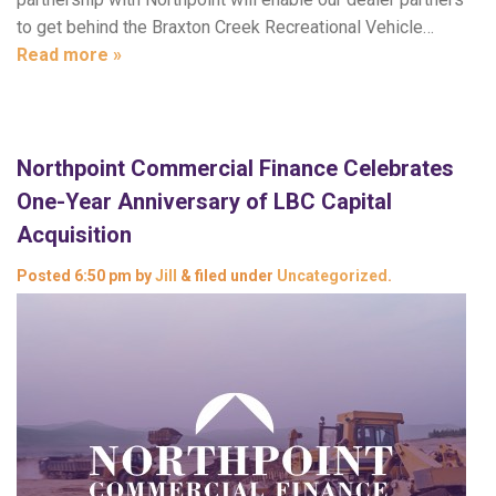
to get behind the Braxton Creek Recreational Vehicle…
Read more »
Northpoint Commercial Finance Celebrates
One-Year Anniversary of LBC Capital
Acquisition
Posted
6:50 pm
by
Jill
&
filed under
Uncategorized
.