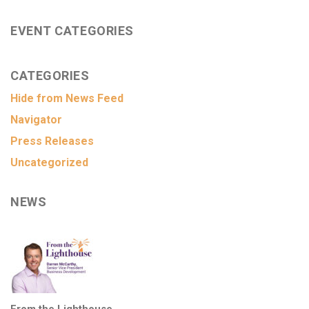
EVENT CATEGORIES
CATEGORIES
Hide from News Feed
Navigator
Press Releases
Uncategorized
NEWS