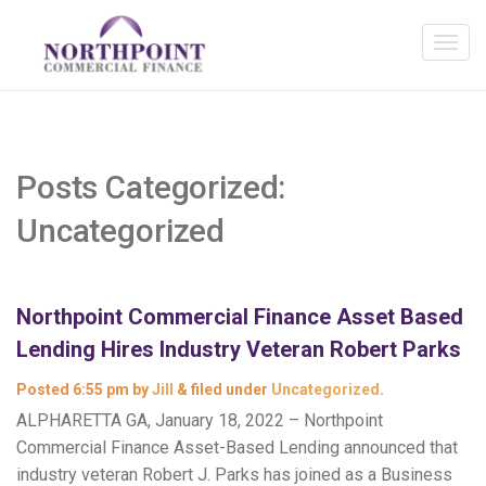
Posts Categorized:
Uncategorized
Northpoint Commercial Finance Asset Based
Lending Hires Industry Veteran Robert Parks
Posted
6:55 pm
by
Jill
&
filed under
Uncategorized
.
ALPHARETTA GA, January 18, 2022 – Northpoint
Commercial Finance Asset-Based Lending announced that
industry veteran Robert J. Parks has joined as a Business