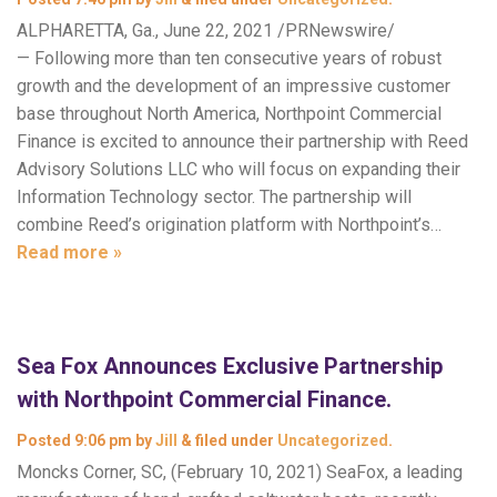
ALPHARETTA, Ga., June 22, 2021 /PRNewswire/
— Following more than ten consecutive years of robust
growth and the development of an impressive customer
base throughout North America, Northpoint Commercial
Finance is excited to announce their partnership with Reed
Advisory Solutions LLC who will focus on expanding their
Information Technology sector. The partnership will
combine Reed’s origination platform with Northpoint’s…
Read more »
Sea Fox Announces Exclusive Partnership
with Northpoint Commercial Finance.
Posted
9:06 pm
by
Jill
&
filed under
Uncategorized
.
Moncks Corner, SC, (February 10, 2021) SeaFox, a leading