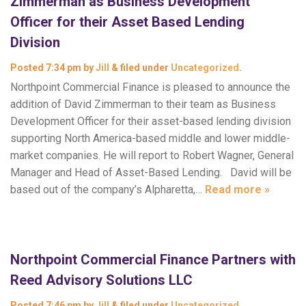
Zimmerman as Business Development
Officer for their Asset Based Lending
Division
Posted
7:34 pm
by
Jill
&
filed under
Uncategorized
.
Northpoint Commercial Finance is pleased to announce the
addition of David Zimmerman to their team as Business
Development Officer for their asset-based lending division
supporting North America-based middle and lower middle-
market companies. He will report to Robert Wagner, General
Manager and Head of Asset-Based Lending. David will be
based out of the company’s Alpharetta,…
Read more »
Northpoint Commercial Finance Partners with
Reed Advisory Solutions LLC
Posted
7:46 pm
by
Jill
&
filed under
Uncategorized
.