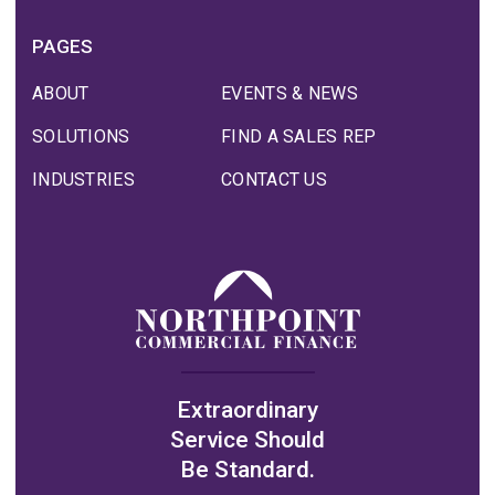
PAGES
ABOUT
EVENTS & NEWS
SOLUTIONS
FIND A SALES REP
INDUSTRIES
CONTACT US
Extraordinary
Service Should
Be Standard.