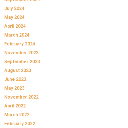
July 2024
May 2024
April 2024
March 2024
February 2024
November 2023
September 2023
August 2023
June 2023
May 2023
November 2022
April 2022
March 2022
February 2022