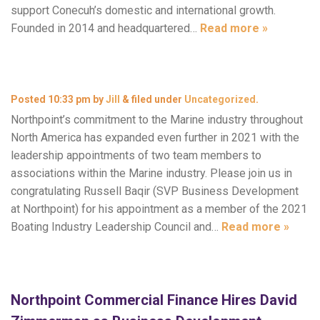
support Conecuh’s domestic and international growth.
Founded in 2014 and headquartered…
Read more »
Posted
10:33 pm
by
Jill
&
filed under
Uncategorized
.
Northpoint’s commitment to the Marine industry throughout
North America has expanded even further in 2021 with the
leadership appointments of two team members to
associations within the Marine industry. Please join us in
congratulating Russell Baqir (SVP Business Development
at Northpoint) for his appointment as a member of the 2021
Boating Industry Leadership Council and…
Read more »
Northpoint Commercial Finance Hires David