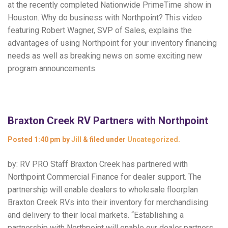
at the recently completed Nationwide PrimeTime show in
Houston. Why do business with Northpoint? This video
featuring Robert Wagner, SVP of Sales, explains the
advantages of using Northpoint for your inventory financing
needs as well as breaking news on some exciting new
program announcements.
Braxton Creek RV Partners with Northpoint
Posted
1:40 pm
by
Jill
&
filed under
Uncategorized
.
by: RV PRO Staff Braxton Creek has partnered with
Northpoint Commercial Finance for dealer support. The
partnership will enable dealers to wholesale floorplan
Braxton Creek RVs into their inventory for merchandising
and delivery to their local markets. “Establishing a
partnership with Northpoint will enable our dealer partners