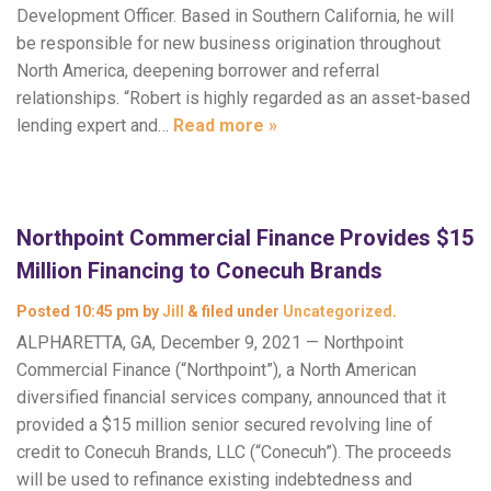
Development Officer. Based in Southern California, he will
be responsible for new business origination throughout
North America, deepening borrower and referral
relationships. “Robert is highly regarded as an asset-based
lending expert and…
Read more »
Northpoint Commercial Finance Provides $15
Million Financing to Conecuh Brands
Posted
10:45 pm
by
Jill
&
filed under
Uncategorized
.
ALPHARETTA, GA, December 9, 2021 — Northpoint
Commercial Finance (“Northpoint”), a North American
diversified financial services company, announced that it
provided a $15 million senior secured revolving line of
credit to Conecuh Brands, LLC (“Conecuh”). The proceeds
will be used to refinance existing indebtedness and