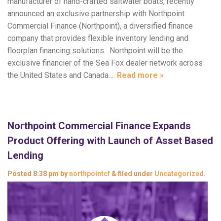
manufacturer of hand-crafted saltwater boats, recently
announced an exclusive partnership with Northpoint
Commercial Finance (Northpoint), a diversified finance
company that provides flexible inventory lending and
floorplan financing solutions. Northpoint will be the
exclusive financier of the Sea Fox dealer network across
the United States and Canada….
Read more »
Northpoint Commercial Finance Expands
Product Offering with Launch of Asset Based
Lending
Posted
8:38 pm
by
northpointcf
&
filed under
Uncategorized
.