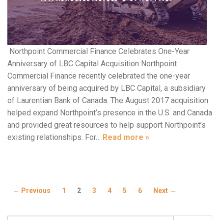
Northpoint Commercial Finance Celebrates One-Year
Anniversary of LBC Capital Acquisition Northpoint
Commercial Finance recently celebrated the one-year
anniversary of being acquired by LBC Capital, a subsidiary
of Laurentian Bank of Canada. The August 2017 acquisition
helped expand Northpoint’s presence in the U.S. and Canada
and provided great resources to help support Northpoint’s
existing relationships. For…
Read more »
← Previous
1
2
3
4
5
6
Next →