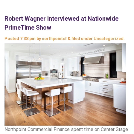
Robert Wagner interviewed at Nationwide
PrimeTime Show
Posted
7:38 pm
by
northpointcf
&
filed under
Uncategorized
.
Northpoint Commercial Finance spent time on Center Stage