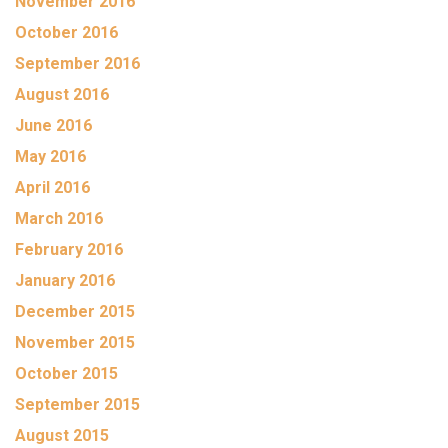
November 2016
October 2016
September 2016
August 2016
June 2016
May 2016
April 2016
March 2016
February 2016
January 2016
December 2015
November 2015
October 2015
September 2015
August 2015