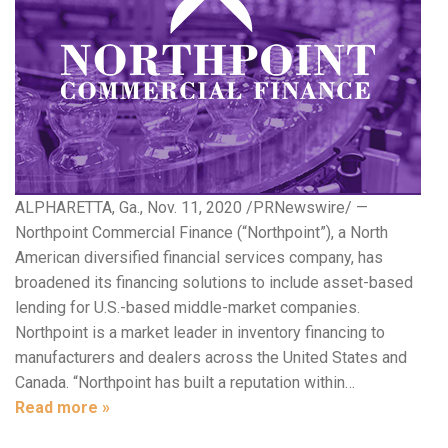
ALPHARETTA, Ga., Nov. 11, 2020 /PRNewswire/ —
Northpoint Commercial Finance (“Northpoint”), a North
American diversified financial services company, has
broadened its financing solutions to include asset-based
lending for U.S.-based middle-market companies.
Northpoint is a market leader in inventory financing to
manufacturers and dealers across the United States and
Canada. “Northpoint has built a reputation within…
Read more »