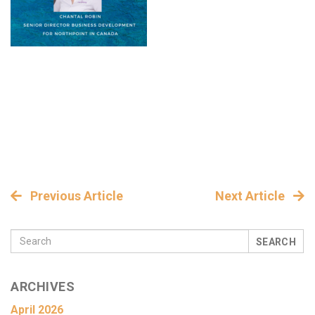
Previous Article
Next Article
SEARCH
ARCHIVES
April 2026