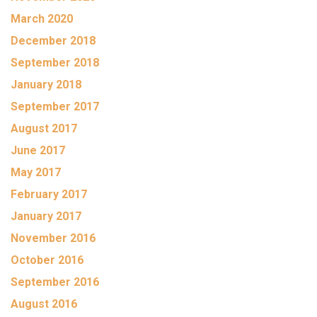
March 2020
December 2018
September 2018
January 2018
September 2017
August 2017
June 2017
May 2017
February 2017
January 2017
November 2016
October 2016
September 2016
August 2016