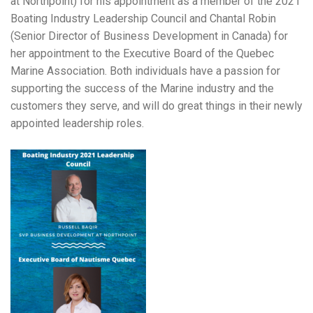
at Northpoint) for his appointment as a member of the 2021
Boating Industry Leadership Council and Chantal Robin
(Senior Director of Business Development in Canada) for
her appointment to the Executive Board of the Quebec
Marine Association. Both individuals have a passion for
supporting the success of the Marine industry and the
customers they serve, and will do great things in their newly
appointed leadership roles.