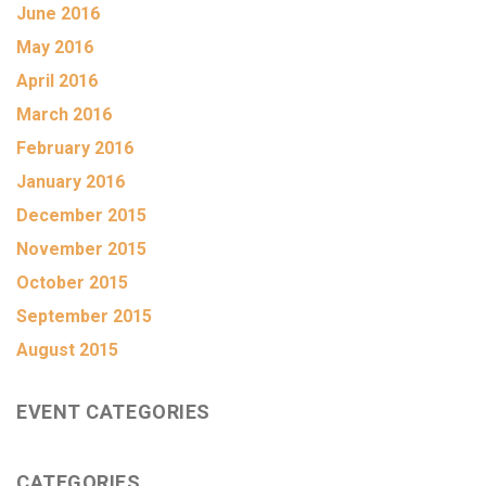
June 2016
May 2016
April 2016
March 2016
February 2016
January 2016
December 2015
November 2015
October 2015
September 2015
August 2015
EVENT CATEGORIES
CATEGORIES