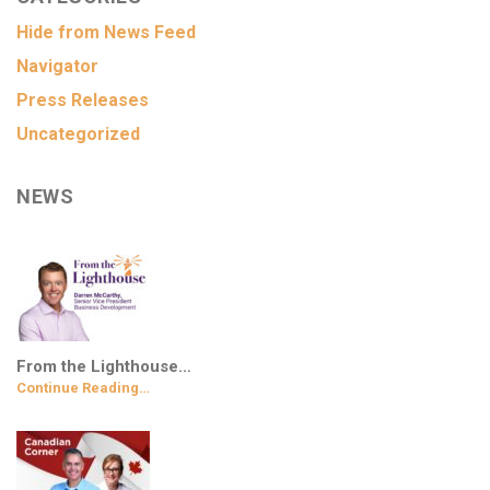
Hide from News Feed
Navigator
Press Releases
Uncategorized
NEWS
From the Lighthouse…
Continue Reading…