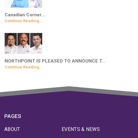
Canadian Corner…
Continue Reading…
NORTHPOINT IS PLEASED TO ANNOUNCE T…
Continue Reading…
PAGES
ABOUT
EVENTS & NEWS