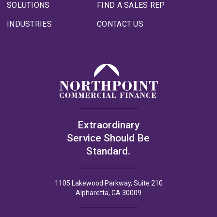
SOLUTIONS
FIND A SALES REP
INDUSTRIES
CONTACT US
Extraordinary
Service Should Be
Standard.
1105 Lakewood Parkway, Suite 210
Alpharetta, GA 30009