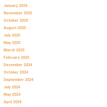
January 2026
November 2025
October 2025
August 2025
July 2025
May 2025
March 2025
February 2025
December 2024
October 2024
September 2024
July 2024
May 2024
April 2024