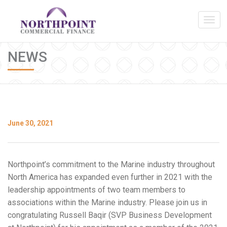
NEWS
June 30, 2021
Northpoint’s commitment to the Marine industry throughout
North America has expanded even further in 2021 with the
leadership appointments of two team members to
associations within the Marine industry. Please join us in
congratulating Russell Baqir (SVP Business Development