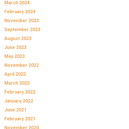
March 2024
February 2024
November 2023
September 2023
August 2023
June 2023
May 2023
November 2022
April 2022
March 2022
February 2022
January 2022
June 2021
February 2021
November 2020