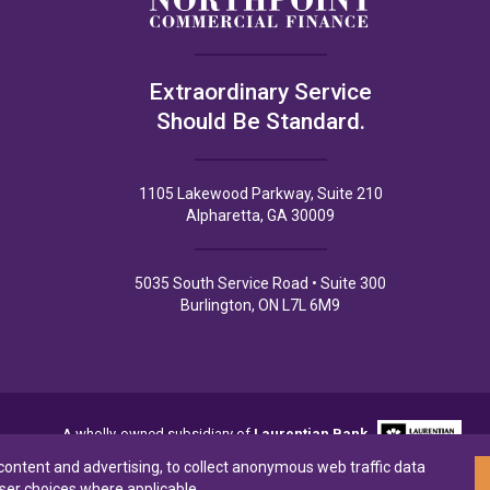
Extraordinary Service
Should Be Standard.
1105 Lakewood Parkway, Suite 210
Alpharetta, GA 30009
5035 South Service Road • Suite 300
Burlington, ON L7L 6M9
A wholly-owned subsidiary of
Laurentian Bank
 content and advertising, to collect anonymous web traffic data
ser choices where applicable.