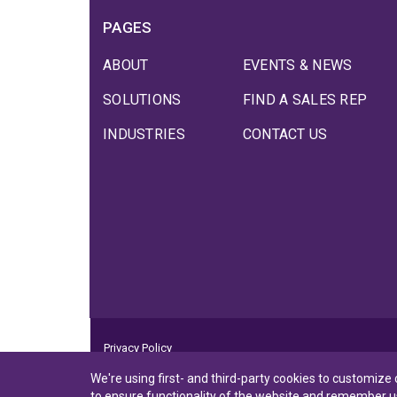
PAGES
ABOUT
EVENTS & NEWS
SOLUTIONS
FIND A SALES REP
INDUSTRIES
CONTACT US
Privacy Policy
Privacy Notice to CA Residents
We're using first- and third-party cookies to customize
Terms of Use
to ensure functionality of the website and remember u