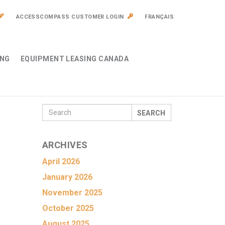
ACCESSCOMPASS CUSTOMER LOGIN
FRANÇAIS
ING
EQUIPMENT LEASING CANADA
SEARCH
ARCHIVES
April 2026
January 2026
November 2025
October 2025
August 2025