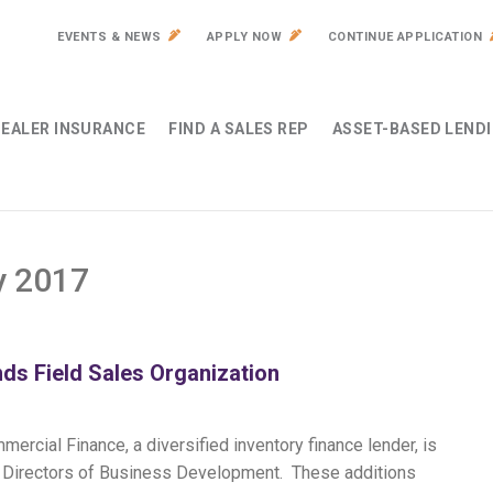
EVENTS & NEWS
APPLY NOW
CONTINUE APPLICATION
EALER INSURANCE
FIND A SALES REP
ASSET-BASED LEND
y 2017
ds Field Sales Organization
ercial Finance, a diversified inventory finance lender, is
al Directors of Business Development. These additions