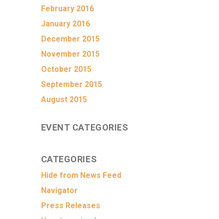
February 2016
January 2016
December 2015
November 2015
October 2015
September 2015
August 2015
EVENT CATEGORIES
CATEGORIES
Hide from News Feed
Navigator
Press Releases