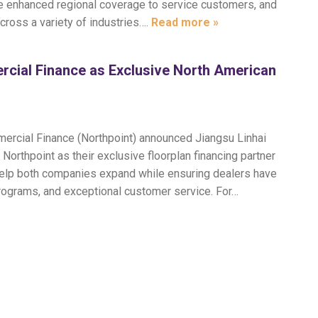
ide enhanced regional coverage to service customers, and
across a variety of industries….
Read more »
rcial Finance as Exclusive North American
mercial Finance (Northpoint) announced Jiangsu Linhai
orthpoint as their exclusive floorplan financing partner
 help both companies expand while ensuring dealers have
programs, and exceptional customer service. For…