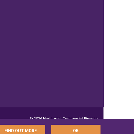
© 2026 Northpoint Commercial Finance
FIND OUT MORE
OK