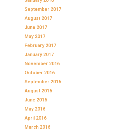
January 2018
September 2017
August 2017
June 2017
May 2017
February 2017
January 2017
November 2016
October 2016
September 2016
August 2016
June 2016
May 2016
April 2016
March 2016