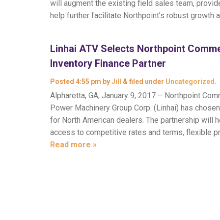
will augment the existing field sales team, prov
help further facilitate Northpoint’s robust growth 
Linhai ATV Selects Northpoint Comme
Inventory Finance Partner
Posted
4:55 pm
by
Jill
&
filed under
Uncategorized
.
Alpharetta, GA, January 9, 2017 – Northpoint Com
Power Machinery Group Corp. (Linhai) has chosen N
for North American dealers. The partnership will
access to competitive rates and terms, flexible 
Read more »