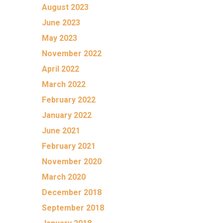
August 2023
June 2023
May 2023
November 2022
April 2022
March 2022
February 2022
January 2022
June 2021
February 2021
November 2020
March 2020
December 2018
September 2018