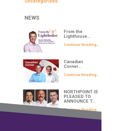
Uncategorized
NEWS
From the
Lighthouse…
Continue Reading…
Canadian
Corner…
Continue Reading…
NORTHPOINT IS
PLEASED TO
ANNOUNCE T…
Continue Reading…