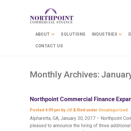
ABOUT
SOLUTIONS
INDUSTRIES
D
CONTACT US
Monthly Archives:
Januar
Northpoint Commercial Finance Expan
Posted
4:09 pm
by
Jill
&
filed under
Uncategorized
.
Alpharetta, GA, January 30, 2017 – Northpoint Comm
pleased to announce the hiring of three addition