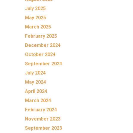
July 2025
May 2025
March 2025
February 2025
December 2024
October 2024
September 2024
July 2024
May 2024
April 2024
March 2024
February 2024
November 2023
September 2023