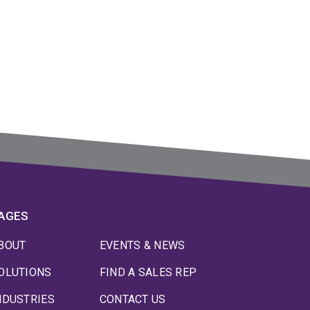
AGES
BOUT
EVENTS & NEWS
OLUTIONS
FIND A SALES REP
NDUSTRIES
CONTACT US