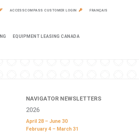
ACCESSCOMPASS CUSTOMER LOGIN
FRANÇAIS
ING
EQUIPMENT LEASING CANADA
NAVIGATOR NEWSLETTERS
2026
April 28 – June 30
February 4 – March 31