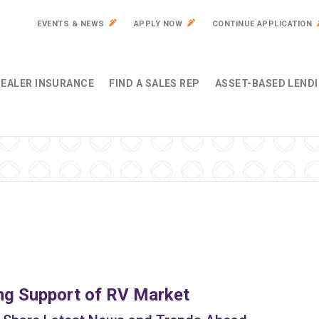
EVENTS & NEWS
APPLY NOW
CONTINUE APPLICATION
EALER INSURANCE
FIND A SALES REP
ASSET-BASED LEND
ng Support of RV Market