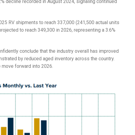
2% decline recorded in August 2024, signaling continued
 2025 RV shipments to reach 337,000 (241,500 actual units
rojected to reach 349,300 in 2026, representing a 3.6%
onfidently conclude that the industry overall has improved
onstrated by reduced aged inventory across the country.
e move forward into 2026.