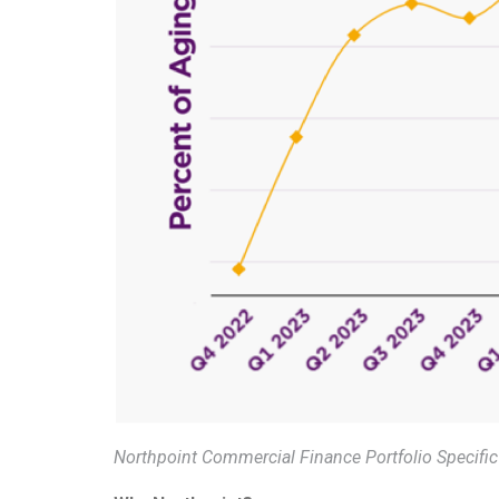
Northpoint Commercial Finance Portfolio Specific