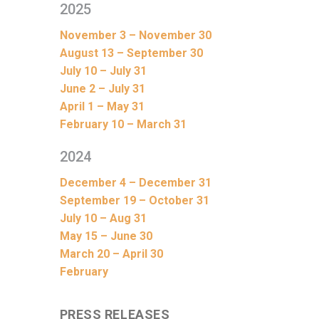
2025
November 3 – November 30
August 13 – September 30
July 10 – July 31
June 2 – July 31
April 1 – May 31
February 10 – March 31
2024
December 4 – December 31
September 19 – October 31
July 10 – Aug 31
May 15 – June 30
March 20 – April 30
February
PRESS RELEASES