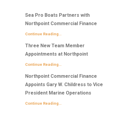
Sea Pro Boats Partners with
Northpoint Commercial Finance
Continue Reading…
Three New Team Member
Appointments at Northpoint
Continue Reading…
Northpoint Commercial Finance
Appoints Gary W. Childress to Vice
President Marine Operations
Continue Reading…