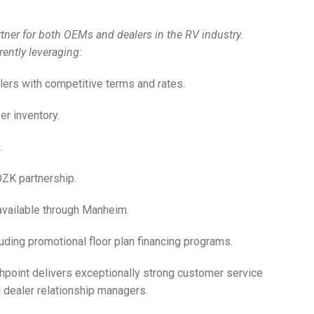
partner for both OEMs and dealers in the RV industry.
ently leveraging:
lers with competitive terms and rates.
er inventory.
.
OZK partnership.
 available through Manheim.
uding promotional floor plan financing programs.
thpoint delivers exceptionally strong customer service
 dealer relationship managers.