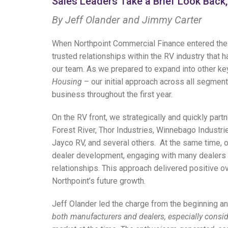
Sales Leaders Take a Brief Look Bac
By
Jeff Olander and
Jimmy Carter
When Northpoint Commercial Finance entered the
trusted relationships within the RV industry tha
our team. As we prepared to expand into other k
Housing
– our initial approach across all segmen
business throughout the first year.
On the RV front, we strategically and quickly par
Forest River, Thor Industries, Winnebago Industr
Jayco RV, and several others.
At the same time, o
dealer development, engaging with many dealers 
relationships. This approach delivered positive ov
Northpoint’s future growth.
Jeff Olander led the charge from the beginning an
both manufacturers and dealers, especially consid