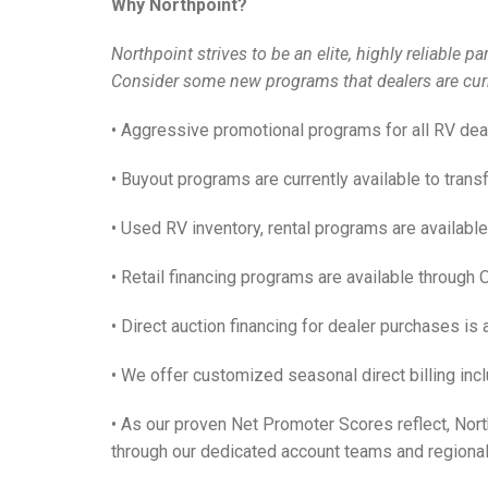
Why Northpoint?
Northpoint strives to be an elite, highly reliable 
Consider some new programs that dealers are curr
• Aggressive promotional programs for all RV dea
• Buyout programs are currently available to transf
• Used RV inventory, rental programs are available
• Retail financing programs are available through 
• Direct auction financing for dealer purchases is
• We offer customized seasonal direct billing incl
• As our proven Net Promoter Scores reflect, Nor
through our dedicated account teams and regional