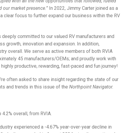
pled with all the new opportunities that followed, fueled
ed our market presence.”
In 2022, Jimmy Carter joined as a
a clear focus to further expand our business within the RV
ns deeply committed to our valued RV manufacturers and
ss growth, innovation and expansion. In addition,
ustry overall. We serve as active members of both RVIA
oximately 45 manufacturers/OEMs; and proudly work with
a highly productive, rewarding, fast-paced and fun journey!
’re often asked to share insight regarding the state of our
ts and trends in this issue of the
Northpoint Navigator.
p 4.2% overall, from RVIA.
ndustry experienced a -4.67% year-over-year decline in