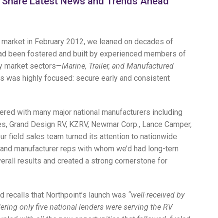
k, Share Latest News and Trends Ahead
 market in February 2012, we leaned on decades of
t had been fostered and built by experienced members of
ey market sectors—
Marine, Trailer, and Manufactured
ts was highly focused: secure early and consistent
tnered with many major national manufacturers including
ies, Grand Design RV, KZRV, Newmar Corp., Lance Camper,
ur field sales team turned its attention to nationwide
and manufacturer reps with whom we’d had long-tern
erall results and created a strong cornerstone for
d recalls that Northpoint’s launch was
“well-received by
ering only five national lenders were serving the RV