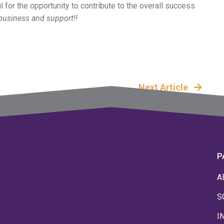
l for the opportunity to contribute to the overall success
business and support!!
Next Article
P
A
S
I