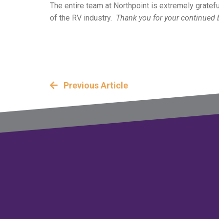
The entire team at Northpoint is extremely gratefu
of the RV industry.
Thank you for your continued 
Previous Article