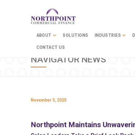
ABOUT
SOLUTIONS
INDUSTRIES
D
CONTACT US
NAVIGATOR NEWS
November 3, 2025
Northpoint Maintains Unwaveri