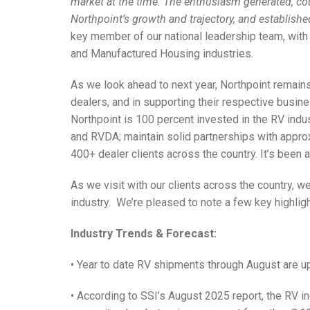
market at the time. The enthusiasm generated, cou
Northpoint’s growth and trajectory, and establish
key member of our national leadership team, with 
and Manufactured Housing industries.
As we look ahead to next year, Northpoint remai
dealers, and in supporting their respective busine
Northpoint is 100 percent invested in the RV ind
and RVDA; maintain solid partnerships with appr
400+ dealer clients across the country. It’s been 
As we visit with our clients across the country, we
industry.
We’re pleased to note a few key highligh
Industry Trends & Forecast:
• Year to date RV shipments through August are u
• According to SSI’s August 2025 report, the RV i