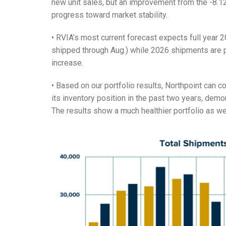
new unit sales, but an improvement from the -8.1
progress toward market stability.
• RVIA’s most current forecast expects full year
shipped through Aug.) while 2026 shipments are p
increase.
• Based on our portfolio results, Northpoint can c
its inventory position in the past two years, dem
The results show a much healthier portfolio as w