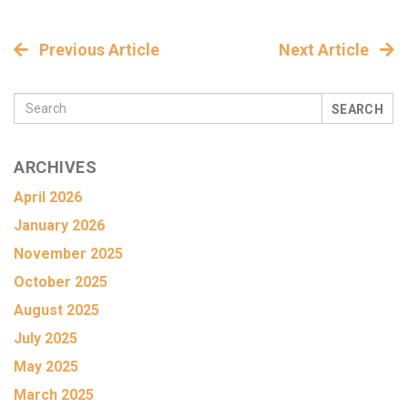
Previous Article
Next Article
SEARCH
ARCHIVES
April 2026
January 2026
November 2025
October 2025
August 2025
July 2025
May 2025
March 2025