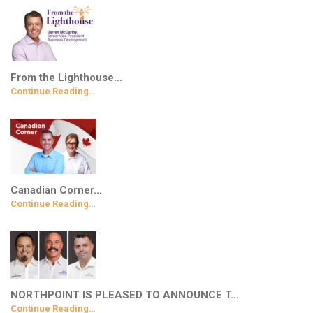
From the Lighthouse…
Continue Reading…
Canadian Corner…
Continue Reading…
NORTHPOINT IS PLEASED TO ANNOUNCE T…
Continue Reading…