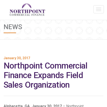
NEWS
January 30, 2017
Northpoint Commercial
Finance Expands Field
Sales Organization
Alpharetta, GA, January 30, 2017
– Northpoint