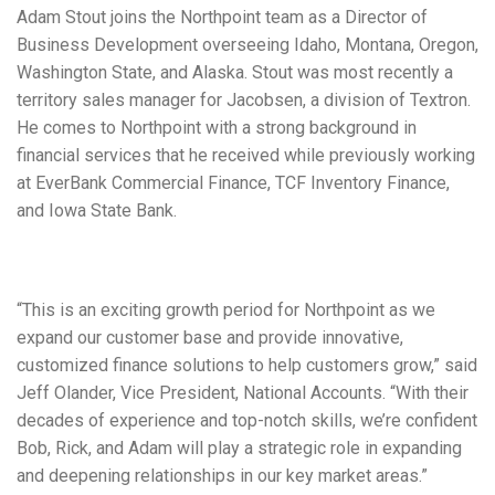
Adam Stout joins the Northpoint team as a Director of
Business Development overseeing Idaho, Montana, Oregon,
Washington State, and Alaska. Stout was most recently a
territory sales manager for Jacobsen, a division of Textron.
He comes to Northpoint with a strong background in
financial services that he received while previously working
at EverBank Commercial Finance, TCF Inventory Finance,
and Iowa State Bank.
“This is an exciting growth period for Northpoint as we
expand our customer base and provide innovative,
customized finance solutions to help customers grow,” said
Jeff Olander, Vice President, National Accounts. “With their
decades of experience and top-notch skills, we’re confident
Bob, Rick, and Adam will play a strategic role in expanding
and deepening relationships in our key market areas.”