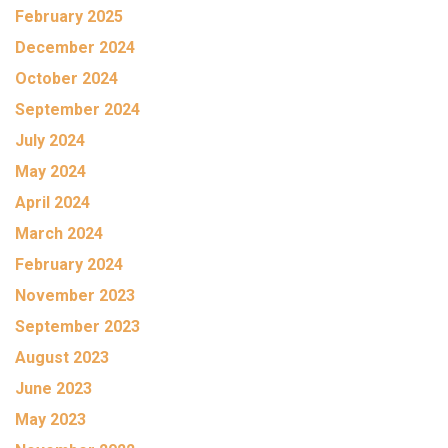
February 2025
December 2024
October 2024
September 2024
July 2024
May 2024
April 2024
March 2024
February 2024
November 2023
September 2023
August 2023
June 2023
May 2023