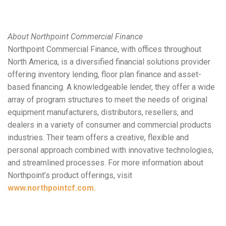
About Northpoint Commercial Finance
Northpoint Commercial Finance, with offices throughout
North America, is a diversified financial solutions provider
offering inventory lending, floor plan finance and asset-
based financing. A knowledgeable lender, they offer a wide
array of program structures to meet the needs of original
equipment manufacturers, distributors, resellers, and
dealers in a variety of consumer and commercial products
industries. Their team offers a creative, flexible and
personal approach combined with innovative technologies,
and streamlined processes. For more information about
Northpoint’s product offerings, visit
www.northpointcf.com.