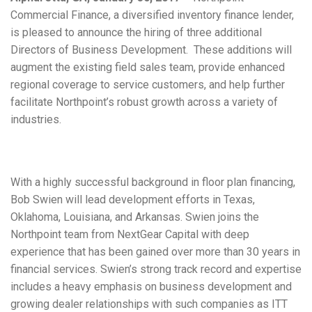
Commercial Finance, a diversified inventory finance lender,
is pleased to announce the hiring of three additional
Directors of Business Development. These additions will
augment the existing field sales team, provide enhanced
regional coverage to service customers, and help further
facilitate Northpoint’s robust growth across a variety of
industries.
With a highly successful background in floor plan financing,
Bob Swien will lead development efforts in Texas,
Oklahoma, Louisiana, and Arkansas. Swien joins the
Northpoint team from NextGear Capital with deep
experience that has been gained over more than 30 years in
financial services. Swien’s strong track record and expertise
includes a heavy emphasis on business development and
growing dealer relationships with such companies as ITT