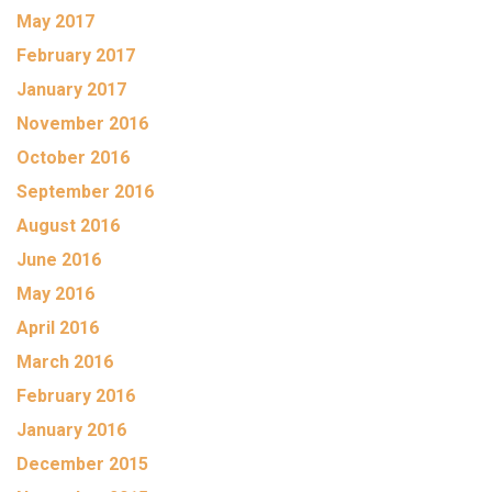
May 2017
February 2017
January 2017
November 2016
October 2016
September 2016
August 2016
June 2016
May 2016
April 2016
March 2016
February 2016
January 2016
December 2015