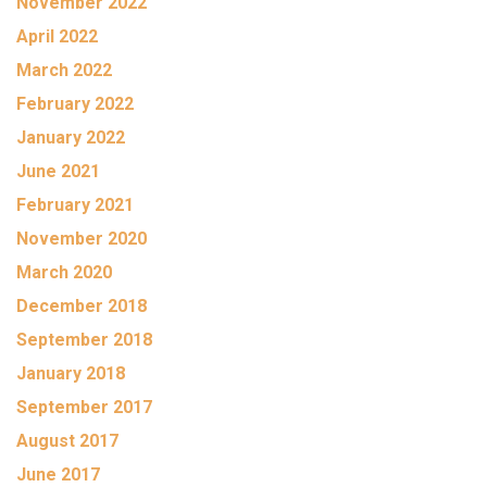
November 2022
April 2022
March 2022
February 2022
January 2022
June 2021
February 2021
November 2020
March 2020
December 2018
September 2018
January 2018
September 2017
August 2017
June 2017