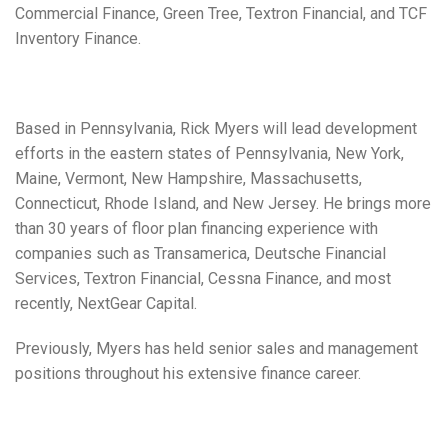
Commercial Finance, Green Tree, Textron Financial, and TCF
Inventory Finance.
Based in Pennsylvania, Rick Myers will lead development
efforts in the eastern states of Pennsylvania, New York,
Maine, Vermont, New Hampshire, Massachusetts,
Connecticut, Rhode Island, and New Jersey. He brings more
than 30 years of floor plan financing experience with
companies such as Transamerica, Deutsche Financial
Services, Textron Financial, Cessna Finance, and most
recently, NextGear Capital.
Previously, Myers has held senior sales and management
positions throughout his extensive finance career.