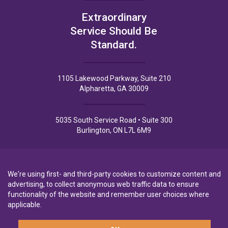
Extraordinary
Service Should Be
Standard.
1105 Lakewood Parkway, Suite 210
Alpharetta, GA 30009
5035 South Service Road • Suite 300
Burlington, ON L7L 6M9
We're using first- and third-party cookies to customize content and
advertising, to collect anonymous web traffic data to ensure
Privacy Policy
Privacy Notice to CA Residents
Terms of Use
functionality of the website and remember user choices where
applicable.
A wholly-owned subsidiary of
Laurentian Bank