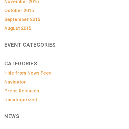
November 2015
October 2015
September 2015
August 2015
EVENT CATEGORIES
CATEGORIES
Hide from News Feed
Navigator
Press Releases
Uncategorized
NEWS