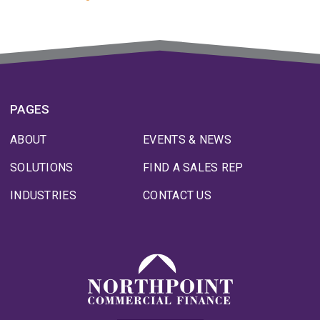
PAGES
ABOUT
EVENTS & NEWS
SOLUTIONS
FIND A SALES REP
INDUSTRIES
CONTACT US