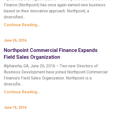
Finance (Northpoint) has once again earned new business
based on their innovative approach. Northpoint, a
diversified…
Continue Reading…
June 26, 2016
Northpoint Commercial Finance Expands
Field Sales Organization
Alpharetta, GA, June 26, 2016 – Two new Directors of
Business Development have joined Northpoint Commercial
Finance’s Field Sales Organization. Northpoint is a
diversifie…
Continue Reading…
June 15, 2016