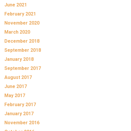
June 2021
February 2021
November 2020
March 2020
December 2018
September 2018
January 2018
September 2017
August 2017
June 2017
May 2017
February 2017
January 2017
November 2016