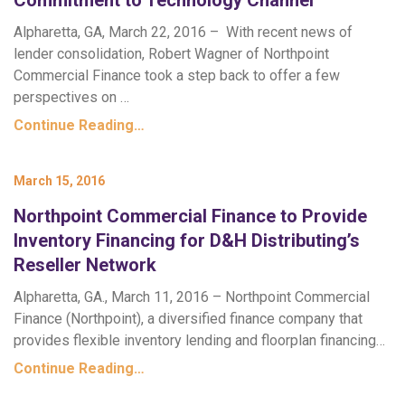
Commitment to Technology Channel
Alpharetta, GA, March 22, 2016 – With recent news of
lender consolidation, Robert Wagner of Northpoint
Commercial Finance took a step back to offer a few
perspectives on …
Continue Reading…
March 15, 2016
Northpoint Commercial Finance to Provide
Inventory Financing for D&H Distributing’s
Reseller Network
Alpharetta, GA., March 11, 2016 – Northpoint Commercial
Finance (Northpoint), a diversified finance company that
provides flexible inventory lending and floorplan financing…
Continue Reading…