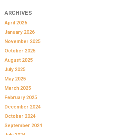
ARCHIVES
April 2026
January 2026
November 2025
October 2025
August 2025
July 2025
May 2025
March 2025
February 2025
December 2024
October 2024
September 2024
July 2024