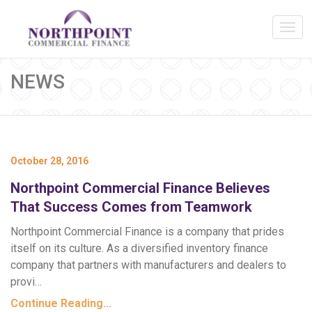
NEWS
October 28, 2016
Northpoint Commercial Finance Believes
That Success Comes from Teamwork
Northpoint Commercial Finance is a company that prides
itself on its culture. As a diversified inventory finance
company that partners with manufacturers and dealers to
provi…
Continue Reading…