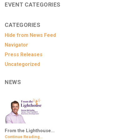
EVENT CATEGORIES
CATEGORIES
Hide from News Feed
Navigator
Press Releases
Uncategorized
NEWS
From the Lighthouse…
Continue Reading…