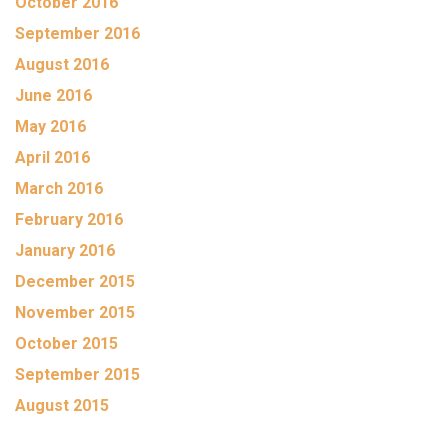
October 2016
September 2016
August 2016
June 2016
May 2016
April 2016
March 2016
February 2016
January 2016
December 2015
November 2015
October 2015
September 2015
August 2015