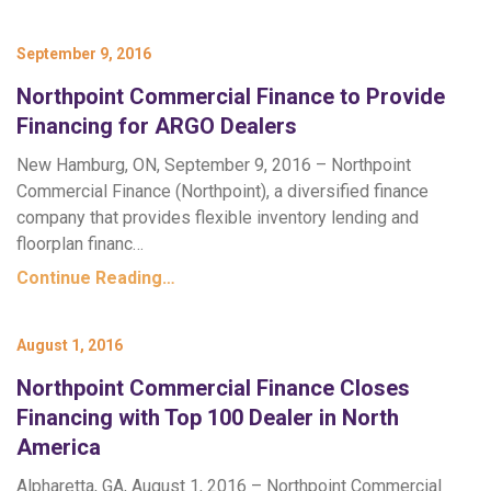
September 9, 2016
Northpoint Commercial Finance to Provide
Financing for ARGO Dealers
New Hamburg, ON, September 9, 2016 – Northpoint
Commercial Finance (Northpoint), a diversified finance
company that provides flexible inventory lending and
floorplan financ…
Continue Reading…
August 1, 2016
Northpoint Commercial Finance Closes
Financing with Top 100 Dealer in North
America
Alpharetta, GA, August 1, 2016 – Northpoint Commercial