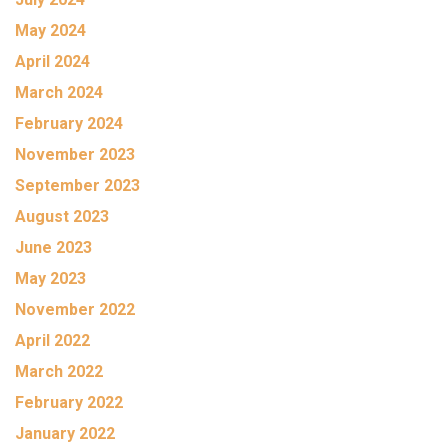
May 2024
April 2024
March 2024
February 2024
November 2023
September 2023
August 2023
June 2023
May 2023
November 2022
April 2022
March 2022
February 2022
January 2022