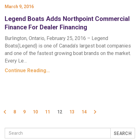
March 9, 2016
Legend Boats Adds Northpoint Commercial
Finance For Dealer Financing
Burlington, Ontario, February 25, 2016 – Legend
Boats(Legend) is one of Canada’s largest boat companies
and one of the fastest growing boat brands on the market.
Every Le…
Continue Reading…
Previous
Next
8
9
10
11
12
13
14
SEARCH