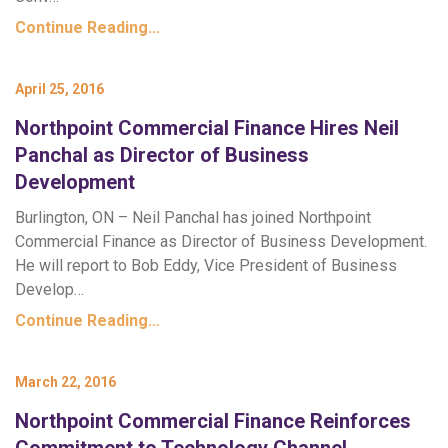
Continue Reading…
April 25, 2016
Northpoint Commercial Finance Hires Neil
Panchal as Director of Business
Development
Burlington, ON – Neil Panchal has joined Northpoint
Commercial Finance as Director of Business Development.
He will report to Bob Eddy, Vice President of Business
Develop…
Continue Reading…
March 22, 2016
Northpoint Commercial Finance Reinforces