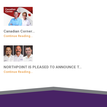
Canadian Corner…
Continue Reading…
NORTHPOINT IS PLEASED TO ANNOUNCE T…
Continue Reading…