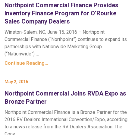
Northpoint Commercial Finance Provides
Inventory Finance Program for O’Rourke
Sales Company Dealers
Winston-Salem, NC, June 15, 2016 – Northpoint
Commercial Finance (“Northpoint”) continues to expand its
partnerships with Nationwide Marketing Group
(“Nationwide”) …
Continue Reading…
May 2, 2016
Northpoint Commercial Joins RVDA Expo as
Bronze Partner
Northpoint Commercial Finance is a Bronze Partner for the
2016 RV Dealers International Convention/Expo, according
to a news release from the RV Dealers Association. The
Conv…