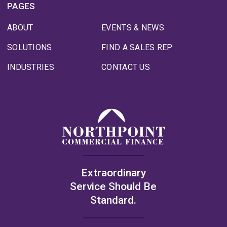
PAGES
ABOUT
EVENTS & NEWS
SOLUTIONS
FIND A SALES REP
INDUSTRIES
CONTACT US
Extraordinary
Service Should Be
Standard.