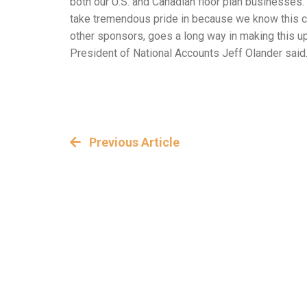
both our U.S. and Canadian floor plan businesses
take tremendous pride in because we know this co
other sponsors, goes a long way in making this u
President of National Accounts Jeff Olander said
Previous Article