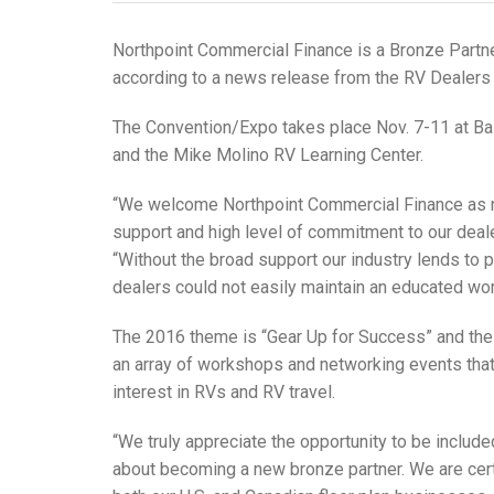
Northpoint Commercial Finance is a Bronze Partne
according to a news release from the RV Dealers
The Convention/Expo takes place Nov. 7-11 at Ba
and the Mike Molino RV Learning Center.
“We welcome Northpoint Commercial Finance as new
support and high level of commitment to our deal
“Without the broad support our industry lends to
dealers could not easily maintain an educated wo
The 2016 theme is “Gear Up for Success” and th
an array of workshops and networking events that
interest in RVs and RV travel.
“We truly appreciate the opportunity to be include
about becoming a new bronze partner. We are cert