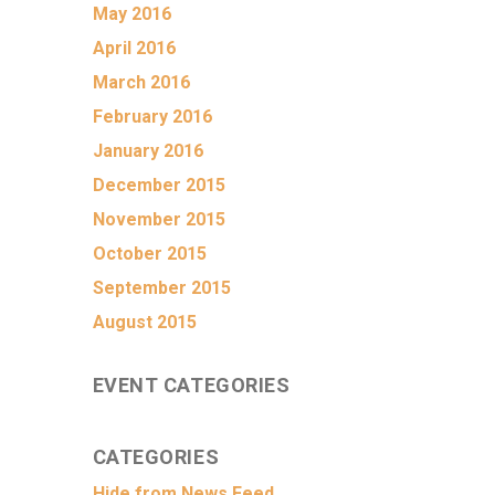
May 2016
April 2016
March 2016
February 2016
January 2016
December 2015
November 2015
October 2015
September 2015
August 2015
EVENT CATEGORIES
CATEGORIES
Hide from News Feed