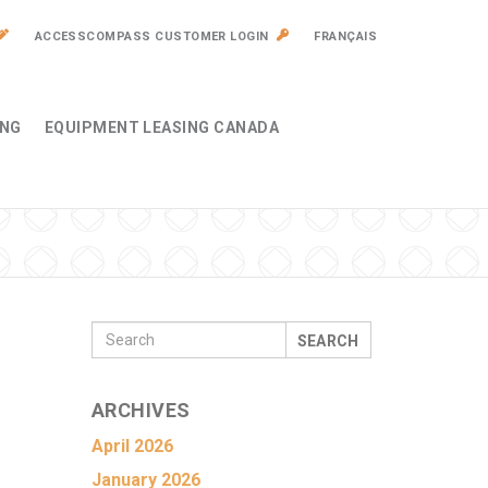
ACCESSCOMPASS CUSTOMER LOGIN
FRANÇAIS
ING
EQUIPMENT LEASING CANADA
SEARCH
ARCHIVES
April 2026
January 2026