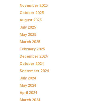
November 2025
October 2025
August 2025
July 2025
May 2025
March 2025
February 2025
December 2024
October 2024
September 2024
July 2024
May 2024
April 2024
March 2024