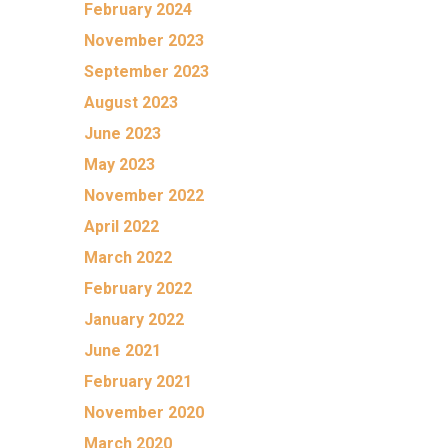
February 2024
November 2023
September 2023
August 2023
June 2023
May 2023
November 2022
April 2022
March 2022
February 2022
January 2022
June 2021
February 2021
November 2020
March 2020