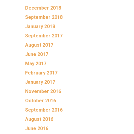
December 2018
September 2018
January 2018
September 2017
August 2017
June 2017
May 2017
February 2017
January 2017
November 2016
October 2016
September 2016
August 2016
June 2016