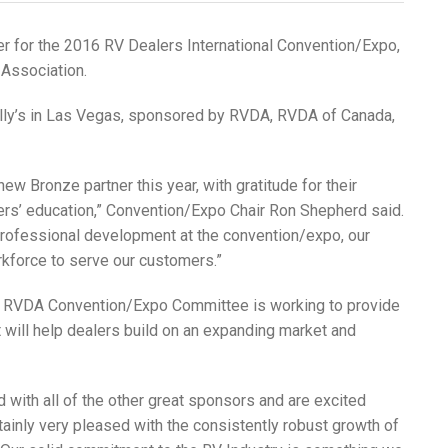
r for the 2016 RV Dealers International Convention/Expo,
 Association.
lly’s in Las Vegas, sponsored by RVDA, RVDA of Canada,
 Bronze partner this year, with gratitude for their
ers’ education,” Convention/Expo Chair Ron Shepherd said.
 professional development at the convention/expo, our
rkforce to serve our customers.”
e RVDA Convention/Expo Committee is working to provide
 will help dealers build on an expanding market and
d with all of the other great sponsors and are excited
ainly very pleased with the consistently robust growth of