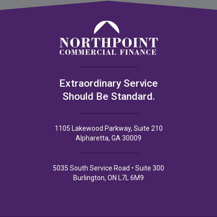
Extraordinary Service
Should Be Standard.
1105 Lakewood Parkway, Suite 210
Alpharetta, GA 30009
5035 South Service Road • Suite 300
Burlington, ON L7L 6M9