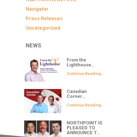
Navigator
Press Releases
Uncategorized
NEWS
From the
Lighthouse…
Continue Reading…
Canadian
Corner…
Continue Reading…
NORTHPOINT IS
PLEASED TO
ANNOUNCE T…