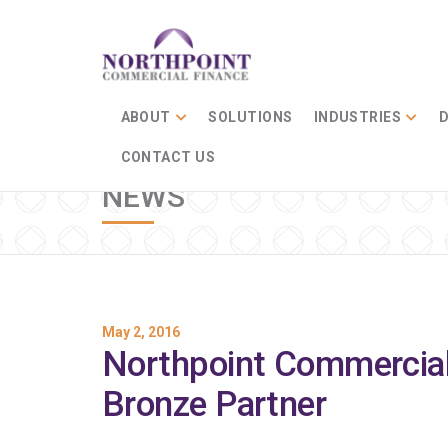
ABOUT
SOLUTIONS
INDUSTRIES
D
CONTACT US
NEWS
May 2, 2016
Northpoint Commercia
Bronze Partner