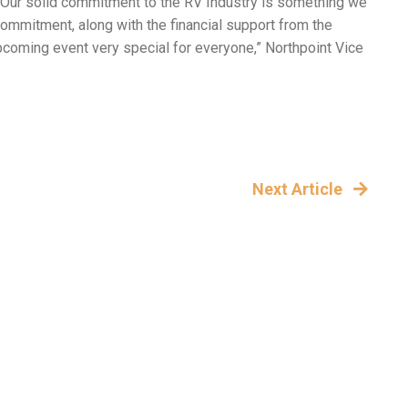
. Our solid commitment to the RV Industry is something we
mmitment, along with the financial support from the
pcoming event very special for everyone,” Northpoint Vice
.
Next Article