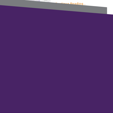
Continue Reading…