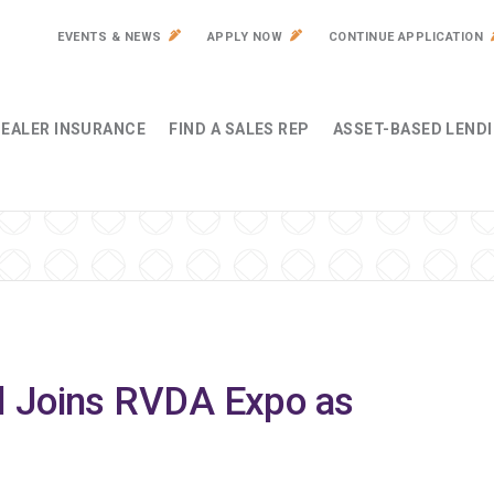
EVENTS & NEWS
APPLY NOW
CONTINUE APPLICATION
EALER INSURANCE
FIND A SALES REP
ASSET-BASED LEND
l Joins RVDA Expo as