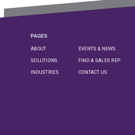
PAGES
ABOUT
EVENTS & NEWS
SOLUTIONS
FIND A SALES REP
INDUSTRIES
CONTACT US