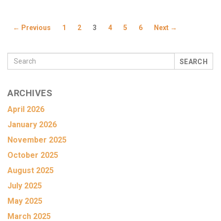
← Previous
1
2
3
4
5
6
Next →
SEARCH
ARCHIVES
April 2026
January 2026
November 2025
October 2025
August 2025
July 2025
May 2025
March 2025