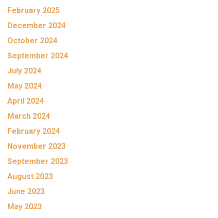
February 2025
December 2024
October 2024
September 2024
July 2024
May 2024
April 2024
March 2024
February 2024
November 2023
September 2023
August 2023
June 2023
May 2023