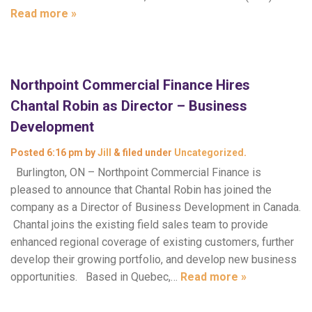
Read more »
Northpoint Commercial Finance Hires
Chantal Robin as Director – Business
Development
Posted
6:16 pm
by
Jill
&
filed under
Uncategorized
.
Burlington, ON – Northpoint Commercial Finance is
pleased to announce that Chantal Robin has joined the
company as a Director of Business Development in Canada.
Chantal joins the existing field sales team to provide
enhanced regional coverage of existing customers, further
develop their growing portfolio, and develop new business
opportunities. Based in Quebec,…
Read more »