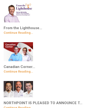
From the Lighthouse…
Continue Reading…
Canadian Corner…
Continue Reading…
NORTHPOINT IS PLEASED TO ANNOUNCE T…
Continue Reading…