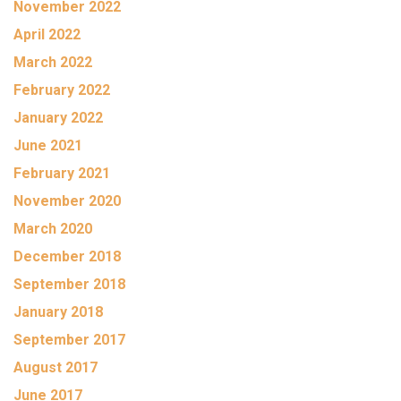
November 2022
April 2022
March 2022
February 2022
January 2022
June 2021
February 2021
November 2020
March 2020
December 2018
September 2018
January 2018
September 2017
August 2017
June 2017