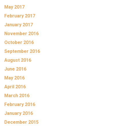
May 2017
February 2017
January 2017
November 2016
October 2016
September 2016
August 2016
June 2016
May 2016
April 2016
March 2016
February 2016
January 2016
December 2015