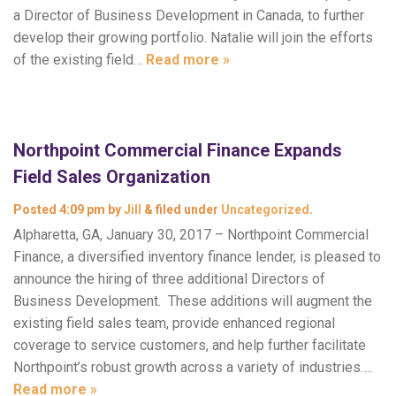
a Director of Business Development in Canada, to further
develop their growing portfolio. Natalie will join the efforts
of the existing field…
Read more »
Northpoint Commercial Finance Expands
Field Sales Organization
Posted
4:09 pm
by
Jill
&
filed under
Uncategorized
.
Alpharetta, GA, January 30, 2017 – Northpoint Commercial
Finance, a diversified inventory finance lender, is pleased to
announce the hiring of three additional Directors of
Business Development. These additions will augment the
existing field sales team, provide enhanced regional
coverage to service customers, and help further facilitate
Northpoint’s robust growth across a variety of industries….
Read more »