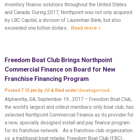
inventory finance solutions throughout the United States
and Canada. During 2017, Northpoint was not only acquired
by LBC Capital, a division of Laurentian Bank, but also
exceeded one billion dollars…
Read more »
Freedom Boat Club Brings Northpoint
Commercial Finance on Board for New
Franchise Financing Program
Posted
7:15 pm
by
Jill
&
filed under
Uncategorized
.
Alpharetta, GA, September 19 , 2017 – Freedom Boat Club,
the world’s largest and oldest members-only boat club, has
selected Northpoint Commercial Finance as its provider for
a new, specially designed install and pay finance program
for its franchise network. As a franchise club organization
vs. a traditional boat retailer, Freedom Boat Club (FBC)…