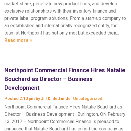
market share, penetrate new product lines, and develop
exclusive relationships with their inventory finance and
private label program solutions. From a start-up company to
an established and internationally recognized entity, the
team at Northpoint has not only met but exceeded their…
Read more »
Northpoint Commercial Finance Hires Natalie
Bouchard as Director – Business
Development
Posted
2:10 pm
by
Jill
&
filed under
Uncategorized
.
Northpoint Commercial Finance Hires Natalie Bouchard as
Director – Business Development Burlington, ON February
13, 2017 – Northpoint Commercial Finance is pleased to
announce that Natalie Bouchard has joined the company as