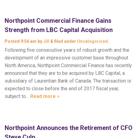
Northpoint Commercial Finance Gains
Strength from LBC Capital Acquisition
Posted
9:56 am
by
Jill
&
filed under
Uncategorized
.
Following five consecutive years of robust growth and the
development of an impressive customer base throughout
North America, Northpoint Commercial Finance has recently
announced that they are to be acquired by LBC Capital, a
subsidiary of Laurentian Bank of Canada. The transaction is
expected to close before the end of 2017 fiscal year,
subject to…
Read more »
Northpoint Announces the Retirement of CFO
Steve Culp