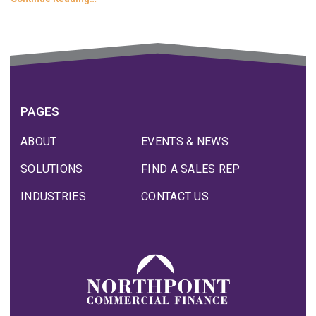
PAGES
ABOUT
EVENTS & NEWS
SOLUTIONS
FIND A SALES REP
INDUSTRIES
CONTACT US