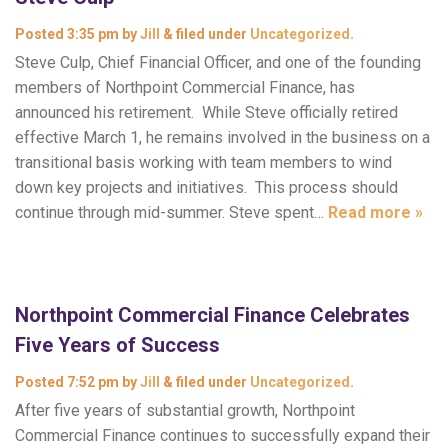
Posted
3:35 pm
by
Jill
&
filed under
Uncategorized
.
Steve Culp, Chief Financial Officer, and one of the founding
members of Northpoint Commercial Finance, has
announced his retirement. While Steve officially retired
effective March 1, he remains involved in the business on a
transitional basis working with team members to wind
down key projects and initiatives. This process should
continue through mid-summer. Steve spent…
Read more »
Northpoint Commercial Finance Celebrates
Five Years of Success
Posted
7:52 pm
by
Jill
&
filed under
Uncategorized
.
After five years of substantial growth, Northpoint
Commercial Finance continues to successfully expand their