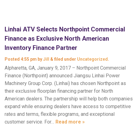
Linhai ATV Selects Northpoint Commercial
Finance as Exclusive North American
Inventory Finance Partner
Posted
4:55 pm
by
Jill
&
filed under
Uncategorized
.
Alpharetta, GA, January 9, 2017 – Northpoint Commercial
Finance (Northpoint) announced Jiangsu Linhai Power
Machinery Group Corp. (Linhai) has chosen Northpoint as
their exclusive floorplan financing partner for North
American dealers. The partnership will help both companies
expand while ensuring dealers have access to competitive
rates and terms, flexible programs, and exceptional
customer service. For…
Read more »