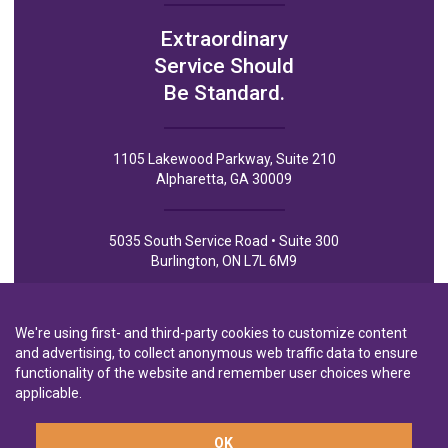
Extraordinary
Service Should
Be Standard.
1105 Lakewood Parkway, Suite 210
Alpharetta, GA 30009
5035 South Service Road • Suite 300
Burlington, ON L7L 6M9
We're using first- and third-party cookies to customize content
and advertising, to collect anonymous web traffic data to ensure
functionality of the website and remember user choices where
Privacy Policy
Privacy Notice to CA Residents
Terms of Use
applicable.
OK
A wholly-owned subsidiary of
Laurentian Bank