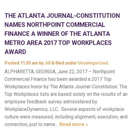
THE ATLANTA JOURNAL-CONSTITUTION
NAMES NORTHPOINT COMMERCIAL
FINANCE A WINNER OF THE ATLANTA
METRO AREA 2017 TOP WORKPLACES
AWARD
Posted
11:55 am
by
Jill
&
filed under
Uncategorized
.
ALPHARETTA, GEORGIA, June 22, 2017 – Northpoint
Commercial Finance has been awarded a 2017 Top
Workplaces honor by The Atlanta Journal-Constitution. The
Top Workplaces lists are based solely on the results of an
employee feedback survey administered by
WorkplaceDynamics, LLC. Several aspects of workplace
culture were measured, including alignment, execution, and
connection, just to name…
Read more »