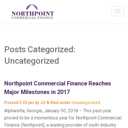
Posts Categorized:
Uncategorized
Northpoint Commercial Finance Reaches
Major Milestones in 2017
Posted
3:33 pm
by
Jill
&
filed under
Uncategorized
.
Alpharetta, Georgia, January 30, 2018 – This past year
proved to be a momentous year for Northpoint Commercial
Finance (Northpoint), a leading provider of multi-industry