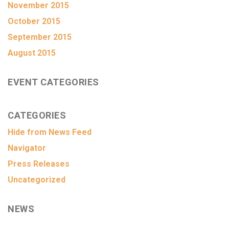
November 2015
October 2015
September 2015
August 2015
EVENT CATEGORIES
CATEGORIES
Hide from News Feed
Navigator
Press Releases
Uncategorized
NEWS