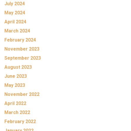
July 2024
May 2024
April 2024
March 2024
February 2024
November 2023
September 2023
August 2023
June 2023
May 2023
November 2022
April 2022
March 2022
February 2022
January 2022