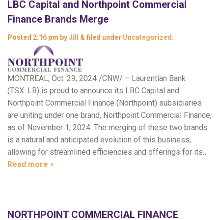
LBC Capital and Northpoint Commercial
Finance Brands Merge
Posted
2:16 pm
by
Jill
&
filed under
Uncategorized
.
MONTREAL, Oct. 29, 2024 /CNW/ – Laurentian Bank
(TSX: LB) is proud to announce its LBC Capital and
Northpoint Commercial Finance (Northpoint) subsidiaries
are uniting under one brand, Northpoint Commercial Finance,
as of November 1, 2024. The merging of these two brands
is a natural and anticipated evolution of this business,
allowing for streamlined efficiencies and offerings for its…
Read more »
NORTHPOINT COMMERCIAL FINANCE