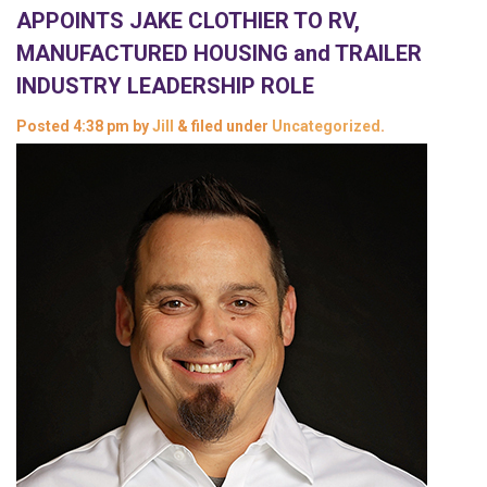
APPOINTS JAKE CLOTHIER TO RV,
MANUFACTURED HOUSING and TRAILER
INDUSTRY LEADERSHIP ROLE
Posted
4:38 pm
by
Jill
&
filed under
Uncategorized
.