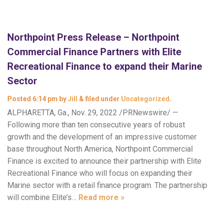
Northpoint Press Release – Northpoint
Commercial Finance Partners with Elite
Recreational Finance to expand their Marine
Sector
Posted
6:14 pm
by
Jill
&
filed under
Uncategorized
.
ALPHARETTA, Ga., Nov. 29, 2022 /PRNewswire/ —
Following more than ten consecutive years of robust
growth and the development of an impressive customer
base throughout North America, Northpoint Commercial
Finance is excited to announce their partnership with Elite
Recreational Finance who will focus on expanding their
Marine sector with a retail finance program. The partnership
will combine Elite’s…
Read more »