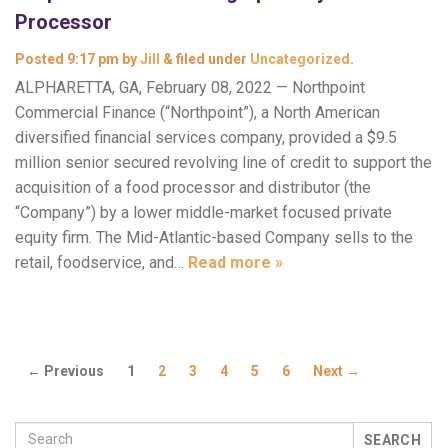
Processor
Posted
9:17 pm
by
Jill
&
filed under
Uncategorized
.
ALPHARETTA, GA, February 08, 2022 — Northpoint
Commercial Finance (“Northpoint”), a North American
diversified financial services company, provided a $9.5
million senior secured revolving line of credit to support the
acquisition of a food processor and distributor (the
“Company”) by a lower middle-market focused private
equity firm. The Mid-Atlantic-based Company sells to the
retail, foodservice, and…
Read more »
← Previous
1
2
3
4
5
6
Next →
SEARCH