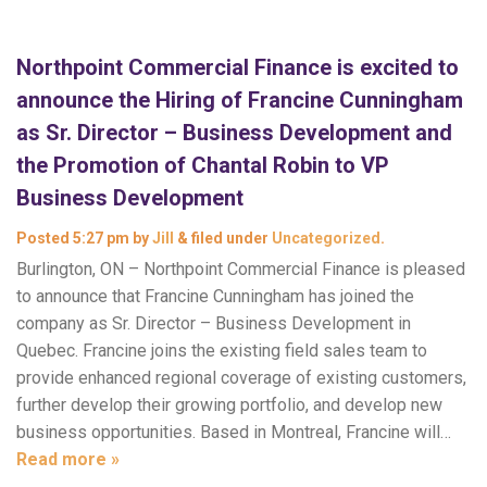
Northpoint Commercial Finance is excited to
announce the Hiring of Francine Cunningham
as Sr. Director – Business Development and
the Promotion of Chantal Robin to VP
Business Development
Posted
5:27 pm
by
Jill
&
filed under
Uncategorized
.
Burlington, ON – Northpoint Commercial Finance is pleased
to announce that Francine Cunningham has joined the
company as Sr. Director – Business Development in
Quebec. Francine joins the existing field sales team to
provide enhanced regional coverage of existing customers,
further develop their growing portfolio, and develop new
business opportunities. Based in Montreal, Francine will…
Read more »