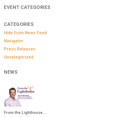
EVENT CATEGORIES
CATEGORIES
Hide from News Feed
Navigator
Press Releases
Uncategorized
NEWS
From the Lighthouse…