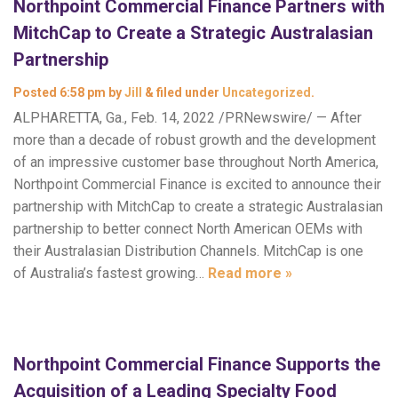
Northpoint Commercial Finance Partners with
MitchCap to Create a Strategic Australasian
Partnership
Posted
6:58 pm
by
Jill
&
filed under
Uncategorized
.
ALPHARETTA, Ga., Feb. 14, 2022 /PRNewswire/ — After
more than a decade of robust growth and the development
of an impressive customer base throughout North America,
Northpoint Commercial Finance is excited to announce their
partnership with MitchCap to create a strategic Australasian
partnership to better connect North American OEMs with
their Australasian Distribution Channels. MitchCap is one
of Australia’s fastest growing…
Read more »
Northpoint Commercial Finance Supports the
Acquisition of a Leading Specialty Food