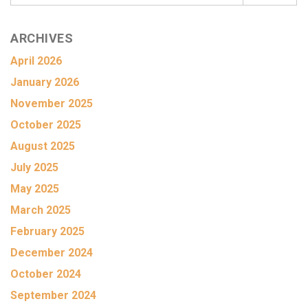
ARCHIVES
April 2026
January 2026
November 2025
October 2025
August 2025
July 2025
May 2025
March 2025
February 2025
December 2024
October 2024
September 2024