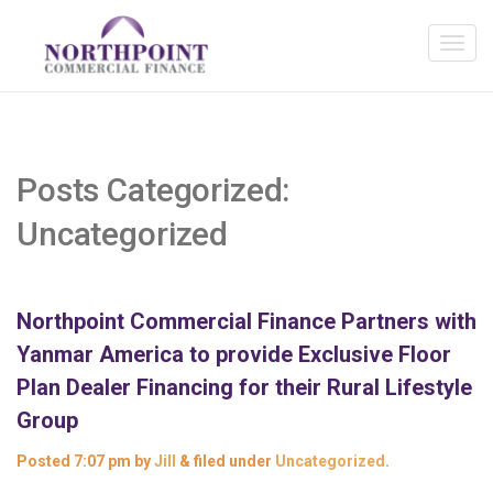
Posts Categorized:
Uncategorized
Northpoint Commercial Finance Partners with
Yanmar America to provide Exclusive Floor
Plan Dealer Financing for their Rural Lifestyle
Group
Posted
7:07 pm
by
Jill
&
filed under
Uncategorized
.