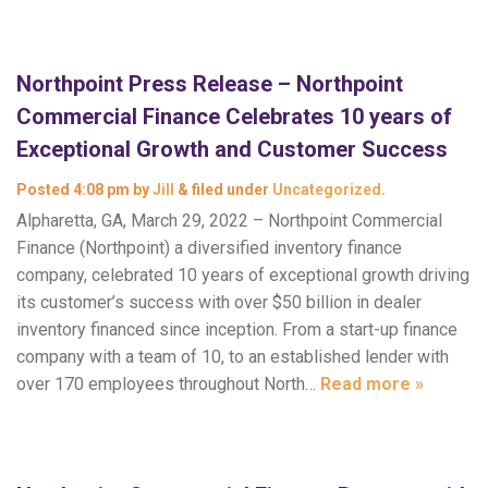
Northpoint Press Release – Northpoint
Commercial Finance Celebrates 10 years of
Exceptional Growth and Customer Success
Posted
4:08 pm
by
Jill
&
filed under
Uncategorized
.
Alpharetta, GA, March 29, 2022 – Northpoint Commercial
Finance (Northpoint) a diversified inventory finance
company, celebrated 10 years of exceptional growth driving
its customer’s success with over $50 billion in dealer
inventory financed since inception. From a start-up finance
company with a team of 10, to an established lender with
over 170 employees throughout North…
Read more »