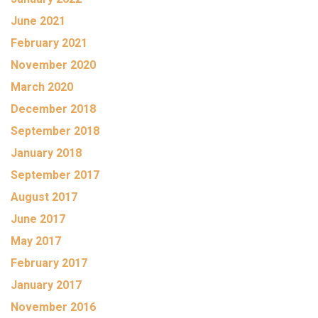
June 2021
February 2021
November 2020
March 2020
December 2018
September 2018
January 2018
September 2017
August 2017
June 2017
May 2017
February 2017
January 2017
November 2016