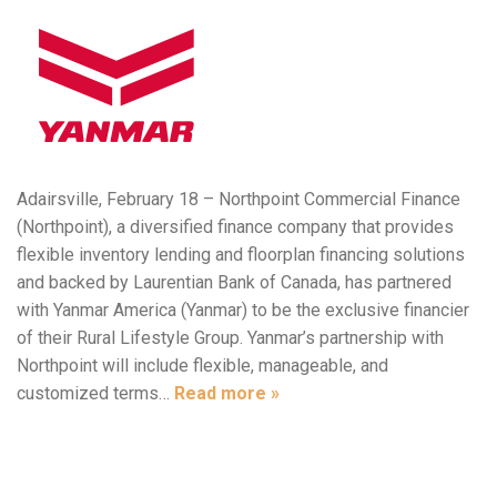
Adairsville, February 18 – Northpoint Commercial Finance
(Northpoint), a diversified finance company that provides
flexible inventory lending and floorplan financing solutions
and backed by Laurentian Bank of Canada, has partnered
with Yanmar America (Yanmar) to be the exclusive financier
of their Rural Lifestyle Group. Yanmar’s partnership with
Northpoint will include flexible, manageable, and
customized terms…
Read more »