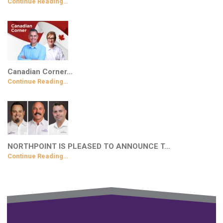
Continue Reading…
Canadian Corner…
Continue Reading…
NORTHPOINT IS PLEASED TO ANNOUNCE T…
Continue Reading…