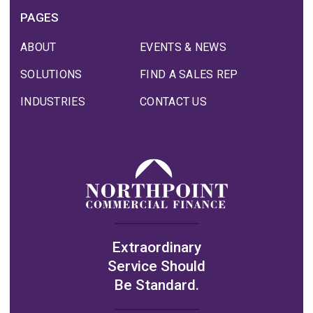
PAGES
ABOUT
EVENTS & NEWS
SOLUTIONS
FIND A SALES REP
INDUSTRIES
CONTACT US
Extraordinary
Service Should
Be Standard.