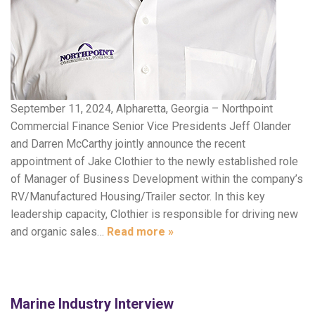
September 11, 2024, Alpharetta, Georgia – Northpoint
Commercial Finance Senior Vice Presidents Jeff Olander
and Darren McCarthy jointly announce the recent
appointment of Jake Clothier to the newly established role
of Manager of Business Development within the company’s
RV/Manufactured Housing/Trailer sector. In this key
leadership capacity, Clothier is responsible for driving new
and organic sales…
Read more »
Marine Industry Interview