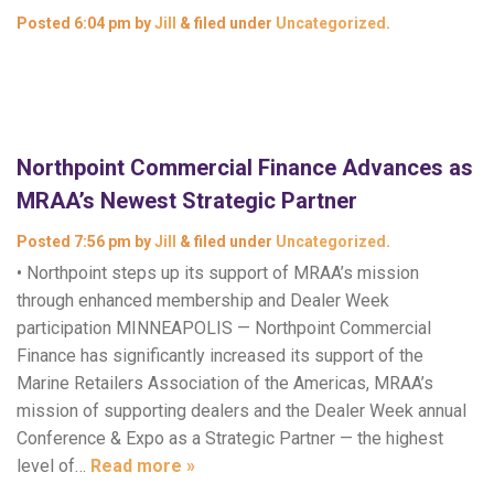
Posted
6:04 pm
by
Jill
&
filed under
Uncategorized
.
Northpoint Commercial Finance Advances as
MRAA’s Newest Strategic Partner
Posted
7:56 pm
by
Jill
&
filed under
Uncategorized
.
• Northpoint steps up its support of MRAA’s mission
through enhanced membership and Dealer Week
participation MINNEAPOLIS — Northpoint Commercial
Finance has significantly increased its support of the
Marine Retailers Association of the Americas, MRAA’s
mission of supporting dealers and the Dealer Week annual
Conference & Expo as a Strategic Partner — the highest
level of…
Read more »