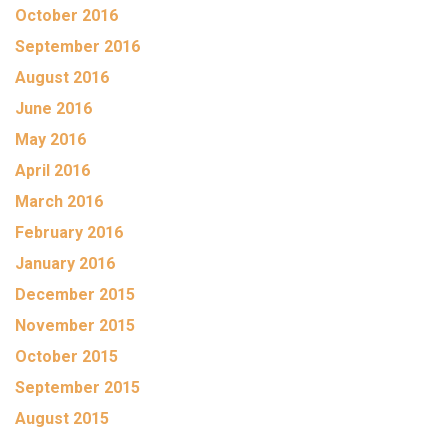
October 2016
September 2016
August 2016
June 2016
May 2016
April 2016
March 2016
February 2016
January 2016
December 2015
November 2015
October 2015
September 2015
August 2015