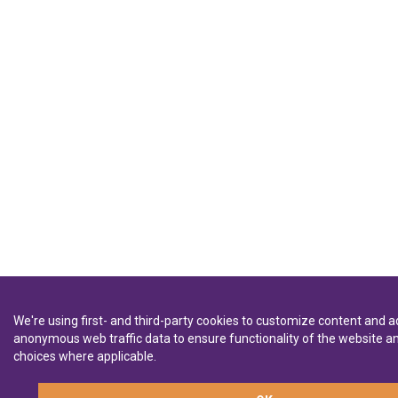
We're using first- and third-party cookies to customize content and ad
anonymous web traffic data to ensure functionality of the website
choices where applicable.