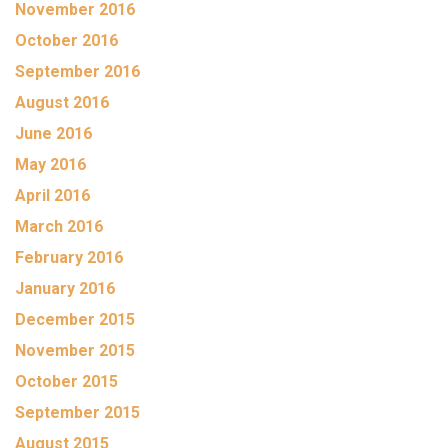
November 2016
October 2016
September 2016
August 2016
June 2016
May 2016
April 2016
March 2016
February 2016
January 2016
December 2015
November 2015
October 2015
September 2015
August 2015