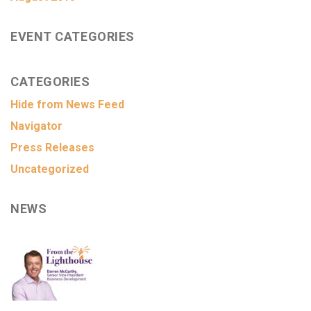
EVENT CATEGORIES
CATEGORIES
Hide from News Feed
Navigator
Press Releases
Uncategorized
NEWS