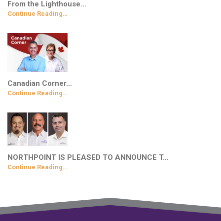
From the Lighthouse…
Continue Reading…
Canadian Corner…
Continue Reading…
NORTHPOINT IS PLEASED TO ANNOUNCE T…
Continue Reading…