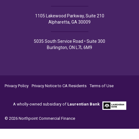
1105 Lakewood Parkway, Suite 210
Alpharetta, GA 30009
5035 South Service Road • Suite 300
Burlington, ON L7L 6M9
Privacy Policy
Privacy Notice to CA Residents
Terms of Use
A wholly-owned subsidiary of
Laurentian Bank
© 2026 Northpoint Commercial Finance