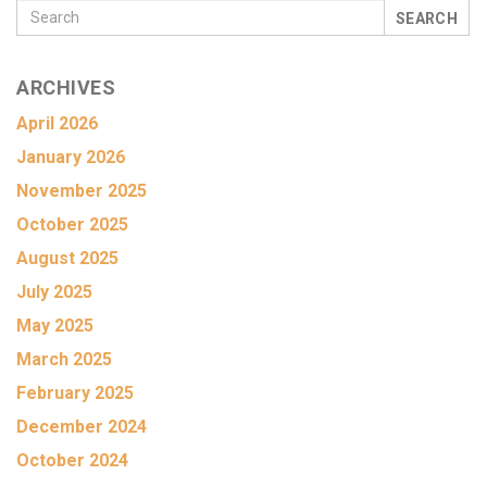
SEARCH
ARCHIVES
April 2026
January 2026
November 2025
October 2025
August 2025
July 2025
May 2025
March 2025
February 2025
December 2024
October 2024