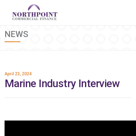
NEWS
April 23, 2024
Marine Industry Interview