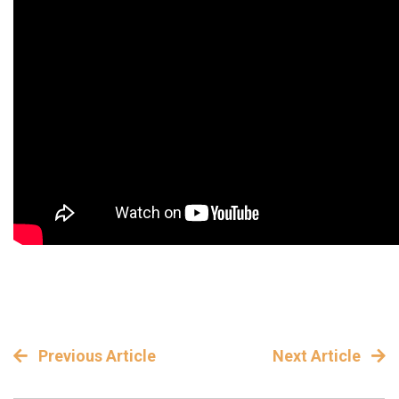
Previous Article
Next Article