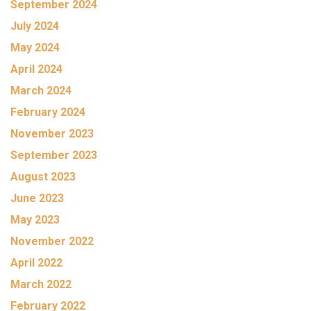
September 2024
July 2024
May 2024
April 2024
March 2024
February 2024
November 2023
September 2023
August 2023
June 2023
May 2023
November 2022
April 2022
March 2022
February 2022