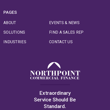
PAGES
ABOUT
EVENTS & NEWS
SOLUTIONS
FIND A SALES REP
INDUSTRIES
CONTACT US
Extraordinary
Service Should Be
Standard.