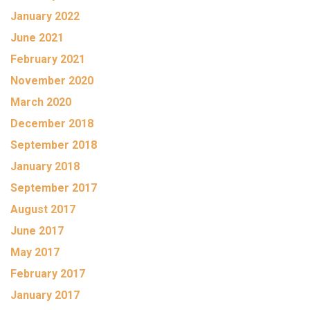
January 2022
June 2021
February 2021
November 2020
March 2020
December 2018
September 2018
January 2018
September 2017
August 2017
June 2017
May 2017
February 2017
January 2017