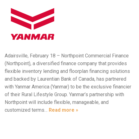
Adairsville, February 18 – Northpoint Commercial Finance
(Northpoint), a diversified finance company that provides
flexible inventory lending and floorplan financing solutions
and backed by Laurentian Bank of Canada, has partnered
with Yanmar America (Yanmar) to be the exclusive financier
of their Rural Lifestyle Group. Yanmar’s partnership with
Northpoint will include flexible, manageable, and
customized terms…
Read more »