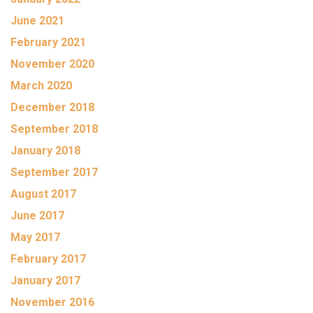
June 2021
February 2021
November 2020
March 2020
December 2018
September 2018
January 2018
September 2017
August 2017
June 2017
May 2017
February 2017
January 2017
November 2016