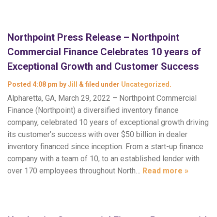
Northpoint Press Release – Northpoint
Commercial Finance Celebrates 10 years of
Exceptional Growth and Customer Success
Posted
4:08 pm
by
Jill
&
filed under
Uncategorized
.
Alpharetta, GA, March 29, 2022 – Northpoint Commercial
Finance (Northpoint) a diversified inventory finance
company, celebrated 10 years of exceptional growth driving
its customer’s success with over $50 billion in dealer
inventory financed since inception. From a start-up finance
company with a team of 10, to an established lender with
over 170 employees throughout North…
Read more »