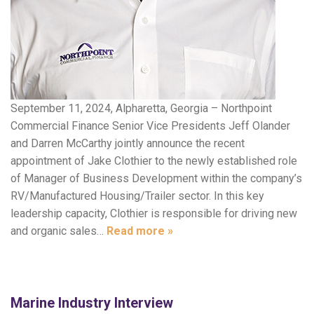
September 11, 2024, Alpharetta, Georgia – Northpoint
Commercial Finance Senior Vice Presidents Jeff Olander
and Darren McCarthy jointly announce the recent
appointment of Jake Clothier to the newly established role
of Manager of Business Development within the company’s
RV/Manufactured Housing/Trailer sector. In this key
leadership capacity, Clothier is responsible for driving new
and organic sales…
Read more »
Marine Industry Interview