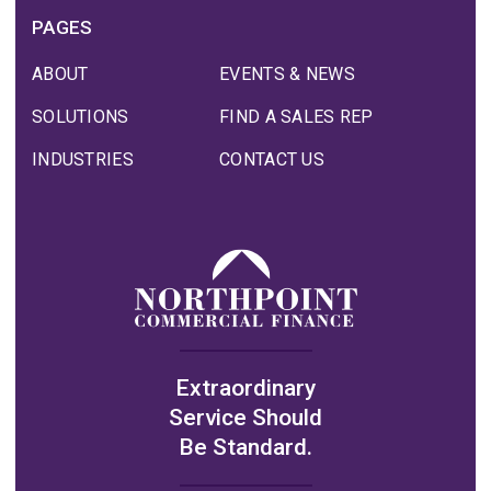
PAGES
ABOUT
EVENTS & NEWS
SOLUTIONS
FIND A SALES REP
INDUSTRIES
CONTACT US
Extraordinary
Service Should
Be Standard.