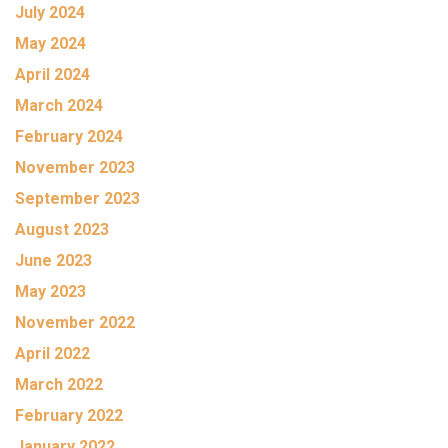
July 2024
May 2024
April 2024
March 2024
February 2024
November 2023
September 2023
August 2023
June 2023
May 2023
November 2022
April 2022
March 2022
February 2022
January 2022