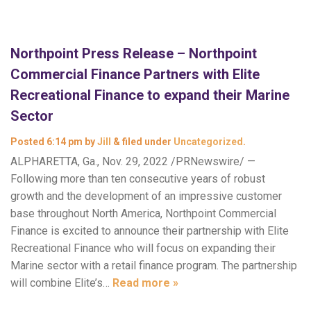
Northpoint Press Release – Northpoint
Commercial Finance Partners with Elite
Recreational Finance to expand their Marine
Sector
Posted
6:14 pm
by
Jill
&
filed under
Uncategorized
.
ALPHARETTA, Ga., Nov. 29, 2022 /PRNewswire/ —
Following more than ten consecutive years of robust
growth and the development of an impressive customer
base throughout North America, Northpoint Commercial
Finance is excited to announce their partnership with Elite
Recreational Finance who will focus on expanding their
Marine sector with a retail finance program. The partnership
will combine Elite’s…
Read more »