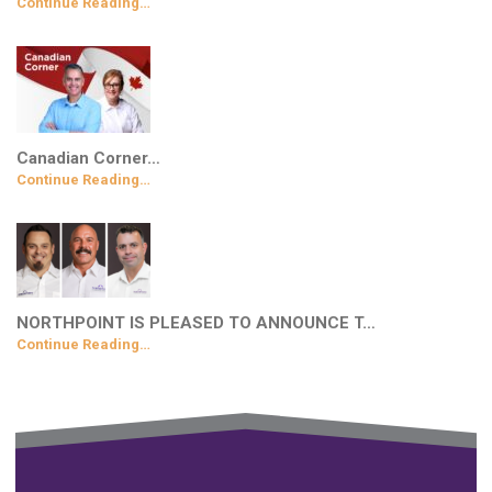
Continue Reading…
Canadian Corner…
Continue Reading…
NORTHPOINT IS PLEASED TO ANNOUNCE T…
Continue Reading…