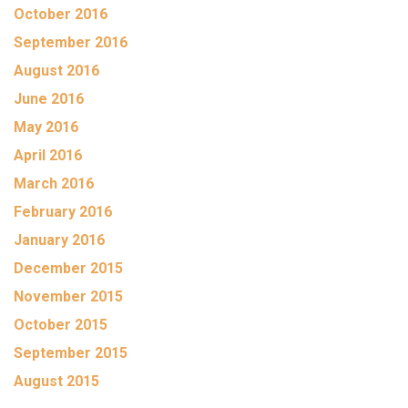
October 2016
September 2016
August 2016
June 2016
May 2016
April 2016
March 2016
February 2016
January 2016
December 2015
November 2015
October 2015
September 2015
August 2015