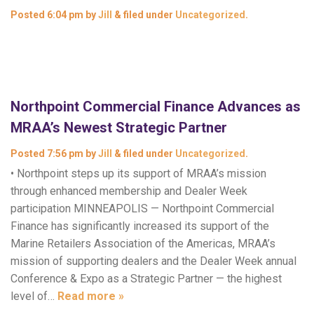
Posted
6:04 pm
by
Jill
&
filed under
Uncategorized
.
Northpoint Commercial Finance Advances as
MRAA’s Newest Strategic Partner
Posted
7:56 pm
by
Jill
&
filed under
Uncategorized
.
• Northpoint steps up its support of MRAA’s mission
through enhanced membership and Dealer Week
participation MINNEAPOLIS — Northpoint Commercial
Finance has significantly increased its support of the
Marine Retailers Association of the Americas, MRAA’s
mission of supporting dealers and the Dealer Week annual
Conference & Expo as a Strategic Partner — the highest
level of…
Read more »