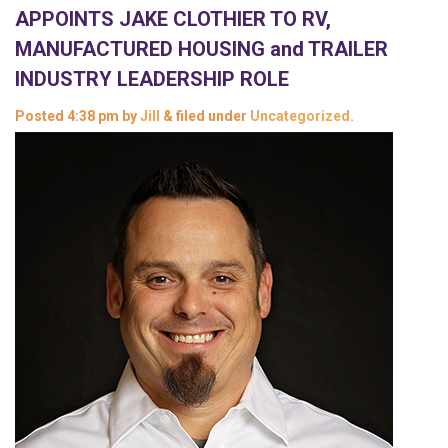
APPOINTS JAKE CLOTHIER TO RV,
MANUFACTURED HOUSING and TRAILER
INDUSTRY LEADERSHIP ROLE
Posted
4:38 pm
by
Jill
&
filed under
Uncategorized
.