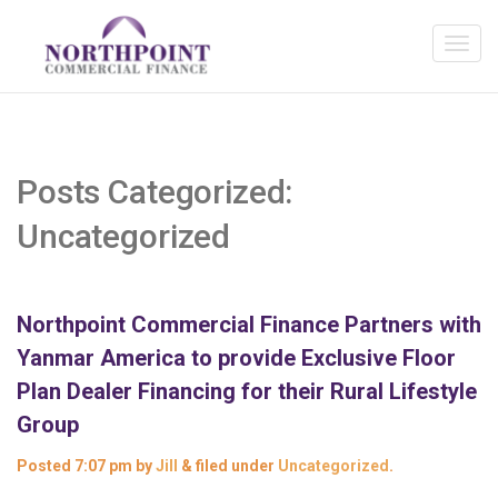
Posts Categorized:
Uncategorized
Northpoint Commercial Finance Partners with
Yanmar America to provide Exclusive Floor
Plan Dealer Financing for their Rural Lifestyle
Group
Posted
7:07 pm
by
Jill
&
filed under
Uncategorized
.