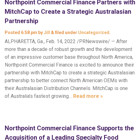
Northpoint Commercial Finance Partners with
MitchCap to Create a Strategic Australasian
Partnership
Posted
6:58 pm
by
Jill
&
filed under
Uncategorized
.
ALPHARETTA, Ga., Feb. 14, 2022 /PRNewswire/ — After
more than a decade of robust growth and the development
of an impressive customer base throughout North America,
Northpoint Commercial Finance is excited to announce their
partnership with MitchCap to create a strategic Australasian
partnership to better connect North American OEMs with
their Australasian Distribution Channels. MitchCap is one
of Australia’s fastest growing…
Read more »
Northpoint Commercial Finance Supports the
Acquisition of a Leading Specialty Food