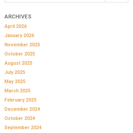
ARCHIVES
April 2026
January 2026
November 2025
October 2025
August 2025
July 2025
May 2025
March 2025
February 2025
December 2024
October 2024
September 2024