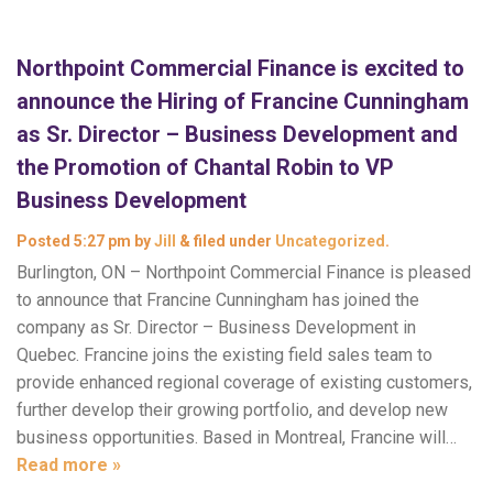
Northpoint Commercial Finance is excited to
announce the Hiring of Francine Cunningham
as Sr. Director – Business Development and
the Promotion of Chantal Robin to VP
Business Development
Posted
5:27 pm
by
Jill
&
filed under
Uncategorized
.
Burlington, ON – Northpoint Commercial Finance is pleased
to announce that Francine Cunningham has joined the
company as Sr. Director – Business Development in
Quebec. Francine joins the existing field sales team to
provide enhanced regional coverage of existing customers,
further develop their growing portfolio, and develop new
business opportunities. Based in Montreal, Francine will…
Read more »