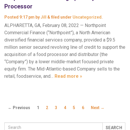
Processor
Posted
9:17 pm
by
Jill
&
filed under
Uncategorized
.
ALPHARETTA, GA, February 08, 2022 — Northpoint
Commercial Finance (“Northpoint”), a North American
diversified financial services company, provided a $9.5
million senior secured revolving line of credit to support the
acquisition of a food processor and distributor (the
“Company”) by a lower middle-market focused private
equity firm. The Mid-Atlantic-based Company sells to the
retail, foodservice, and…
Read more »
← Previous
1
2
3
4
5
6
Next →
SEARCH