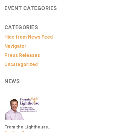
EVENT CATEGORIES
CATEGORIES
Hide from News Feed
Navigator
Press Releases
Uncategorized
NEWS
From the Lighthouse…