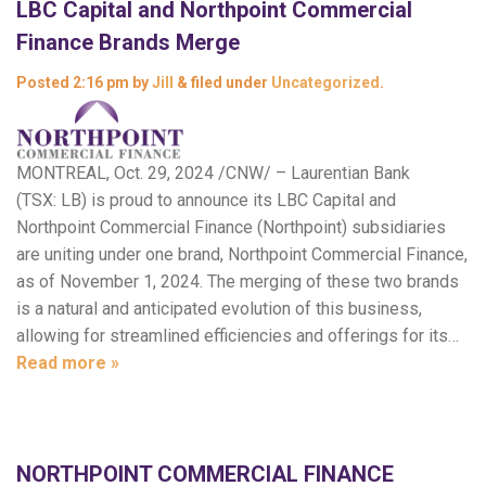
LBC Capital and Northpoint Commercial
Finance Brands Merge
Posted
2:16 pm
by
Jill
&
filed under
Uncategorized
.
MONTREAL, Oct. 29, 2024 /CNW/ – Laurentian Bank
(TSX: LB) is proud to announce its LBC Capital and
Northpoint Commercial Finance (Northpoint) subsidiaries
are uniting under one brand, Northpoint Commercial Finance,
as of November 1, 2024. The merging of these two brands
is a natural and anticipated evolution of this business,
allowing for streamlined efficiencies and offerings for its…
Read more »
NORTHPOINT COMMERCIAL FINANCE