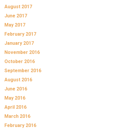
August 2017
June 2017
May 2017
February 2017
January 2017
November 2016
October 2016
September 2016
August 2016
June 2016
May 2016
April 2016
March 2016
February 2016