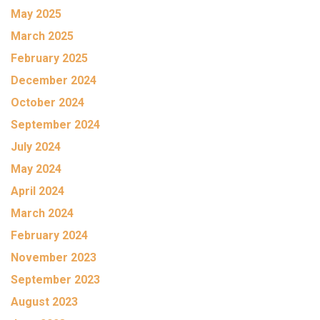
May 2025
March 2025
February 2025
December 2024
October 2024
September 2024
July 2024
May 2024
April 2024
March 2024
February 2024
November 2023
September 2023
August 2023