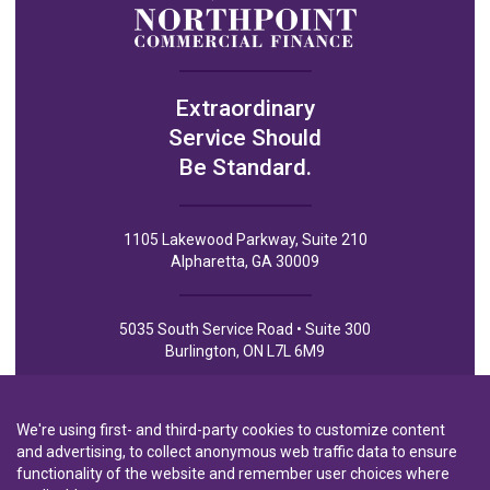
Extraordinary
Service Should
Be Standard.
1105 Lakewood Parkway, Suite 210
Alpharetta, GA 30009
5035 South Service Road • Suite 300
Burlington, ON L7L 6M9
We're using first- and third-party cookies to customize content
and advertising, to collect anonymous web traffic data to ensure
functionality of the website and remember user choices where
Privacy Policy
Privacy Notice to CA Residents
Terms of Use