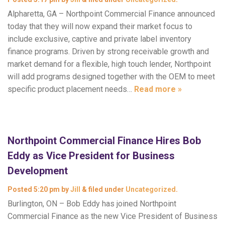
Alpharetta, GA – Northpoint Commercial Finance announced
today that they will now expand their market focus to
include exclusive, captive and private label inventory
finance programs. Driven by strong receivable growth and
market demand for a flexible, high touch lender, Northpoint
will add programs designed together with the OEM to meet
specific product placement needs…
Read more »
Northpoint Commercial Finance Hires Bob
Eddy as Vice President for Business
Development
Posted
5:20 pm
by
Jill
&
filed under
Uncategorized
.
Burlington, ON – Bob Eddy has joined Northpoint
Commercial Finance as the new Vice President of Business