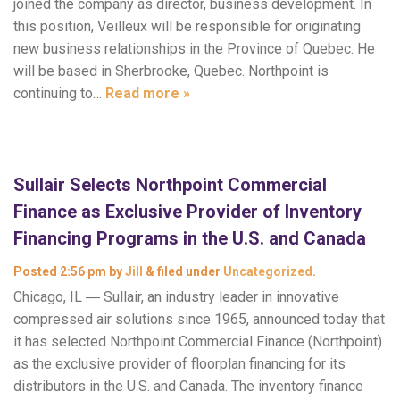
joined the company as director, business development. In
this position, Veilleux will be responsible for originating
new business relationships in the Province of Quebec. He
will be based in Sherbrooke, Quebec. Northpoint is
continuing to…
Read more »
Sullair Selects Northpoint Commercial
Finance as Exclusive Provider of Inventory
Financing Programs in the U.S. and Canada
Posted
2:56 pm
by
Jill
&
filed under
Uncategorized
.
Chicago, IL ― Sullair, an industry leader in innovative
compressed air solutions since 1965, announced today that
it has selected Northpoint Commercial Finance (Northpoint)
as the exclusive provider of floorplan financing for its
distributors in the U.S. and Canada. The inventory finance