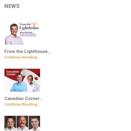
NEWS
From the Lighthouse…
Continue Reading…
Canadian Corner…
Continue Reading…