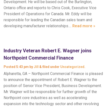
Development. He will be based out of the Burlington,
Ontario office and reports to Chris Cook, Executive Vice
President of Operations for Canada. Mr. Eddy will be
responsible for leading the Canadian sales team and
developing manufacturer relationships….
Read more »
Industry Veteran Robert E. Wagner joins
Northpoint Commercial Finance
Posted
5:43 pm
by
Jill
&
filed under
Uncategorized
.
Alpharetta, GA – Northpoint Commercial Finance is pleased
to announce the appointment of Robert E. Wagner to the
position of Senior Vice President, Business Development.
Mr. Wagner will be responsible for further growth of the
Northpoint core industries as well as accelerating
expansion into the technology sector and other revolving