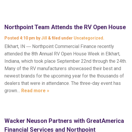
Northpoint Team Attends the RV Open House
Posted
4:10 pm
by
Jill
&
filed under
Uncategorized
.
Elkhart, IN ― Northpoint Commercial Finance recently
attended the 8th Annual RV Open House Week in Elkhart,
Indiana, which took place September 22nd through the 24th.
Many of the RV manufacturers showcased their best and
newest brands for the upcoming year for the thousands of
dealers that were in attendance. The three-day event has
grown…
Read more »
Wacker Neuson Partners with GreatAmerica
Financial Services and Northpoint