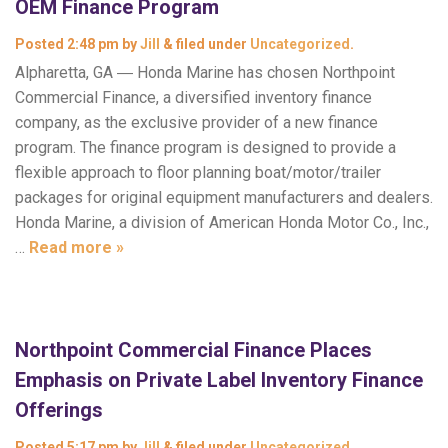
OEM Finance Program
Posted
2:48 pm
by
Jill
&
filed under
Uncategorized
.
Alpharetta, GA ― Honda Marine has chosen Northpoint
Commercial Finance, a diversified inventory finance
company, as the exclusive provider of a new finance
program. The finance program is designed to provide a
flexible approach to floor planning boat/motor/trailer
packages for original equipment manufacturers and dealers.
Honda Marine, a division of American Honda Motor Co., Inc.,
…
Read more »
Northpoint Commercial Finance Places
Emphasis on Private Label Inventory Finance
Offerings
Posted
5:17 pm
by
Jill
&
filed under
Uncategorized
.