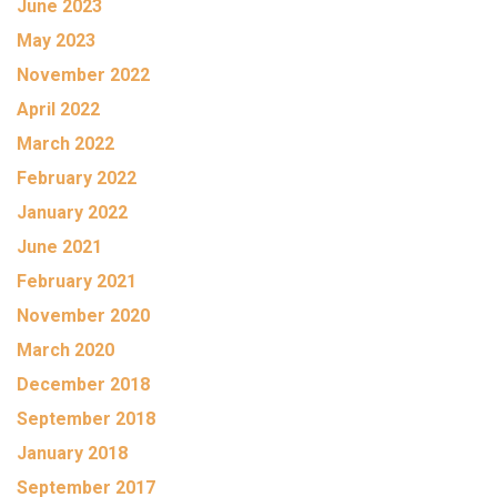
June 2023
May 2023
November 2022
April 2022
March 2022
February 2022
January 2022
June 2021
February 2021
November 2020
March 2020
December 2018
September 2018
January 2018
September 2017