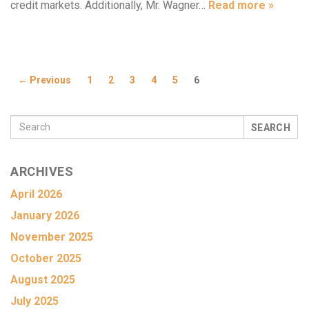
credit markets. Additionally, Mr. Wagner…
Read more »
← Previous
1
2
3
4
5
6
SEARCH
ARCHIVES
April 2026
January 2026
November 2025
October 2025
August 2025
July 2025