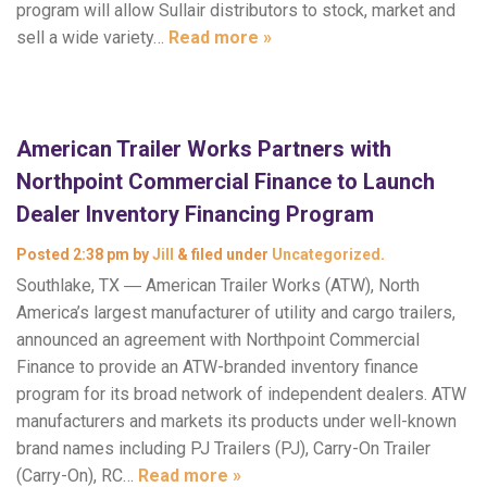
program will allow Sullair distributors to stock, market and
sell a wide variety…
Read more »
American Trailer Works Partners with
Northpoint Commercial Finance to Launch
Dealer Inventory Financing Program
Posted
2:38 pm
by
Jill
&
filed under
Uncategorized
.
Southlake, TX ― American Trailer Works (ATW), North
America’s largest manufacturer of utility and cargo trailers,
announced an agreement with Northpoint Commercial
Finance to provide an ATW-branded inventory finance
program for its broad network of independent dealers. ATW
manufacturers and markets its products under well-known
brand names including PJ Trailers (PJ), Carry-On Trailer
(Carry-On), RC…
Read more »