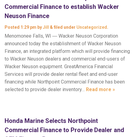
Commercial Finance to establish Wacker
Neuson Finance
Posted
1:29 pm
by
Jill
&
filed under
Uncategorized
.
Menomonee Falls, WI ― Wacker Neuson Corporation
announced today the establishment of Wacker Neuson
Finance, an integrated platform which will provide financing
to Wacker Neuson dealers and commercial end-users of
Wacker Neuson equipment. GreatAmerica Financial
Services will provide dealer rental fleet and end-user
financing while Northpoint Commercial Finance has been
selected to provide dealer inventory…
Read more »
Honda Marine Selects Northpoint
Commercial Finance to Provide Dealer and