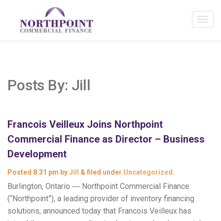
Posts By:
Jill
Francois Veilleux Joins Northpoint
Commercial Finance as Director – Business
Development
Posted
8:31 pm
by
Jill
&
filed under
Uncategorized
.
Burlington, Ontario ― Northpoint Commercial Finance
(“Northpoint”), a leading provider of inventory financing
solutions, announced today that Francois Veilleux has