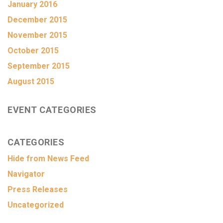
January 2016
December 2015
November 2015
October 2015
September 2015
August 2015
EVENT CATEGORIES
CATEGORIES
Hide from News Feed
Navigator
Press Releases
Uncategorized