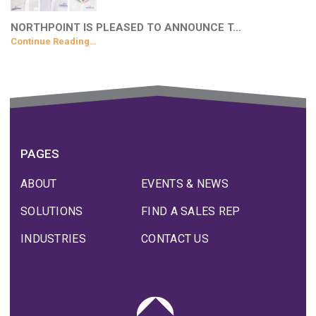
NORTHPOINT IS PLEASED TO ANNOUNCE T…
Continue Reading…
PAGES
ABOUT
EVENTS & NEWS
SOLUTIONS
FIND A SALES REP
INDUSTRIES
CONTACT US