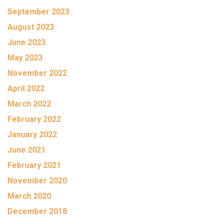
September 2023
August 2023
June 2023
May 2023
November 2022
April 2022
March 2022
February 2022
January 2022
June 2021
February 2021
November 2020
March 2020
December 2018