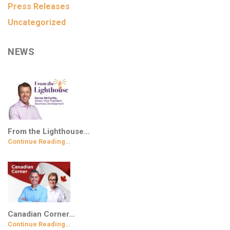
Press Releases
Uncategorized
NEWS
From the Lighthouse…
Continue Reading…
Canadian Corner…
Continue Reading…