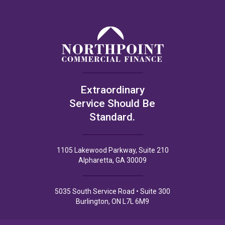
Extraordinary
Service Should Be
Standard.
1105 Lakewood Parkway, Suite 210
Alpharetta, GA 30009
5035 South Service Road • Suite 300
Burlington, ON L7L 6M9