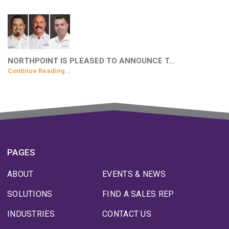
NORTHPOINT IS PLEASED TO ANNOUNCE T…
Continue Reading…
PAGES
ABOUT
EVENTS & NEWS
SOLUTIONS
FIND A SALES REP
INDUSTRIES
CONTACT US