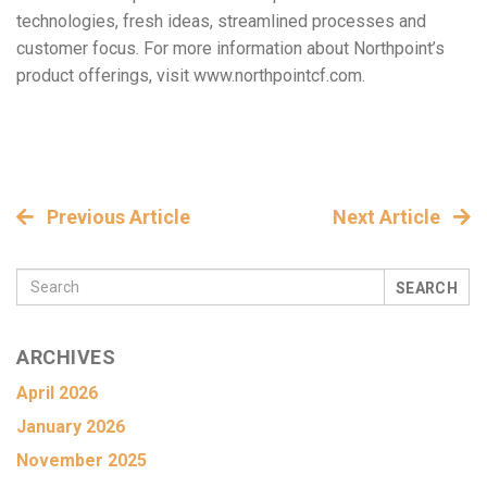
technologies, fresh ideas, streamlined processes and
customer focus. For more information about Northpoint’s
product offerings, visit www.northpointcf.com.
Previous Article
Next Article
SEARCH
ARCHIVES
April 2026
January 2026
November 2025