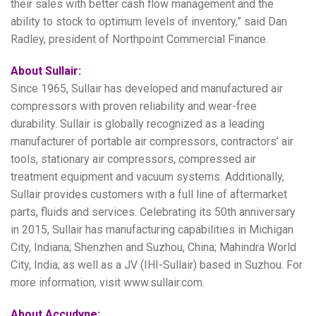
their sales with better cash flow management and the
ability to stock to optimum levels of inventory,” said Dan
Radley, president of Northpoint Commercial Finance.
About Sullair:
Since 1965, Sullair has developed and manufactured air
compressors with proven reliability and wear-free
durability. Sullair is globally recognized as a leading
manufacturer of portable air compressors, contractors’ air
tools, stationary air compressors, compressed air
treatment equipment and vacuum systems. Additionally,
Sullair provides customers with a full line of aftermarket
parts, fluids and services. Celebrating its 50th anniversary
in 2015, Sullair has manufacturing capabilities in Michigan
City, Indiana; Shenzhen and Suzhou, China; Mahindra World
City, India; as well as a JV (IHI-Sullair) based in Suzhou. For
more information, visit www.sullair.com.
About Accudyne: