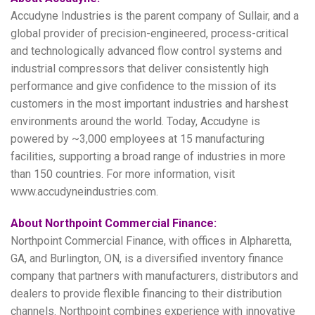
Accudyne Industries is the parent company of Sullair, and a
global provider of precision-engineered, process-critical
and technologically advanced flow control systems and
industrial compressors that deliver consistently high
performance and give confidence to the mission of its
customers in the most important industries and harshest
environments around the world. Today, Accudyne is
powered by ~3,000 employees at 15 manufacturing
facilities, supporting a broad range of industries in more
than 150 countries. For more information, visit
www.accudyneindustries.com.
About Northpoint Commercial Finance:
Northpoint Commercial Finance, with offices in Alpharetta,
GA, and Burlington, ON, is a diversified inventory finance
company that partners with manufacturers, distributors and
dealers to provide flexible financing to their distribution
channels. Northpoint combines experience with innovative