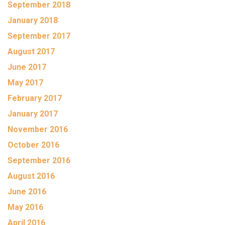
September 2018
January 2018
September 2017
August 2017
June 2017
May 2017
February 2017
January 2017
November 2016
October 2016
September 2016
August 2016
June 2016
May 2016
April 2016