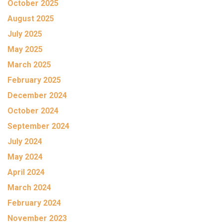
October 2025
August 2025
July 2025
May 2025
March 2025
February 2025
December 2024
October 2024
September 2024
July 2024
May 2024
April 2024
March 2024
February 2024
November 2023