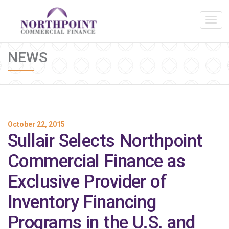
NEWS
October 22, 2015
Sullair Selects Northpoint
Commercial Finance as
Exclusive Provider of
Inventory Financing
Programs in the U.S. and