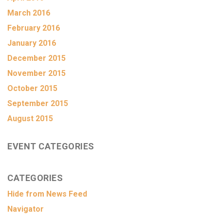
March 2016
February 2016
January 2016
December 2015
November 2015
October 2015
September 2015
August 2015
EVENT CATEGORIES
CATEGORIES
Hide from News Feed
Navigator