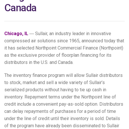
Canada
Chicago, IL
― Sullair, an industry leader in innovative
compressed air solutions since 1965, announced today that
it has selected Northpoint Commercial Finance (Northpoint)
as the exclusive provider of floorplan financing for its
distributors in the U.S. and Canada.
The inventory finance program will allow Sullair distributors
to stock, market and sell a wide variety of Sullair’s
serialized products without having to tie up cash in
inventory. Repayment terms under the Northpoint line of
credit include a convenient pay-as-sold option. Distributors
can delay repayments of purchases for a period of time
under the line of credit until their inventory is sold. Details
of the program have already been disseminated to Sullair