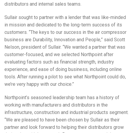
distributors and internal sales teams.
Sullair sought to partner with a lender that was like-minded
in mission and dedicated to the long-term success of its
customers. “The keys to our success in the air compressor
business are Durability, Innovation and People,” said Scott
Nelson, president of Sullair. “We wanted a partner that was
customer-focused, and we selected Northpoint after
evaluating factors such as financial strength, industry
experience, and ease of doing business, including online
tools. After running a pilot to see what Northpoint could do,
we’re very happy with our choice.”
Northpoint’s seasoned leadership team has a history of
working with manufacturers and distributors in the
infrastructure, construction and industrial products segment.
“We are pleased to have been chosen by Sullair as their
partner and look forward to helping their distributors grow