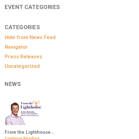
EVENT CATEGORIES
CATEGORIES
Hide from News Feed
Navigator
Press Releases
Uncategorized
NEWS
From the Lighthouse…
Continue Reading…