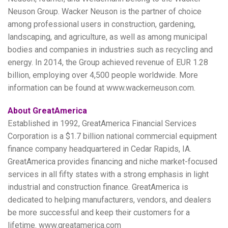
Neuson Group. Wacker Neuson is the partner of choice
among professional users in construction, gardening,
landscaping, and agriculture, as well as among municipal
bodies and companies in industries such as recycling and
energy. In 2014, the Group achieved revenue of EUR 1.28
billion, employing over 4,500 people worldwide. More
information can be found at www.wackerneuson.com.
About GreatAmerica
Established in 1992, GreatAmerica Financial Services
Corporation is a $1.7 billion national commercial equipment
finance company headquartered in Cedar Rapids, IA.
GreatAmerica provides financing and niche market-focused
services in all fifty states with a strong emphasis in light
industrial and construction finance. GreatAmerica is
dedicated to helping manufacturers, vendors, and dealers
be more successful and keep their customers for a
lifetime. www.greatamerica.com