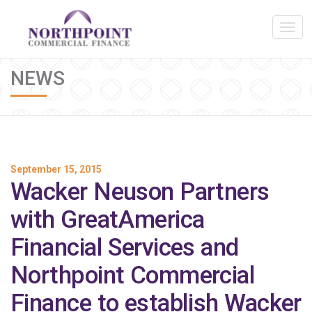
NEWS
September 15, 2015
Wacker Neuson Partners
with GreatAmerica
Financial Services and
Northpoint Commercial
Finance to establish Wacker