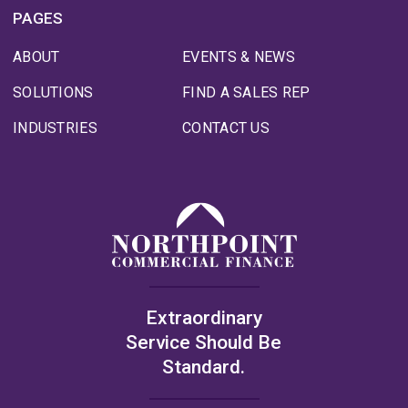
PAGES
ABOUT
EVENTS & NEWS
SOLUTIONS
FIND A SALES REP
INDUSTRIES
CONTACT US
Extraordinary
Service Should Be
Standard.