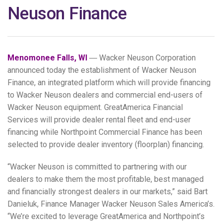
Neuson Finance
Menomonee Falls, WI
― Wacker Neuson Corporation
announced today the establishment of Wacker Neuson
Finance, an integrated platform which will provide financing
to Wacker Neuson dealers and commercial end-users of
Wacker Neuson equipment. GreatAmerica Financial
Services will provide dealer rental fleet and end-user
financing while Northpoint Commercial Finance has been
selected to provide dealer inventory (floorplan) financing.
“Wacker Neuson is committed to partnering with our
dealers to make them the most profitable, best managed
and financially strongest dealers in our markets,” said Bart
Danieluk, Finance Manager Wacker Neuson Sales America’s.
“We’re excited to leverage GreatAmerica and Northpoint’s