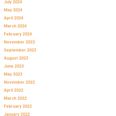
July 2024
May 2024
April 2024
March 2024
February 2024
November 2023
September 2023
August 2023
June 2023
May 2023
November 2022
April 2022
March 2022
February 2022
January 2022