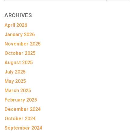
ARCHIVES
April 2026
January 2026
November 2025
October 2025
August 2025
July 2025
May 2025
March 2025
February 2025
December 2024
October 2024
September 2024