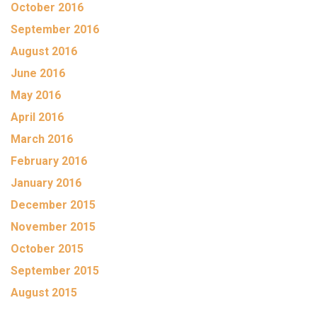
October 2016
September 2016
August 2016
June 2016
May 2016
April 2016
March 2016
February 2016
January 2016
December 2015
November 2015
October 2015
September 2015
August 2015