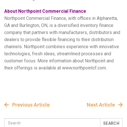
About Northpoint Commercial Finance
Northpoint Commercial Finance, with offices in Alpharetta,
GA and Burlington, ON, is a diversified inventory finance
company that partners with manufacturers, distributors and
dealers to provide flexible financing to their distribution
channels. Northpoint combines experience with innovative
technologies, fresh ideas, streamlined processes and
customer focus. More information about Northpoint and
their offerings is available at www.northpointcf.com.
Previous Article
Next Article
SEARCH