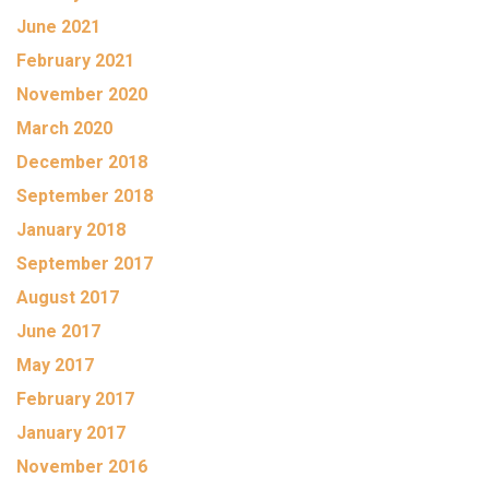
June 2021
February 2021
November 2020
March 2020
December 2018
September 2018
January 2018
September 2017
August 2017
June 2017
May 2017
February 2017
January 2017
November 2016