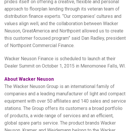
prides itself on offering a creative, flexible and personal
approach to floorplan lending through its veteran team of
distribution finance experts. “Our companies’ cultures and
values align well, and the collaboration between Wacker
Neuson, GreatAmerica and Northpoint allowed us to create
this customer focused program” said Dan Radley, president
of Northpoint Commercial Finance.
Wacker Neuson Finance is scheduled to launch at their
Dealer Summit on October 1, 2015 in Menomonee Falls, WI.
About Wacker Neuson
The Wacker Neuson Group is an international family of
companies and a leading manufacturer of light and compact
equipment with over 50 affiliates and 140 sales and service
stations. The Group offers its customers a broad portfolio
of products, a wide range of services and an efficient,
global spare parts service. The product brands Wacker
Neuson, Kramer, and Weidemann belong to the Wacker