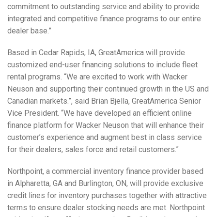
commitment to outstanding service and ability to provide
integrated and competitive finance programs to our entire
dealer base.”
Based in Cedar Rapids, IA, GreatAmerica will provide
customized end-user financing solutions to include fleet
rental programs. “We are excited to work with Wacker
Neuson and supporting their continued growth in the US and
Canadian markets.”, said Brian Bjella, GreatAmerica Senior
Vice President. “We have developed an efficient online
finance platform for Wacker Neuson that will enhance their
customer’s experience and augment best in class service
for their dealers, sales force and retail customers.”
Northpoint, a commercial inventory finance provider based
in Alpharetta, GA and Burlington, ON, will provide exclusive
credit lines for inventory purchases together with attractive
terms to ensure dealer stocking needs are met. Northpoint