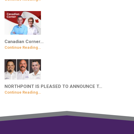
Canadian Corner…
Continue Reading…
NORTHPOINT IS PLEASED TO ANNOUNCE T…
Continue Reading…