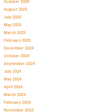
October 2025
August 2025
July 2025
May 2025
March 2025
February 2025
December 2024
October 2024
September 2024
July 2024
May 2024
April 2024
March 2024
February 2024
November 2023