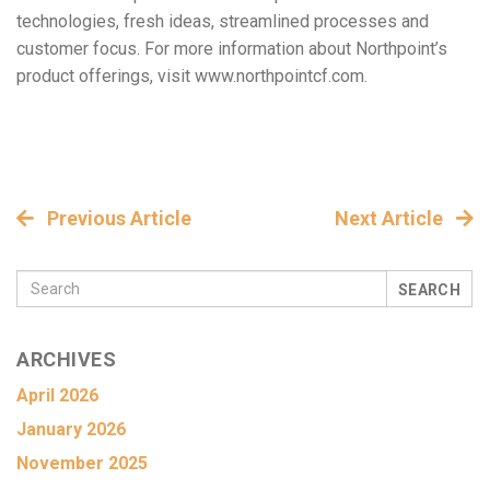
technologies, fresh ideas, streamlined processes and
customer focus. For more information about Northpoint’s
product offerings, visit www.northpointcf.com.
Previous Article
Next Article
SEARCH
ARCHIVES
April 2026
January 2026
November 2025