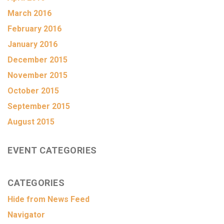
March 2016
February 2016
January 2016
December 2015
November 2015
October 2015
September 2015
August 2015
EVENT CATEGORIES
CATEGORIES
Hide from News Feed
Navigator