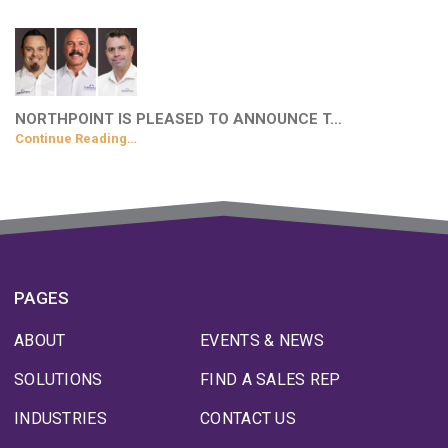
NORTHPOINT IS PLEASED TO ANNOUNCE T…
Continue Reading…
PAGES
ABOUT
EVENTS & NEWS
SOLUTIONS
FIND A SALES REP
INDUSTRIES
CONTACT US