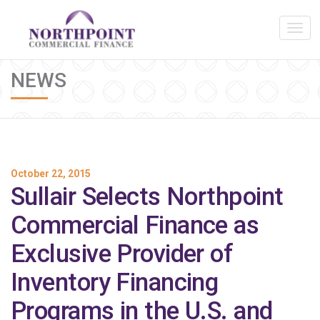
NEWS
October 22, 2015
Sullair Selects Northpoint
Commercial Finance as
Exclusive Provider of
Inventory Financing
Programs in the U.S. and