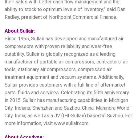
their sales with better cash flow management and the
ability to stock to optimum levels of inventory,” said Dan
Radley, president of Northpoint Commercial Finance.
About Sullair:
Since 1965, Sullair has developed and manufactured air
compressors with proven reliability and wear-free
durability. Sullair is globally recognized as a leading
manufacturer of portable air compressors, contractors’ air
tools, stationary air compressors, compressed air
treatment equipment and vacuum systems. Additionally,
Sullair provides customers with a full line of aftermarket
parts, fluids and services. Celebrating its 50th anniversary
in 2015, Sullair has manufacturing capabilities in Michigan
City, Indiana; Shenzhen and Suzhou, China; Mahindra World
City, India; as well as a JV (IHI-Sullair) based in Suzhou. For
more information, visit www.sullair.com.
About Accudyne: