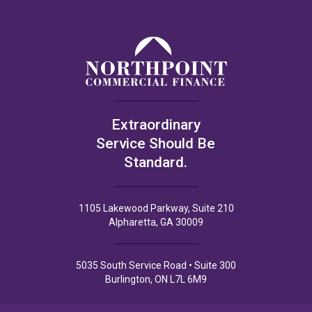
Extraordinary
Service Should Be
Standard.
1105 Lakewood Parkway, Suite 210
Alpharetta, GA 30009
5035 South Service Road • Suite 300
Burlington, ON L7L 6M9