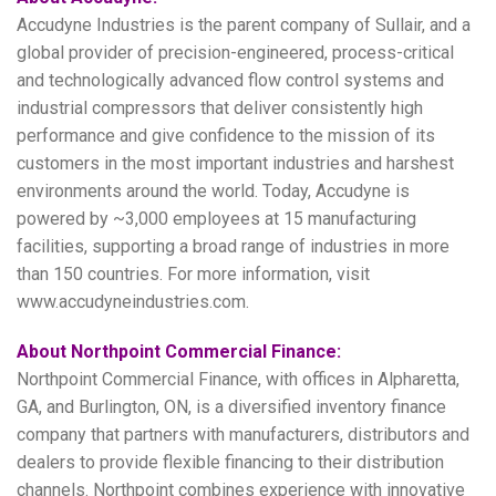
Accudyne Industries is the parent company of Sullair, and a
global provider of precision-engineered, process-critical
and technologically advanced flow control systems and
industrial compressors that deliver consistently high
performance and give confidence to the mission of its
customers in the most important industries and harshest
environments around the world. Today, Accudyne is
powered by ~3,000 employees at 15 manufacturing
facilities, supporting a broad range of industries in more
than 150 countries. For more information, visit
www.accudyneindustries.com.
About Northpoint Commercial Finance:
Northpoint Commercial Finance, with offices in Alpharetta,
GA, and Burlington, ON, is a diversified inventory finance
company that partners with manufacturers, distributors and
dealers to provide flexible financing to their distribution
channels. Northpoint combines experience with innovative