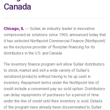
Canada
Chicago, IL
― Sullair, an industry leader in innovative
compressed air solutions since 1965, announced today that
it has selected Northpoint Commercial Finance (Northpoint)
as the exclusive provider of floorplan financing for its
distributors in the U.S. and Canada.
The inventory finance program will allow Sullair distributors
to stock, market and sell a wide variety of Sullair’s
serialized products without having to tie up cash in
inventory. Repayment terms under the Northpoint line of
credit include a convenient pay-as-sold option. Distributors
can delay repayments of purchases for a period of time
under the line of credit until their inventory is sold. Details
of the program have already been disseminated to Sullair