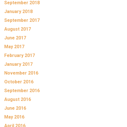
September 2018
January 2018
September 2017
August 2017
June 2017
May 2017
February 2017
January 2017
November 2016
October 2016
September 2016
August 2016
June 2016
May 2016
April 2016