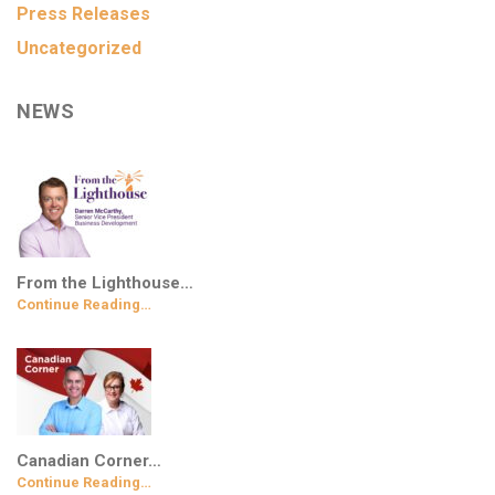
Press Releases
Uncategorized
NEWS
From the Lighthouse…
Continue Reading…
Canadian Corner…
Continue Reading…