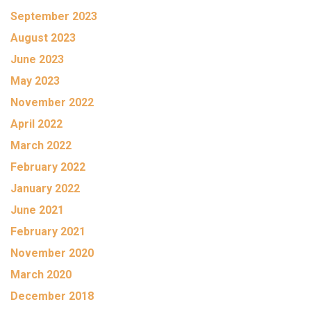
September 2023
August 2023
June 2023
May 2023
November 2022
April 2022
March 2022
February 2022
January 2022
June 2021
February 2021
November 2020
March 2020
December 2018