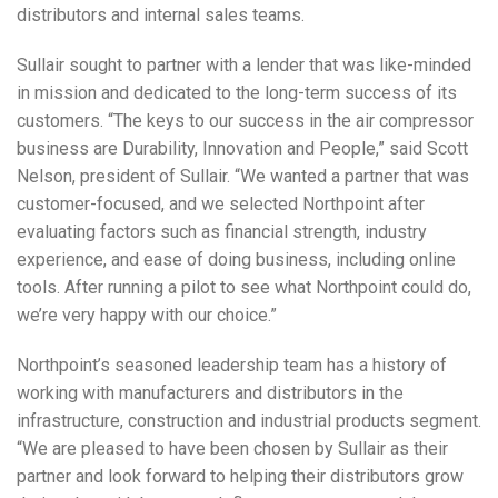
distributors and internal sales teams.
Sullair sought to partner with a lender that was like-minded
in mission and dedicated to the long-term success of its
customers. “The keys to our success in the air compressor
business are Durability, Innovation and People,” said Scott
Nelson, president of Sullair. “We wanted a partner that was
customer-focused, and we selected Northpoint after
evaluating factors such as financial strength, industry
experience, and ease of doing business, including online
tools. After running a pilot to see what Northpoint could do,
we’re very happy with our choice.”
Northpoint’s seasoned leadership team has a history of
working with manufacturers and distributors in the
infrastructure, construction and industrial products segment.
“We are pleased to have been chosen by Sullair as their
partner and look forward to helping their distributors grow