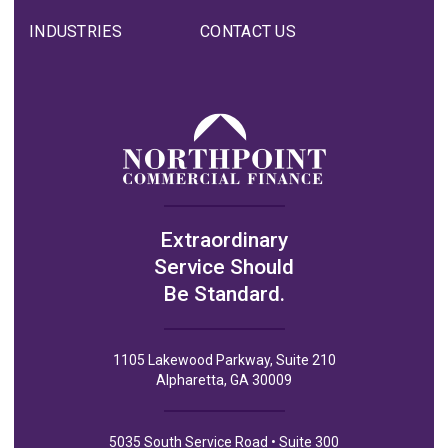
INDUSTRIES
CONTACT US
Extraordinary
Service Should
Be Standard.
1105 Lakewood Parkway, Suite 210
Alpharetta, GA 30009
5035 South Service Road • Suite 300