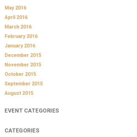
May 2016
April 2016
March 2016
February 2016
January 2016
December 2015
November 2015
October 2015
September 2015
August 2015
EVENT CATEGORIES
CATEGORIES