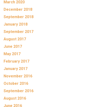
March 2020
December 2018
September 2018
January 2018
September 2017
August 2017
June 2017
May 2017
February 2017
January 2017
November 2016
October 2016
September 2016
August 2016
June 2016