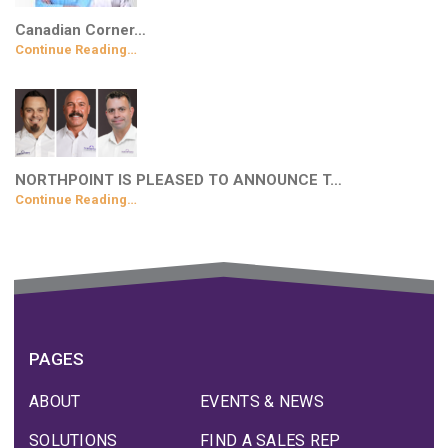
Canadian Corner…
Continue Reading…
NORTHPOINT IS PLEASED TO ANNOUNCE T…
Continue Reading…
PAGES
ABOUT
EVENTS & NEWS
SOLUTIONS
FIND A SALES REP