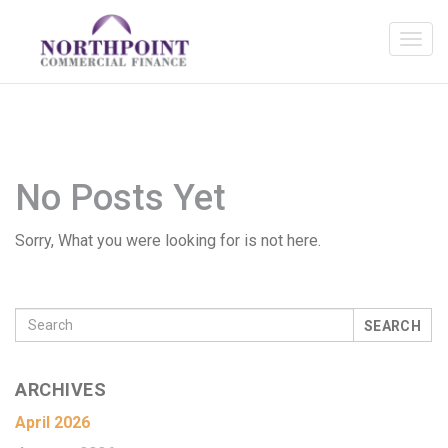
No Posts Yet
Sorry, What you were looking for is not here.
SEARCH
ARCHIVES
April 2026