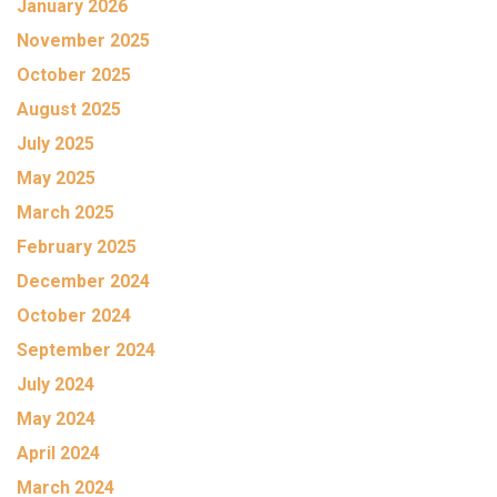
January 2026
November 2025
October 2025
August 2025
July 2025
May 2025
March 2025
February 2025
December 2024
October 2024
September 2024
July 2024
May 2024
April 2024
March 2024