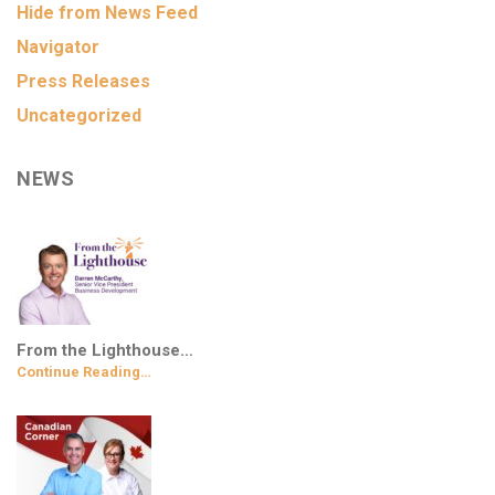
Hide from News Feed
Navigator
Press Releases
Uncategorized
NEWS
From the Lighthouse…
Continue Reading…