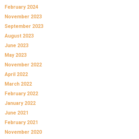
February 2024
November 2023
September 2023
August 2023
June 2023
May 2023
November 2022
April 2022
March 2022
February 2022
January 2022
June 2021
February 2021
November 2020