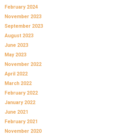
February 2024
November 2023
September 2023
August 2023
June 2023
May 2023
November 2022
April 2022
March 2022
February 2022
January 2022
June 2021
February 2021
November 2020