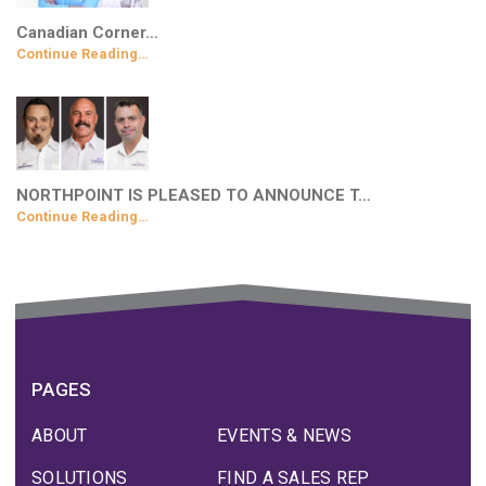
Canadian Corner…
Continue Reading…
NORTHPOINT IS PLEASED TO ANNOUNCE T…
Continue Reading…
PAGES
ABOUT
EVENTS & NEWS
SOLUTIONS
FIND A SALES REP