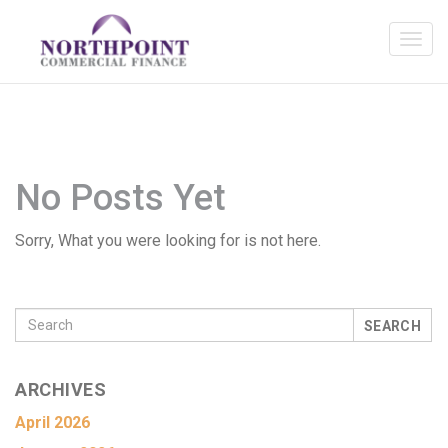
No Posts Yet
Sorry, What you were looking for is not here.
SEARCH
ARCHIVES
April 2026