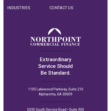
INDUSTRIES
CONTACT US
Extraordinary
Service Should
Be Standard.
1105 Lakewood Parkway, Suite 210
Alpharetta, GA 30009
5035 South Service Road • Suite 300