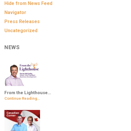
Hide from News Feed
Navigator
Press Releases
Uncategorized
NEWS
From the Lighthouse…
Continue Reading…