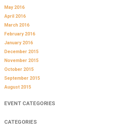
May 2016
April 2016
March 2016
February 2016
January 2016
December 2015
November 2015
October 2015
September 2015
August 2015
EVENT CATEGORIES
CATEGORIES