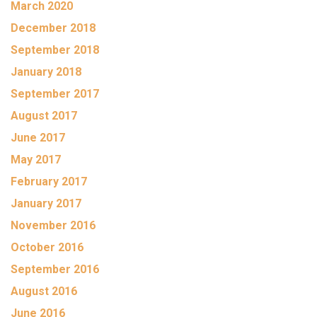
March 2020
December 2018
September 2018
January 2018
September 2017
August 2017
June 2017
May 2017
February 2017
January 2017
November 2016
October 2016
September 2016
August 2016
June 2016