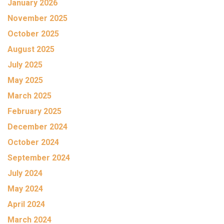
January 2026
November 2025
October 2025
August 2025
July 2025
May 2025
March 2025
February 2025
December 2024
October 2024
September 2024
July 2024
May 2024
April 2024
March 2024