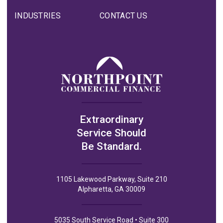
INDUSTRIES
CONTACT US
Extraordinary
Service Should
Be Standard.
1105 Lakewood Parkway, Suite 210
Alpharetta, GA 30009
5035 South Service Road • Suite 300