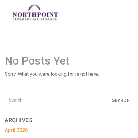
No Posts Yet
Sorry, What you were looking for is not here.
SEARCH
ARCHIVES
April 2026