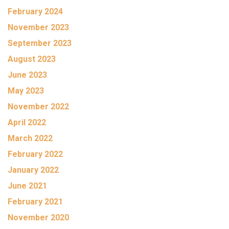
February 2024
November 2023
September 2023
August 2023
June 2023
May 2023
November 2022
April 2022
March 2022
February 2022
January 2022
June 2021
February 2021
November 2020