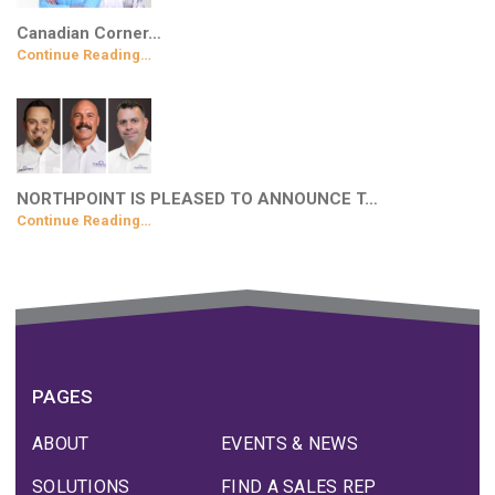
Canadian Corner…
Continue Reading…
NORTHPOINT IS PLEASED TO ANNOUNCE T…
Continue Reading…
PAGES
ABOUT
EVENTS & NEWS
SOLUTIONS
FIND A SALES REP