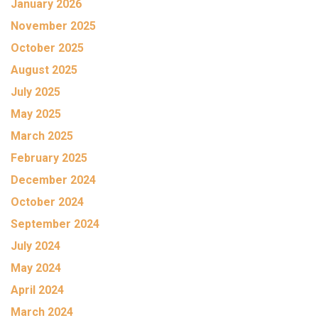
January 2026
November 2025
October 2025
August 2025
July 2025
May 2025
March 2025
February 2025
December 2024
October 2024
September 2024
July 2024
May 2024
April 2024
March 2024