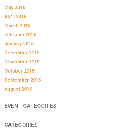
May 2016
April 2016
March 2016
February 2016
January 2016
December 2015
November 2015
October 2015
September 2015
August 2015
EVENT CATEGORIES
CATEGORIES