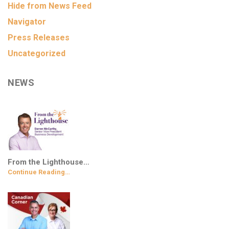
Hide from News Feed
Navigator
Press Releases
Uncategorized
NEWS
From the Lighthouse…
Continue Reading…