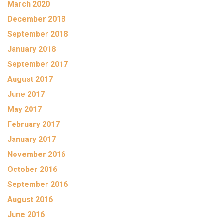
March 2020
December 2018
September 2018
January 2018
September 2017
August 2017
June 2017
May 2017
February 2017
January 2017
November 2016
October 2016
September 2016
August 2016
June 2016