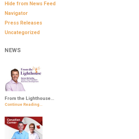
Hide from News Feed
Navigator
Press Releases
Uncategorized
NEWS
From the Lighthouse…
Continue Reading…