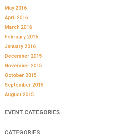
May 2016
April 2016
March 2016
February 2016
January 2016
December 2015
November 2015
October 2015
September 2015
August 2015
EVENT CATEGORIES
CATEGORIES