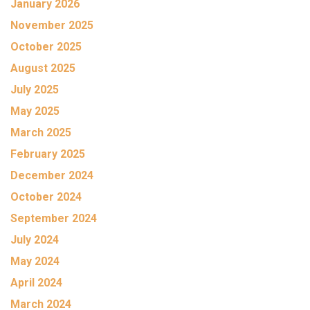
January 2026
November 2025
October 2025
August 2025
July 2025
May 2025
March 2025
February 2025
December 2024
October 2024
September 2024
July 2024
May 2024
April 2024
March 2024