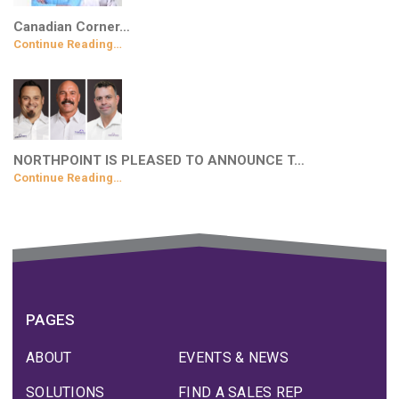
Canadian Corner…
Continue Reading…
NORTHPOINT IS PLEASED TO ANNOUNCE T…
Continue Reading…
PAGES
ABOUT
EVENTS & NEWS
SOLUTIONS
FIND A SALES REP