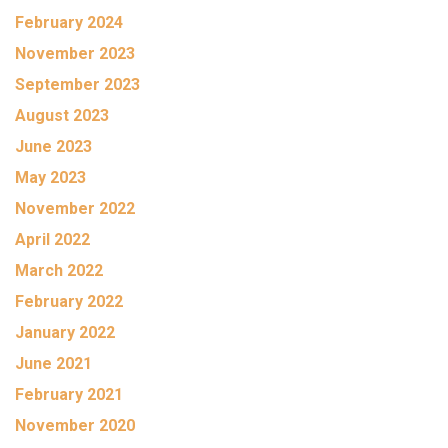
February 2024
November 2023
September 2023
August 2023
June 2023
May 2023
November 2022
April 2022
March 2022
February 2022
January 2022
June 2021
February 2021
November 2020