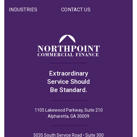
INDUSTRIES
CONTACT US
Extraordinary
Service Should
Be Standard.
1105 Lakewood Parkway, Suite 210
Alpharetta, GA 30009
5035 South Service Road • Suite 300