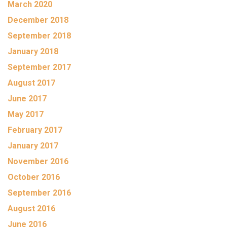
March 2020
December 2018
September 2018
January 2018
September 2017
August 2017
June 2017
May 2017
February 2017
January 2017
November 2016
October 2016
September 2016
August 2016
June 2016