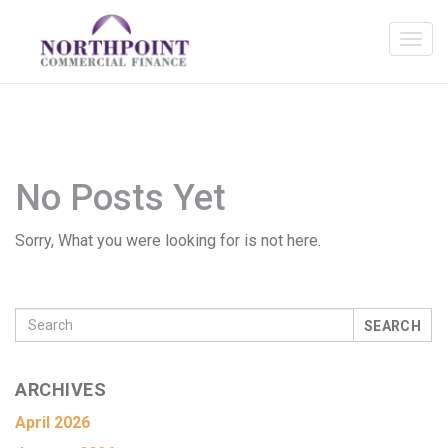
No Posts Yet
Sorry, What you were looking for is not here.
SEARCH
ARCHIVES
April 2026