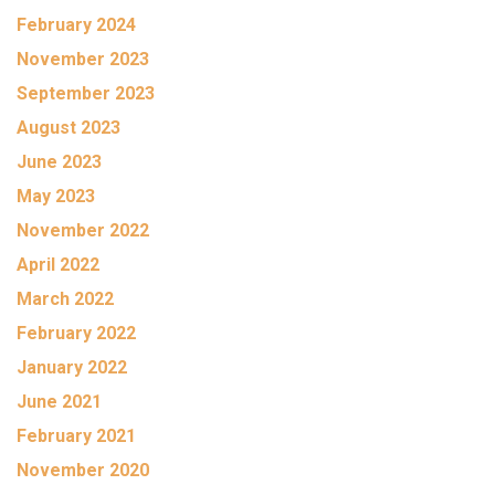
February 2024
November 2023
September 2023
August 2023
June 2023
May 2023
November 2022
April 2022
March 2022
February 2022
January 2022
June 2021
February 2021
November 2020