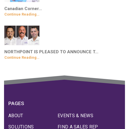
Canadian Corner…
Continue Reading…
NORTHPOINT IS PLEASED TO ANNOUNCE T…
Continue Reading…
PAGES
ABOUT
EVENTS & NEWS
SOLUTIONS
FIND A SALES REP