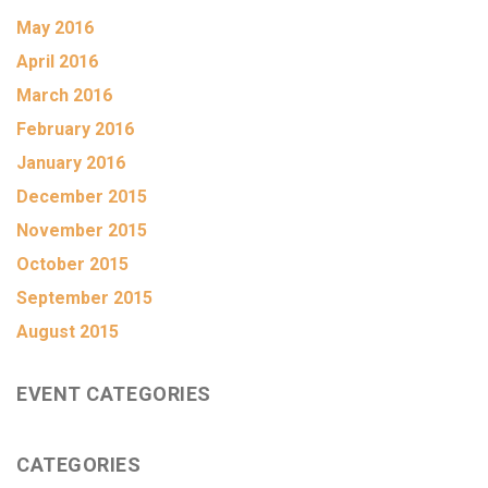
May 2016
April 2016
March 2016
February 2016
January 2016
December 2015
November 2015
October 2015
September 2015
August 2015
EVENT CATEGORIES
CATEGORIES