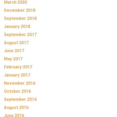
March 2020
December 2018
September 2018
January 2018
September 2017
August 2017
June 2017
May 2017
February 2017
January 2017
November 2016
October 2016
September 2016
August 2016
June 2016