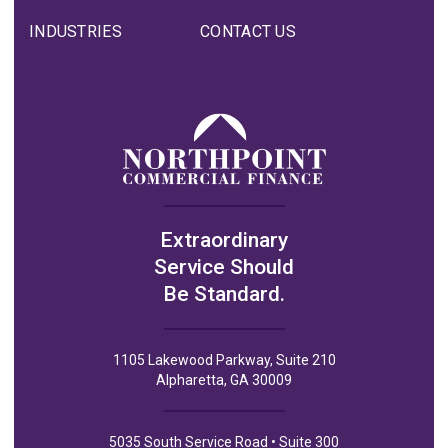
INDUSTRIES
CONTACT US
Extraordinary
Service Should
Be Standard.
1105 Lakewood Parkway, Suite 210
Alpharetta, GA 30009
5035 South Service Road • Suite 300