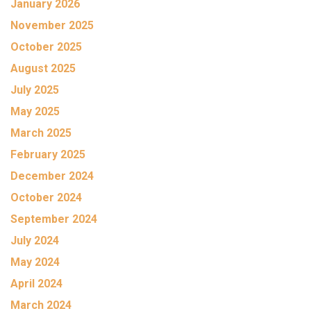
January 2026
November 2025
October 2025
August 2025
July 2025
May 2025
March 2025
February 2025
December 2024
October 2024
September 2024
July 2024
May 2024
April 2024
March 2024