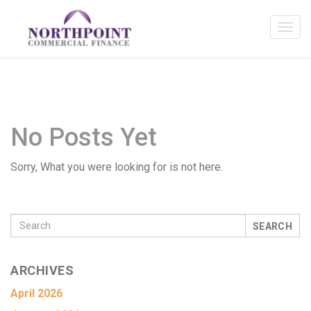
No Posts Yet
Sorry, What you were looking for is not here.
SEARCH
ARCHIVES
April 2026