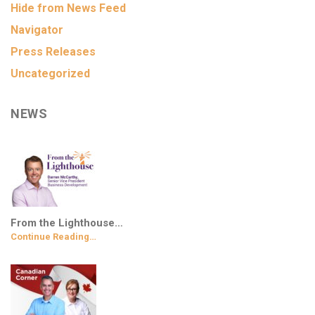
Hide from News Feed
Navigator
Press Releases
Uncategorized
NEWS
From the Lighthouse…
Continue Reading…