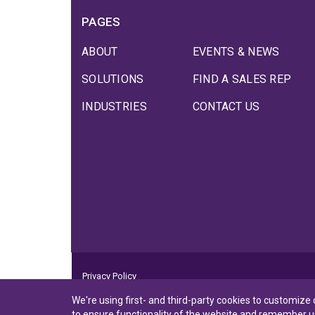
PAGES
ABOUT
EVENTS & NEWS
SOLUTIONS
FIND A SALES REP
INDUSTRIES
CONTACT US
Privacy Policy
Privacy Notice to CA Residents
We're using first- and third-party cookies to customize
Terms of Use
to ensure functionality of the website and remember u