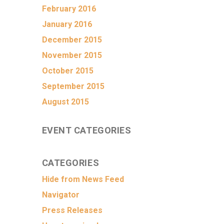
February 2016
January 2016
December 2015
November 2015
October 2015
September 2015
August 2015
EVENT CATEGORIES
CATEGORIES
Hide from News Feed
Navigator
Press Releases