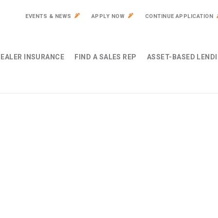
EVENTS & NEWS
APPLY NOW
CONTINUE APPLICATION
EALER INSURANCE
FIND A SALES REP
ASSET-BASED LEND