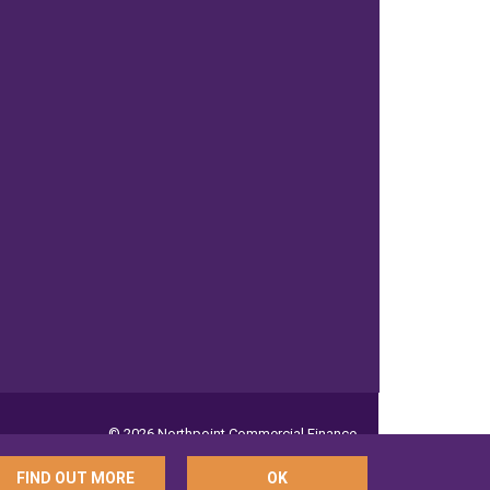
© 2026 Northpoint Commercial Finance
FIND OUT MORE
OK