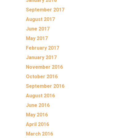
January 2018
September 2017
August 2017
June 2017
May 2017
February 2017
January 2017
November 2016
October 2016
September 2016
August 2016
June 2016
May 2016
April 2016
March 2016