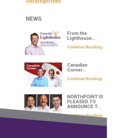
Uncategorized
NEWS
From the
Lighthouse…
Continue Reading…
Canadian
Corner…
Continue Reading…
NORTHPOINT IS
PLEASED TO
ANNOUNCE T…
Continue Reading…