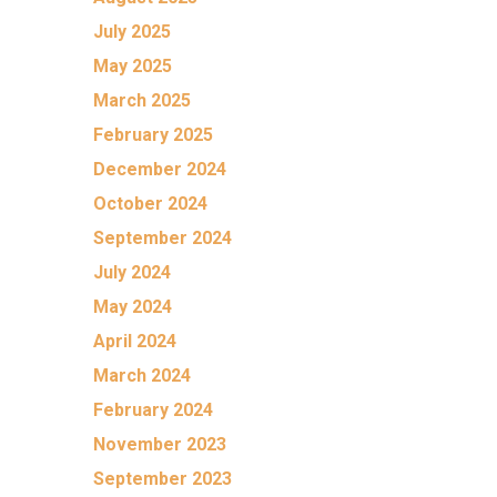
July 2025
May 2025
March 2025
February 2025
December 2024
October 2024
September 2024
July 2024
May 2024
April 2024
March 2024
February 2024
November 2023
September 2023