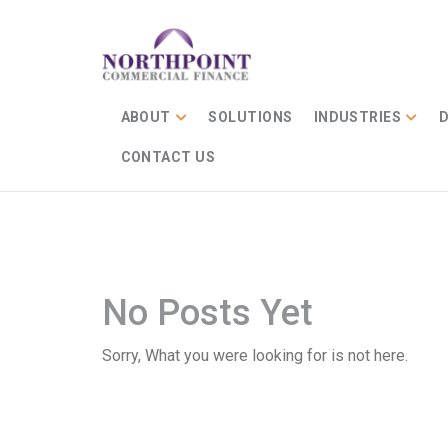
ABOUT
SOLUTIONS
INDUSTRIES
D
CONTACT US
No Posts Yet
Sorry, What you were looking for is not here.