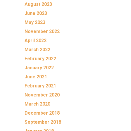
August 2023
June 2023
May 2023
November 2022
April 2022
March 2022
February 2022
January 2022
June 2021
February 2021
November 2020
March 2020
December 2018
September 2018