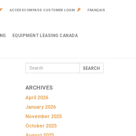
ACCESSCOMPASS CUSTOMER LOGIN
FRANÇAIS
ING
EQUIPMENT LEASING CANADA
SEARCH
ARCHIVES
April 2026
January 2026
November 2025
October 2025
August 2025