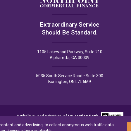
Extraordinary Service
Should Be Standard.
1105 Lakewood Parkway, Suite 210
Alpharetta, GA 30009
5035 South Service Road • Suite 300
Burlington, ON L7L 6M9
A wholly-owned subsidiary of
Laurentian Bank
 content and advertising, to collect anonymous web traffic data
ser choices where applicable.