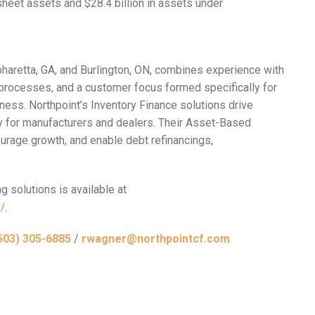
sheet assets and $28.4 billion in assets under
pharetta, GA, and Burlington, ON, combines experience with
processes, and a customer focus formed specifically for
ness. Northpoint’s Inventory Finance solutions drive
ty for manufacturers and dealers. Their Asset-Based
urage growth, and enable debt refinancings,
g solutions is available at
/
.
503) 305-6885
/
rwagner@northpointcf.com