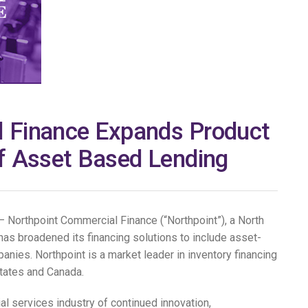
 Finance Expands Product
of Asset Based Lending
Northpoint Commercial Finance (“Northpoint”), a North
has broadened its financing solutions to include asset-
nies. Northpoint is a market leader in inventory financing
tates and Canada.
cial services industry of continued innovation,