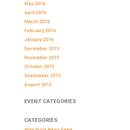
May 2016
April 2016
March 2016
February 2016
January 2016
December 2015
November 2015
October 2015
September 2015
August 2015
EVENT CATEGORIES
CATEGORIES
Hide from News Feed