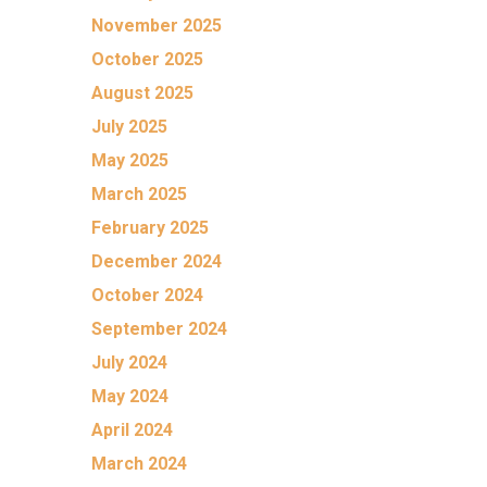
November 2025
October 2025
August 2025
July 2025
May 2025
March 2025
February 2025
December 2024
October 2024
September 2024
July 2024
May 2024
April 2024
March 2024