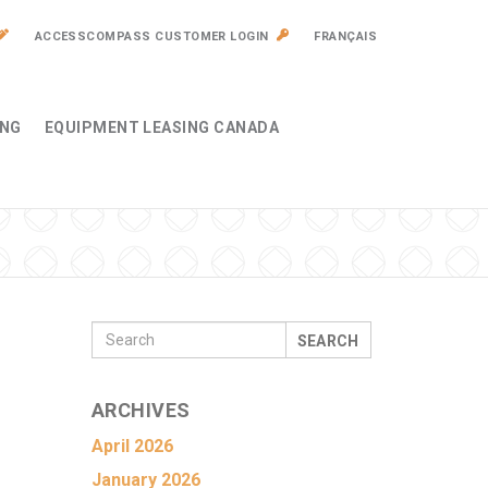
ACCESSCOMPASS CUSTOMER LOGIN
FRANÇAIS
ING
EQUIPMENT LEASING CANADA
SEARCH
ARCHIVES
April 2026
January 2026