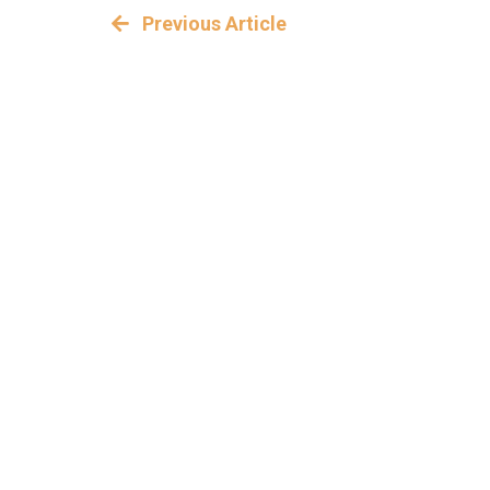
Previous Article