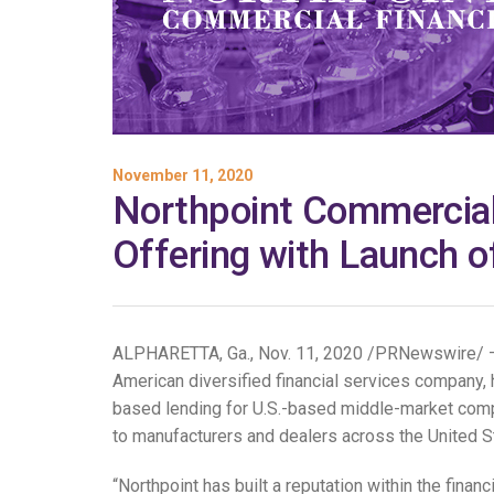
November 11, 2020
Northpoint Commercial
Offering with Launch 
ALPHARETTA, Ga., Nov. 11, 2020 /PRNewswire/ — 
American diversified financial services company, 
based lending for U.S.-based middle-market compa
to manufacturers and dealers across the United S
“Northpoint has built a reputation within the finan