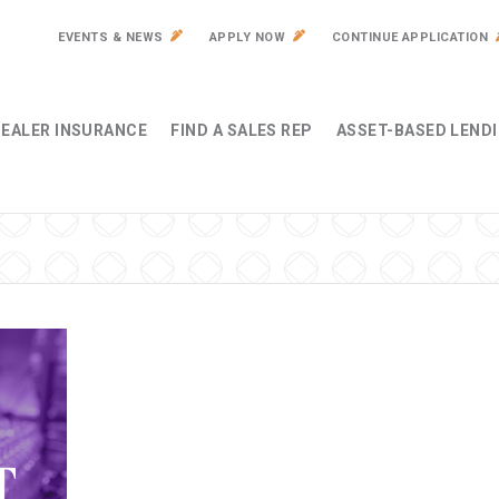
EVENTS & NEWS
APPLY NOW
CONTINUE APPLICATION
EALER INSURANCE
FIND A SALES REP
ASSET-BASED LEND