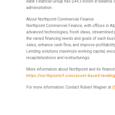
Bank Financial Group has $44.3 billion in balance 
administration.
About Northpoint Commercial Finance
Northpoint Commercial Finance, with offices in Al
advanced technologies, fresh ideas, streamlined 
the varied financing needs and goals of each busi
sales, enhance cash flow, and improve profitabili
Lending solutions maximize working capital, enco
recapitalizations and restructurings.
More information about Northpoint and its financin
https://northpointcf.com/asset-based-lending
For more information: Contact Robert Wagner at
(