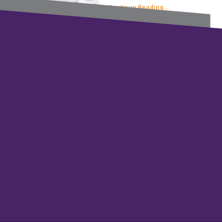
Continue Reading…