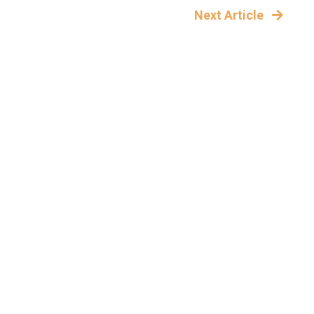
Next Article