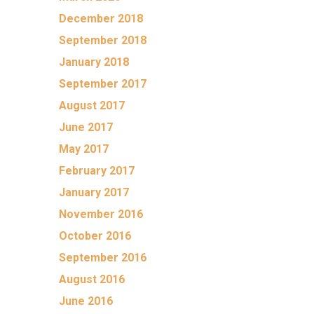
December 2018
September 2018
January 2018
September 2017
August 2017
June 2017
May 2017
February 2017
January 2017
November 2016
October 2016
September 2016
August 2016
June 2016