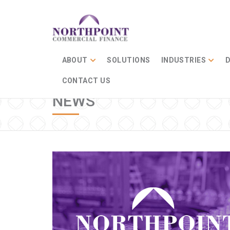
ABOUT
SOLUTIONS
INDUSTRIES
D
CONTACT US
NEWS