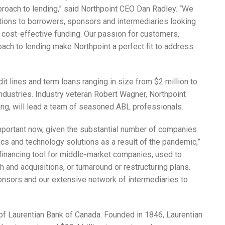
ach to lending,” said Northpoint CEO Dan Radley. “We
utions to borrowers, sponsors and intermediaries looking
cost-effective funding. Our passion for customers,
ach to lending make Northpoint a perfect fit to address
it lines and term loans ranging in size from $2 million to
ndustries. Industry veteran Robert Wagner, Northpoint
g, will lead a team of seasoned ABL professionals.
 important now, given the substantial number of companies
cs and technology solutions as a result of the pandemic,”
 financing tool for middle-market companies, used to
and acquisitions, or turnaround or restructuring plans.
onsors and our extensive network of intermediaries to
 of Laurentian Bank of Canada. Founded in 1846, Laurentian