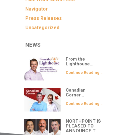
Navigator
Press Releases
Uncategorized
NEWS
From the
Lighthouse…
Continue Reading…
Canadian
Corner…
Continue Reading…
NORTHPOINT IS
PLEASED TO
ANNOUNCE T…