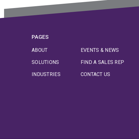
PAGES
ABOUT
EVENTS & NEWS
SOLUTIONS
FIND A SALES REP
INDUSTRIES
CONTACT US