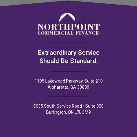
Extraordinary Service
Should Be Standard.
1105 Lakewood Parkway, Suite 210
Alpharetta, GA 30009
5035 South Service Road • Suite 300
Burlington, ON L7L 6M9