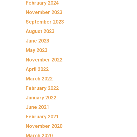
February 2024
November 2023
September 2023
August 2023
June 2023
May 2023
November 2022
April 2022
March 2022
February 2022
January 2022
June 2021
February 2021
November 2020
March 2020