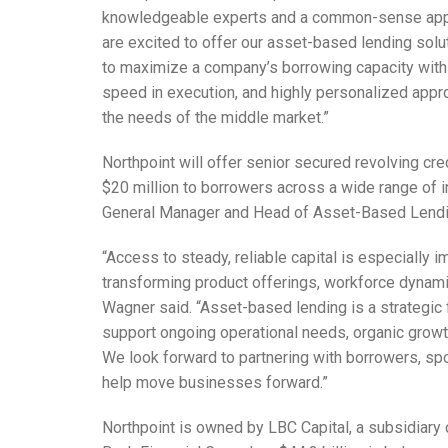
knowledgeable experts and a common-sense appro
are excited to offer our asset-based lending sol
to maximize a company’s borrowing capacity with 
speed in execution, and highly personalized appro
the needs of the middle market.”
Northpoint will offer senior secured revolving cred
$20 million to borrowers across a wide range of i
General Manager and Head of Asset-Based Lendin
“Access to steady, reliable capital is especially
transforming product offerings, workforce dynami
Wagner said. “Asset-based lending is a strategic
support ongoing operational needs, organic growth 
We look forward to partnering with borrowers, sp
help move businesses forward.”
Northpoint is owned by LBC Capital, a subsidiary