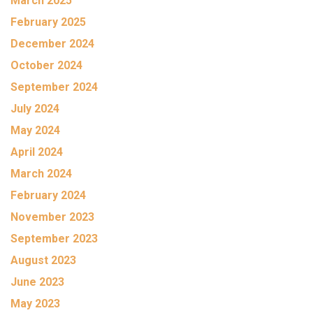
March 2025
February 2025
December 2024
October 2024
September 2024
July 2024
May 2024
April 2024
March 2024
February 2024
November 2023
September 2023
August 2023
June 2023
May 2023