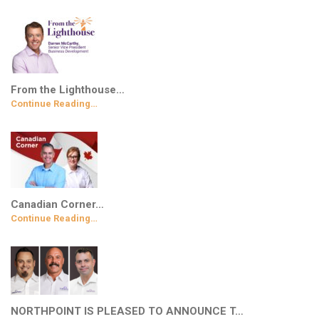
From the Lighthouse…
Continue Reading…
Canadian Corner…
Continue Reading…
NORTHPOINT IS PLEASED TO ANNOUNCE T…