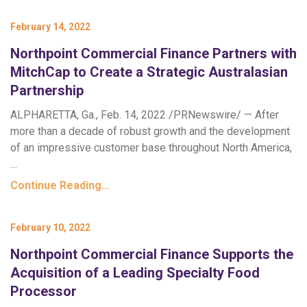
February 14, 2022
Northpoint Commercial Finance Partners with
MitchCap to Create a Strategic Australasian
Partnership
ALPHARETTA, Ga., Feb. 14, 2022 /PRNewswire/ — After
more than a decade of robust growth and the development
of an impressive customer base throughout North America,
…
Continue Reading…
February 10, 2022
Northpoint Commercial Finance Supports the
Acquisition of a Leading Specialty Food
Processor