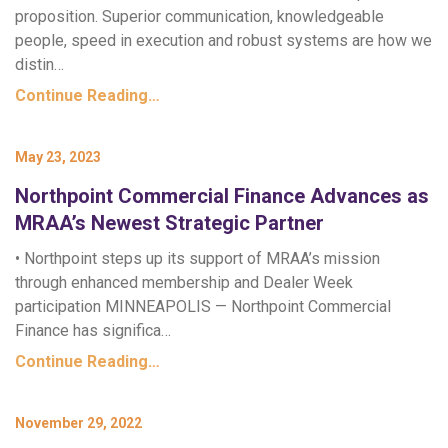
proposition. Superior communication, knowledgeable
people, speed in execution and robust systems are how we
distin…
Continue Reading…
May 23, 2023
Northpoint Commercial Finance Advances as
MRAA’s Newest Strategic Partner
• Northpoint steps up its support of MRAA’s mission
through enhanced membership and Dealer Week
participation MINNEAPOLIS — Northpoint Commercial
Finance has significa…
Continue Reading…
November 29, 2022