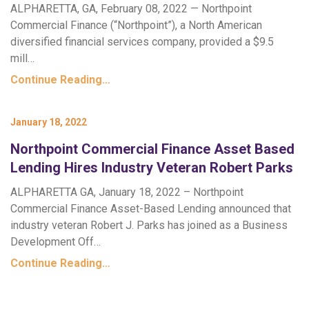
ALPHARETTA, GA, February 08, 2022 — Northpoint
Commercial Finance (“Northpoint”), a North American
diversified financial services company, provided a $9.5
mill…
Continue Reading…
January 18, 2022
Northpoint Commercial Finance Asset Based
Lending Hires Industry Veteran Robert Parks
ALPHARETTA GA, January 18, 2022 – Northpoint
Commercial Finance Asset-Based Lending announced that
industry veteran Robert J. Parks has joined as a Business
Development Off…
Continue Reading…