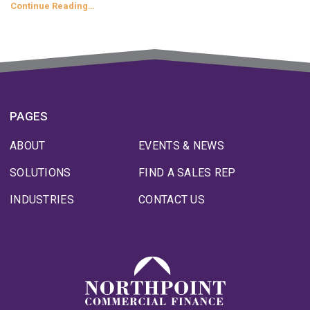
Continue Reading…
PAGES
ABOUT
EVENTS & NEWS
SOLUTIONS
FIND A SALES REP
INDUSTRIES
CONTACT US