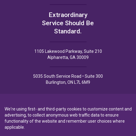
Extraordinary
Service Should Be
Standard.
1105 Lakewood Parkway, Suite 210
Alpharetta, GA 30009
5035 South Service Road • Suite 300
Burlington, ON L7L 6M9
We're using first- and third-party cookies to customize content and
advertising, to collect anonymous web traffic data to ensure
Privacy Policy
Privacy Notice to CA Residents
Terms of Use
functionality of the website and remember user choices where
applicable.