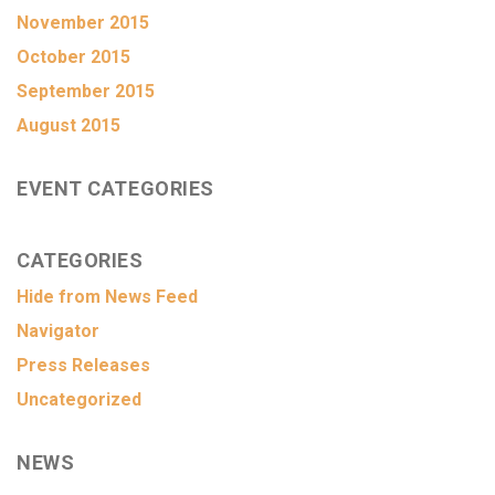
November 2015
October 2015
September 2015
August 2015
EVENT CATEGORIES
CATEGORIES
Hide from News Feed
Navigator
Press Releases
Uncategorized
NEWS