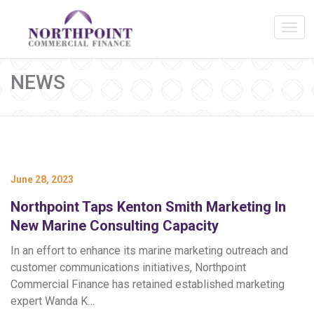
NEWS
June 28, 2023
Northpoint Taps Kenton Smith Marketing In
New Marine Consulting Capacity
In an effort to enhance its marine marketing outreach and
customer communications initiatives, Northpoint
Commercial Finance has retained established marketing
expert Wanda K…