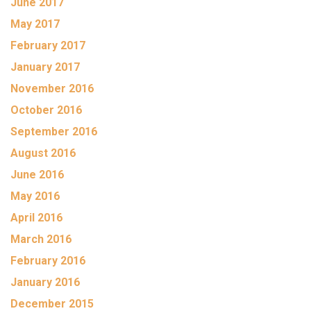
June 2017
May 2017
February 2017
January 2017
November 2016
October 2016
September 2016
August 2016
June 2016
May 2016
April 2016
March 2016
February 2016
January 2016
December 2015