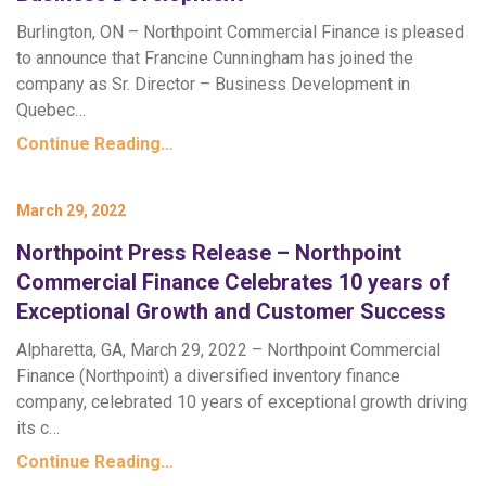
Burlington, ON – Northpoint Commercial Finance is pleased
to announce that Francine Cunningham has joined the
company as Sr. Director – Business Development in
Quebec…
Continue Reading…
March 29, 2022
Northpoint Press Release – Northpoint
Commercial Finance Celebrates 10 years of
Exceptional Growth and Customer Success
Alpharetta, GA, March 29, 2022 – Northpoint Commercial
Finance (Northpoint) a diversified inventory finance
company, celebrated 10 years of exceptional growth driving
its c…
Continue Reading…