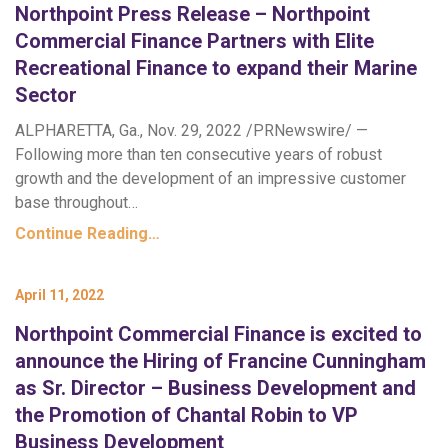
Northpoint Press Release – Northpoint
Commercial Finance Partners with Elite
Recreational Finance to expand their Marine
Sector
ALPHARETTA, Ga., Nov. 29, 2022 /PRNewswire/ —
Following more than ten consecutive years of robust
growth and the development of an impressive customer
base throughout…
Continue Reading…
April 11, 2022
Northpoint Commercial Finance is excited to
announce the Hiring of Francine Cunningham
as Sr. Director – Business Development and
the Promotion of Chantal Robin to VP
Business Development