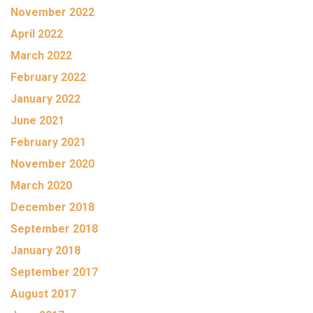
November 2022
April 2022
March 2022
February 2022
January 2022
June 2021
February 2021
November 2020
March 2020
December 2018
September 2018
January 2018
September 2017
August 2017