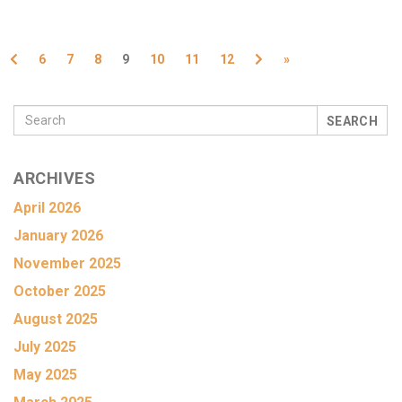
Previous
Next
6
7
8
9
10
11
12
»
SEARCH
ARCHIVES
April 2026
January 2026
November 2025
October 2025
August 2025
July 2025
May 2025