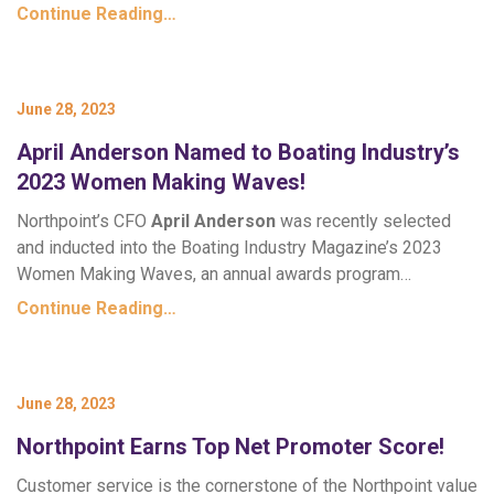
Continue Reading…
June 28, 2023
April Anderson Named to Boating Industry’s
2023 Women Making Waves!
Northpoint’s CFO
April Anderson
was recently selected
and inducted into the Boating Industry Magazine’s 2023
Women Making Waves, an annual awards program…
Continue Reading…
June 28, 2023
Northpoint Earns Top Net Promoter Score!
Customer service is the cornerstone of the Northpoint value