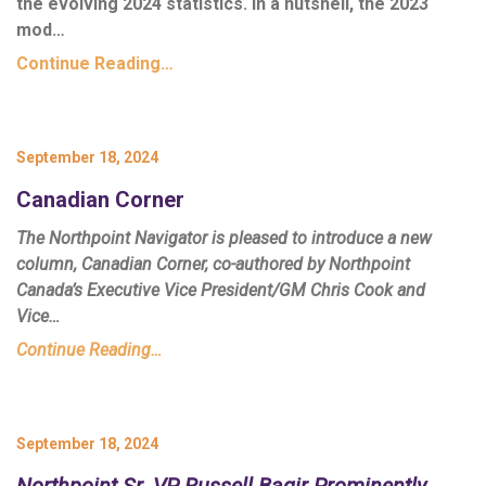
the evolving 2024 statistics. In a nutshell, the 2023
mod…
Continue Reading…
September 18, 2024
Canadian Corner
The Northpoint Navigator is pleased to introduce a new
column,
Canadian Corner
, co-authored by Northpoint
Canada’s Executive Vice President/GM Chris Cook and
Vice…
Continue Reading…
September 18, 2024
Northpoint Sr. VP Russell Baqir Prominently