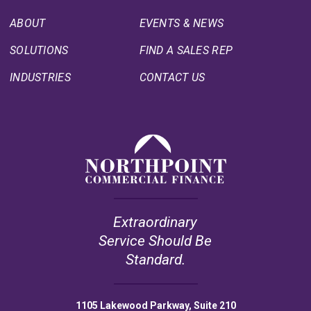
ABOUT
EVENTS & NEWS
SOLUTIONS
FIND A SALES REP
INDUSTRIES
CONTACT US
Extraordinary
Service Should Be
Standard.
1105 Lakewood Parkway, Suite 210