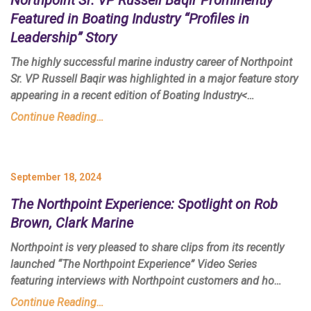
Featured in
Boating Industry
“Profiles in
Leadership” Story
The highly successful marine industry career of Northpoint
Sr. VP Russell Baqir was highlighted in a major feature story
appearing in a recent edition of
Boating Industry<…
Continue Reading…
September 18, 2024
The Northpoint Experience: Spotlight on Rob
Brown, Clark Marine
Northpoint is very pleased to share clips from its recently
launched
“The Northpoint Experience”
Video Series
featuring interviews with Northpoint customers and ho…
Continue Reading…