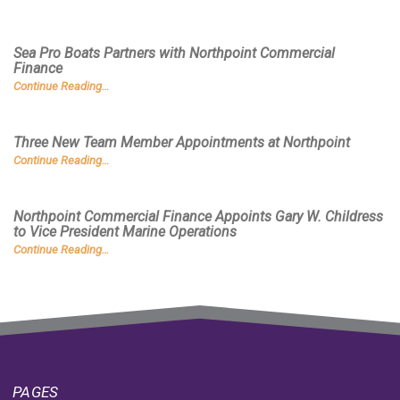
Sea Pro Boats Partners with Northpoint Commercial
Finance
Continue Reading…
Three New Team Member Appointments at Northpoint
Continue Reading…
Northpoint Commercial Finance Appoints Gary W. Childress
to Vice President Marine Operations
Continue Reading…
PAGES