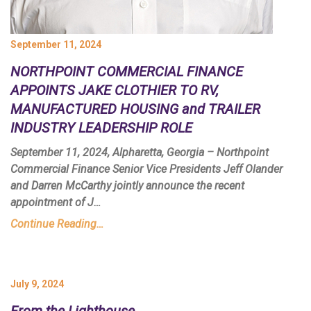
September 11, 2024
NORTHPOINT COMMERCIAL FINANCE
APPOINTS JAKE CLOTHIER TO RV,
MANUFACTURED HOUSING and TRAILER
INDUSTRY LEADERSHIP ROLE
September 11, 2024, Alpharetta, Georgia – Northpoint
Commercial Finance Senior Vice Presidents Jeff Olander
and Darren McCarthy jointly announce the recent
appointment of J…
Continue Reading…
July 9, 2024
From the Lighthouse