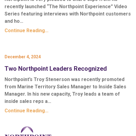
recently launched “
The Northpoint Experience
” Video
Series featuring interviews with Northpoint customers
and ho…
Continue Reading…
December 4, 2024
Two Northpoint Leaders Recognized
Northpoint’s Troy Stenerson was recently promoted
from Marine Territory Sales Manager to Inside Sales
Manager. In his new capacity, Troy leads a team of
inside sales reps a…
Continue Reading…