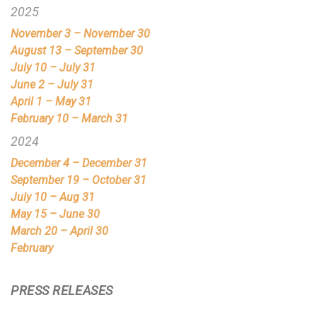
2025
November 3 – November 30
August 13 – September 30
July 10 – July 31
June 2 – July 31
April 1 – May 31
February 10 – March 31
2024
December 4 – December 31
September 19 – October 31
July 10 – Aug 31
May 15 – June 30
March 20 – April 30
February
PRESS RELEASES