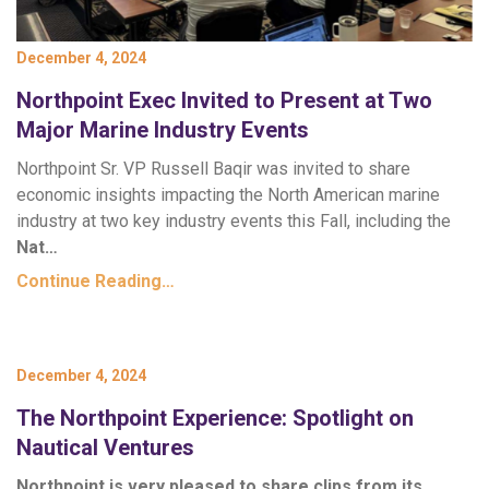
December 4, 2024
Northpoint Exec Invited to Present at Two
Major Marine Industry Events
Northpoint Sr. VP Russell Baqir was invited to share
economic insights impacting the North American marine
industry at two key industry events this Fall, including the
Nat…
Continue Reading…
December 4, 2024
The Northpoint Experience: Spotlight on
Nautical Ventures
Northpoint is very pleased to share clips from its