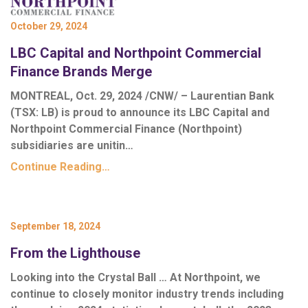
October 29, 2024
LBC Capital and Northpoint Commercial
Finance Brands Merge
MONTREAL, Oct. 29, 2024 /CNW/ – Laurentian Bank
(TSX: LB) is proud to announce its LBC Capital and
Northpoint Commercial Finance (Northpoint)
subsidiaries are unitin…
Continue Reading…
September 18, 2024
From the Lighthouse
Looking into the Crystal Ball …
At Northpoint, we
continue to closely monitor industry trends including