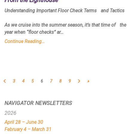
Understanding Important Floor Check Terms and Tactics
As we cruise into the summer season, it’s that time of the
year when “floor checks” ar…
Continue Reading…
Previous
Next
3
4
5
6
7
8
9
»
NAVIGATOR NEWSLETTERS
2026
April 28 – June 30
February 4 – March 31