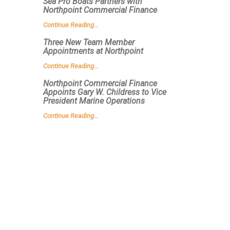
Sea Pro Boats Partners with
Northpoint Commercial Finance
Continue Reading…
Three New Team Member
Appointments at Northpoint
Continue Reading…
Northpoint Commercial Finance
Appoints Gary W. Childress to Vice
President Marine Operations
Continue Reading…