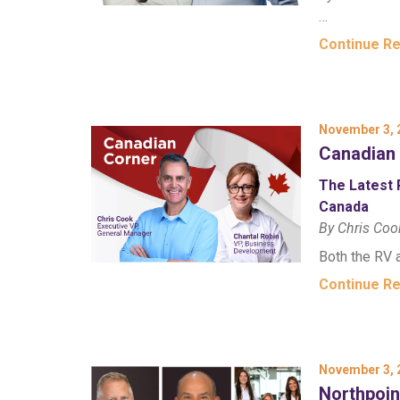
…
Continue R
November 3, 
Canadian
The Latest 
Canada
By Chris Coo
Both the RV 
Continue R
November 3, 
Northpoi