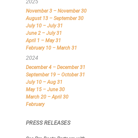
2025
November 3 – November 30
August 13 – September 30
July 10 – July 31
June 2 – July 31
April 1 – May 31
February 10 – March 31
2024
December 4 – December 31
September 19 – October 31
July 10 – Aug 31
May 15 – June 30
March 20 – April 30
February
PRESS RELEASES