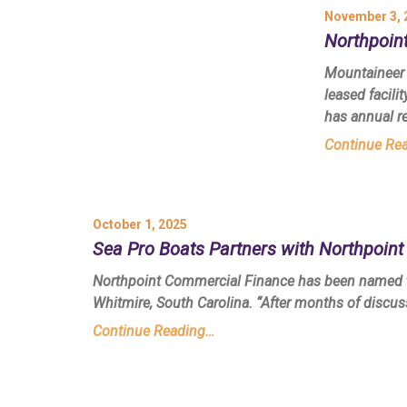
November 3, 
Northpoint
Mountaineer 
leased facili
has annual r
Continue Re
October 1, 2025
Sea Pro Boats Partners with Northpoin
Northpoint Commercial Finance has been named th
Whitmire, South Carolina. “After months of discu
Continue Reading…