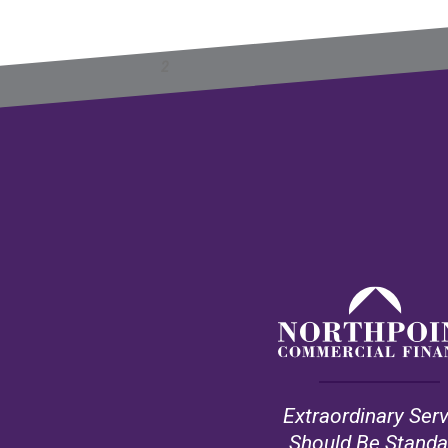
Previous
Next
1
2
3
4
5
»
Extraordinary Ser
Should Be Standa