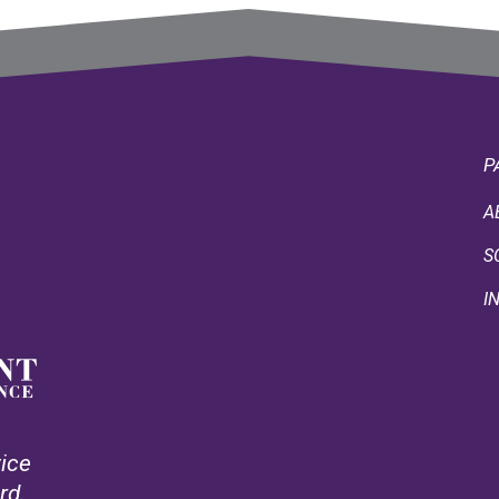
P
A
S
I
vice
rd.