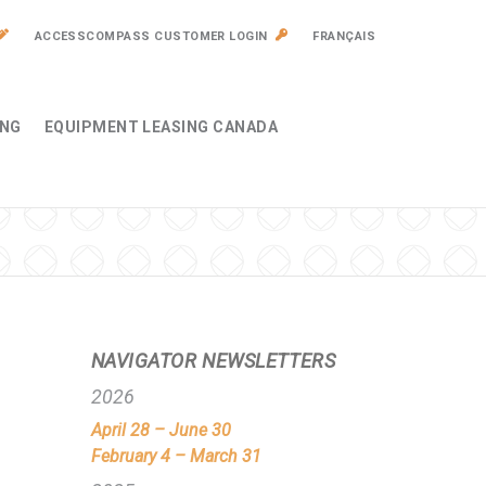
ACCESSCOMPASS CUSTOMER LOGIN
FRANÇAIS
ING
EQUIPMENT LEASING CANADA
NAVIGATOR NEWSLETTERS
2026
April 28 – June 30
February 4 – March 31