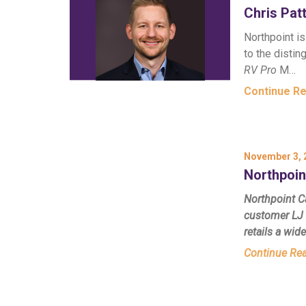
Chris Pa
Northpoint i
to the disti
RV Pro
M…
Continue R
November 3, 
Northpoin
Northpoint Ca
customer LJ 
retails a wid
Continue Re