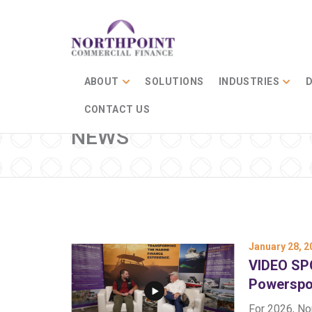
ABOUT
SOLUTIONS
INDUSTRIES
D
CONTACT US
NEWS
January 28, 2
VIDEO SPO
Powerspo
For 2026, No