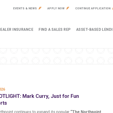
EVENTS & NEWS
APPLY NOW
CONTINUE APPLICATION
EALER INSURANCE
FIND A SALES REP
ASSET-BASED LEND
026
TLIGHT: Mark Curry, Just for Fun
rts
rthpoint continues to expand its popular
“The Northpoint