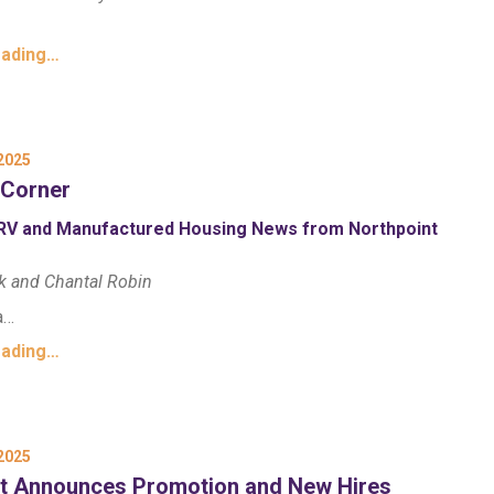
eading…
2025
 Corner
RV and Manufactured Housing News from Northpoint
k and Chantal Robin
a…
eading…
2025
nt Announces Promotion and New Hires