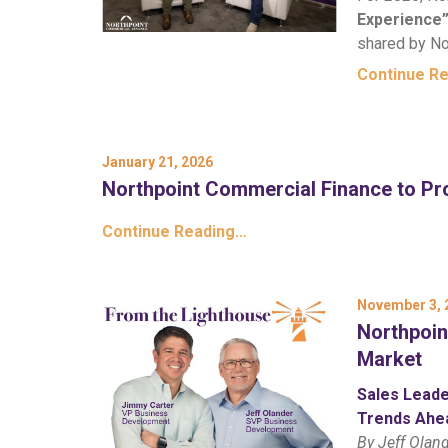
Experience
shared by No
Continue R
January 21, 2026
Northpoint Commercial Finance to Pro
Continue Reading…
November 3, 
Northpoin
Market
Sales Leade
Trends Ahe
By Jeff Olan