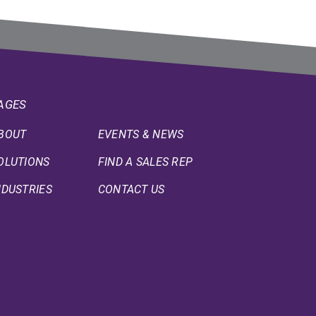
AGES
BOUT
EVENTS & NEWS
OLUTIONS
FIND A SALES REP
NDUSTRIES
CONTACT US