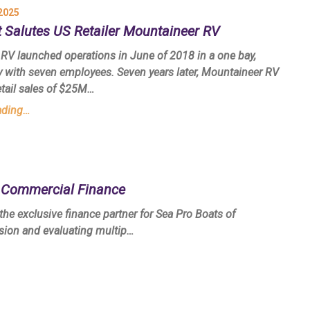
2025
 Salutes US Retailer Mountaineer RV
RV launched operations in June of 2018 in a one bay,
ty with seven employees. Seven years later, Mountaineer RV
etail sales of $25M…
ading…
t Commercial Finance
e exclusive finance partner for Sea Pro Boats of
ssion and evaluating multip…