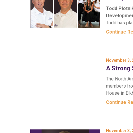
Todd Plotni
Developmen
Todd has pla
Continue R
November 3, 
A Strong 
The North Am
members from
House in Elk
Continue R
November 3, 