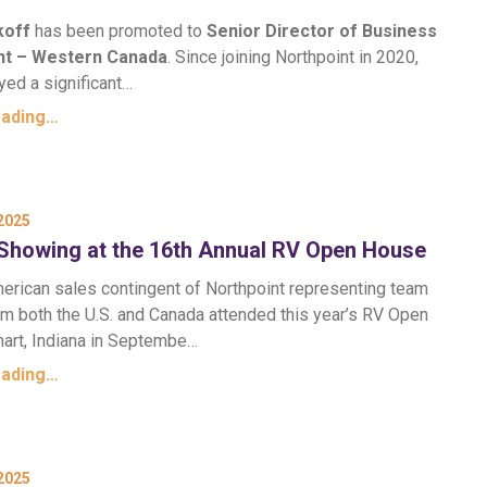
koff
has been promoted to
Senior Director of Business
t – Western Canada
. Since joining Northpoint in 2020,
yed a significant…
eading…
2025
Showing at the 16th Annual RV Open House
erican sales contingent of Northpoint representing team
 both the U.S. and Canada attended this year’s RV Open
hart, Indiana in Septembe…
eading…
2025