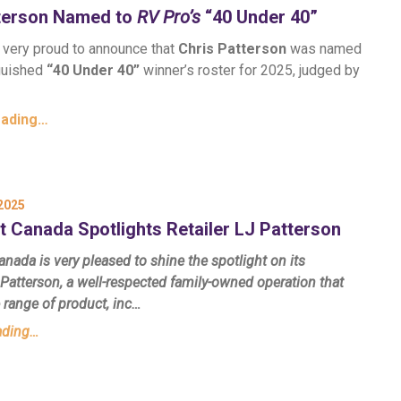
tterson Named to
RV Pro’s
“40 Under 40”
s very proud to announce that
Chris Patterson
was named
nguished
“40 Under 40”
winner’s roster for 2025, judged by
eading…
2025
t Canada Spotlights Retailer LJ Patterson
nada is very pleased to shine the spotlight on its
Patterson, a well-respected family-owned operation that
e range of product, inc…
ading…