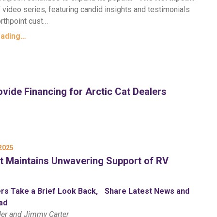
”
video series, featuring candid insights and testimonials
rthpoint cust…
eading…
vide Financing for Arctic Cat Dealers
2025
t Maintains Unwavering Support of RV
rs Take a Brief Look Back, Share Latest News and
ad
der and Jimmy Carter