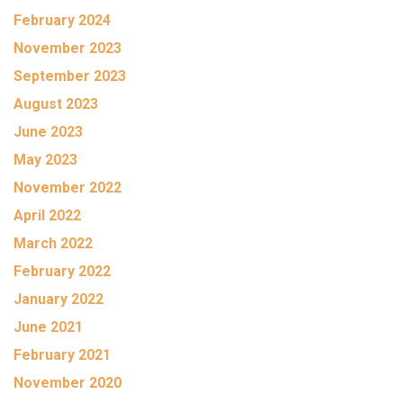
February 2024
November 2023
September 2023
August 2023
June 2023
May 2023
November 2022
April 2022
March 2022
February 2022
January 2022
June 2021
February 2021
November 2020