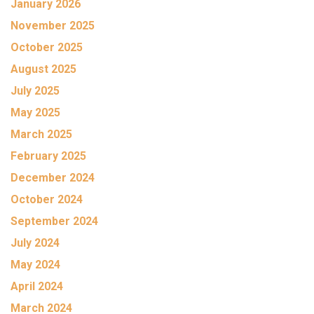
January 2026
November 2025
October 2025
August 2025
July 2025
May 2025
March 2025
February 2025
December 2024
October 2024
September 2024
July 2024
May 2024
April 2024
March 2024