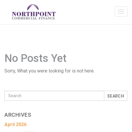
No Posts Yet
Sorry, What you were looking for is not here.
SEARCH
ARCHIVES
April 2026