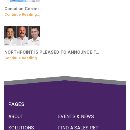
Canadian Corner…
Continue Reading…
NORTHPOINT IS PLEASED TO ANNOUNCE T…
Continue Reading…
PAGES
ABOUT
EVENTS & NEWS
SOLUTIONS
FIND A SALES REP