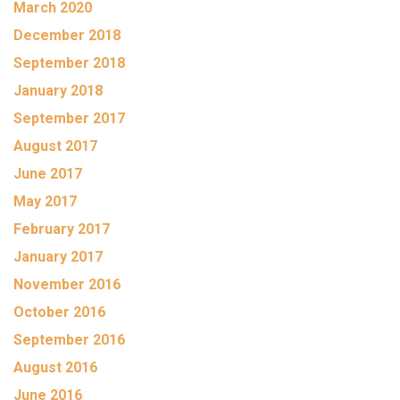
March 2020
December 2018
September 2018
January 2018
September 2017
August 2017
June 2017
May 2017
February 2017
January 2017
November 2016
October 2016
September 2016
August 2016
June 2016