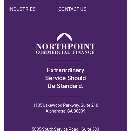
INDUSTRIES
CONTACT US
Extraordinary
Service Should
Be Standard.
1105 Lakewood Parkway, Suite 210
Alpharetta, GA 30009
5035 South Service Road • Suite 300