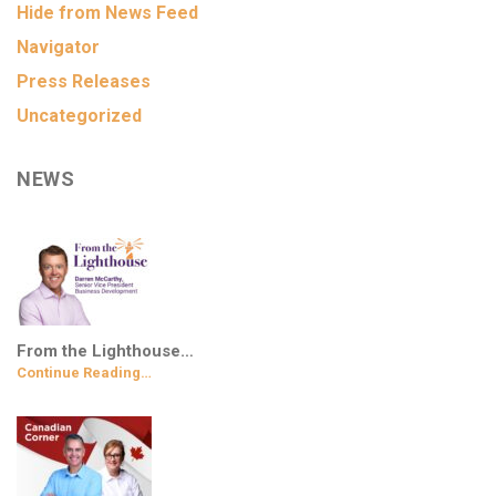
Hide from News Feed
Navigator
Press Releases
Uncategorized
NEWS
From the Lighthouse…
Continue Reading…