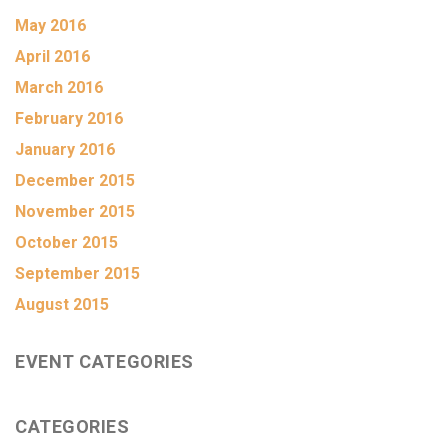
May 2016
April 2016
March 2016
February 2016
January 2016
December 2015
November 2015
October 2015
September 2015
August 2015
EVENT CATEGORIES
CATEGORIES