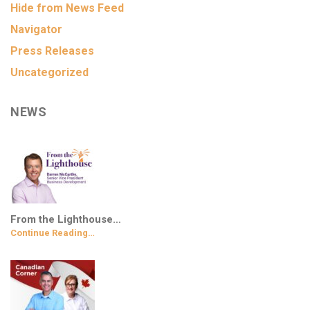
Hide from News Feed
Navigator
Press Releases
Uncategorized
NEWS
From the Lighthouse…
Continue Reading…