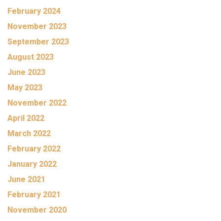
February 2024
November 2023
September 2023
August 2023
June 2023
May 2023
November 2022
April 2022
March 2022
February 2022
January 2022
June 2021
February 2021
November 2020