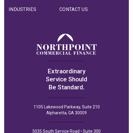
INDUSTRIES
CONTACT US
Extraordinary
Service Should
Be Standard.
1105 Lakewood Parkway, Suite 210
Alpharetta, GA 30009
5035 South Service Road • Suite 300