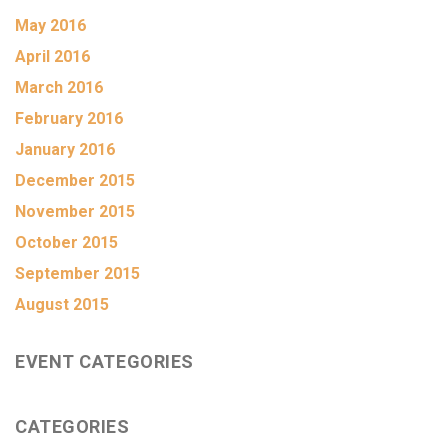
May 2016
April 2016
March 2016
February 2016
January 2016
December 2015
November 2015
October 2015
September 2015
August 2015
EVENT CATEGORIES
CATEGORIES