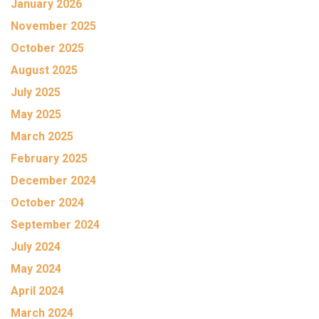
January 2026
November 2025
October 2025
August 2025
July 2025
May 2025
March 2025
February 2025
December 2024
October 2024
September 2024
July 2024
May 2024
April 2024
March 2024