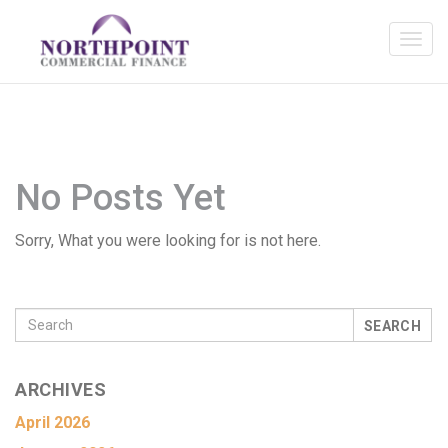
No Posts Yet
Sorry, What you were looking for is not here.
SEARCH
ARCHIVES
April 2026