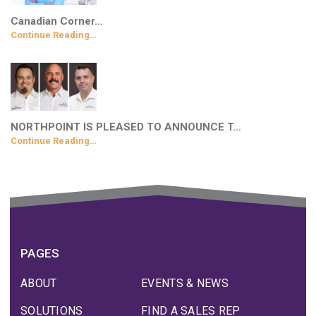
Canadian Corner…
Continue Reading…
NORTHPOINT IS PLEASED TO ANNOUNCE T…
Continue Reading…
PAGES
ABOUT
EVENTS & NEWS
SOLUTIONS
FIND A SALES REP