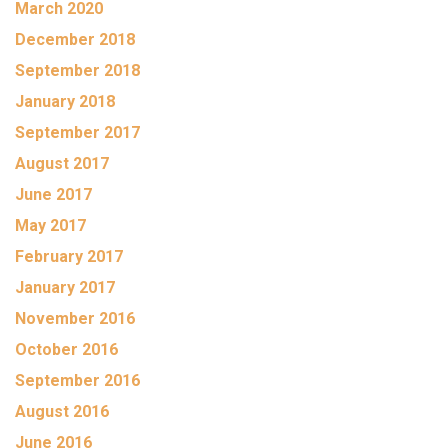
March 2020
December 2018
September 2018
January 2018
September 2017
August 2017
June 2017
May 2017
February 2017
January 2017
November 2016
October 2016
September 2016
August 2016
June 2016