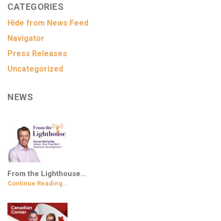
CATEGORIES
Hide from News Feed
Navigator
Press Releases
Uncategorized
NEWS
From the Lighthouse…
Continue Reading…