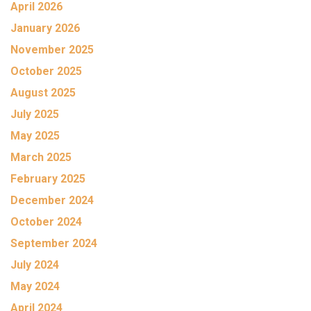
April 2026
January 2026
November 2025
October 2025
August 2025
July 2025
May 2025
March 2025
February 2025
December 2024
October 2024
September 2024
July 2024
May 2024
April 2024