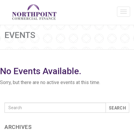
EVENTS
No Events Available.
Sorry, but there are no active events at this time.
SEARCH
ARCHIVES