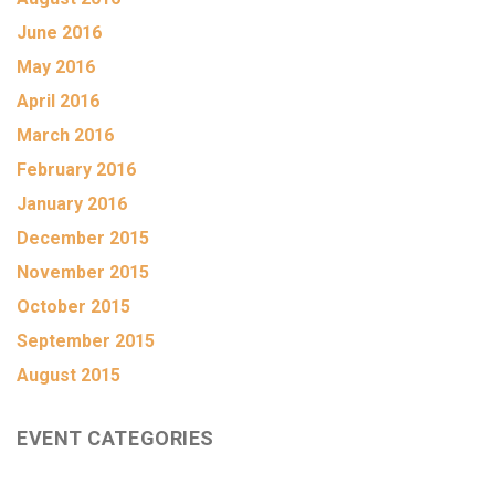
June 2016
May 2016
April 2016
March 2016
February 2016
January 2016
December 2015
November 2015
October 2015
September 2015
August 2015
EVENT CATEGORIES