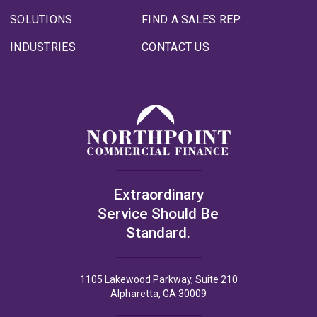
SOLUTIONS
FIND A SALES REP
INDUSTRIES
CONTACT US
Extraordinary
Service Should Be
Standard.
1105 Lakewood Parkway, Suite 210
Alpharetta, GA 30009