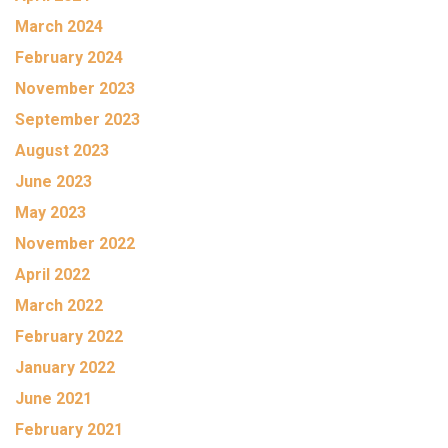
March 2024
February 2024
November 2023
September 2023
August 2023
June 2023
May 2023
November 2022
April 2022
March 2022
February 2022
January 2022
June 2021
February 2021