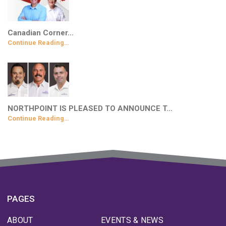
Canadian Corner…
Continue Reading…
NORTHPOINT IS PLEASED TO ANNOUNCE T…
Continue Reading…
PAGES
ABOUT
EVENTS & NEWS