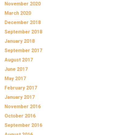
November 2020
March 2020
December 2018
September 2018
January 2018
September 2017
August 2017
June 2017
May 2017
February 2017
January 2017
November 2016
October 2016
September 2016
August 2016