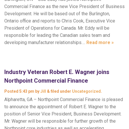
Commercial Finance as the new Vice President of Business
Development. He will be based out of the Burlington,
Ontario office and reports to Chris Cook, Executive Vice
President of Operations for Canada. Mr. Eddy will be
responsible for leading the Canadian sales team and
developing manufacturer relationships….
Read more »
Industry Veteran Robert E. Wagner joins
Northpoint Commercial Finance
Posted
5:43 pm
by
Jill
&
filed under
Uncategorized
.
Alpharetta, GA – Northpoint Commercial Finance is pleased
to announce the appointment of Robert E. Wagner to the
position of Senior Vice President, Business Development.
Mr. Wagner will be responsible for further growth of the
Northpoint core industries as well as accelerating