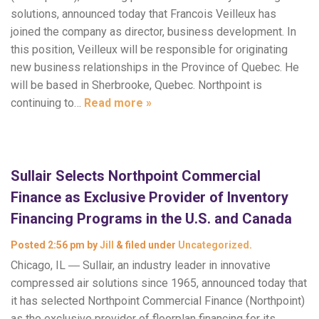
solutions, announced today that Francois Veilleux has
joined the company as director, business development. In
this position, Veilleux will be responsible for originating
new business relationships in the Province of Quebec. He
will be based in Sherbrooke, Quebec. Northpoint is
continuing to…
Read more »
Sullair Selects Northpoint Commercial
Finance as Exclusive Provider of Inventory
Financing Programs in the U.S. and Canada
Posted
2:56 pm
by
Jill
&
filed under
Uncategorized
.
Chicago, IL ― Sullair, an industry leader in innovative
compressed air solutions since 1965, announced today that
it has selected Northpoint Commercial Finance (Northpoint)
as the exclusive provider of floorplan financing for its