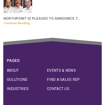
NORTHPOINT IS PLEASED TO ANNOUNCE T…
Continue Reading…
PAGES
ABOUT
EVENTS & NEWS
SOLUTIONS
FIND A SALES REP
INDUSTRIES
CONTACT US