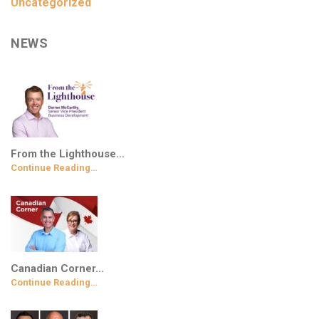
Uncategorized
NEWS
From the Lighthouse…
Continue Reading…
Canadian Corner…
Continue Reading…