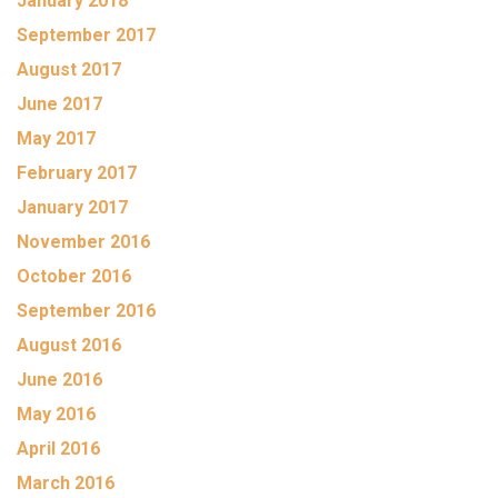
January 2018
September 2017
August 2017
June 2017
May 2017
February 2017
January 2017
November 2016
October 2016
September 2016
August 2016
June 2016
May 2016
April 2016
March 2016