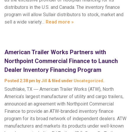
distributors in the U.S. and Canada. The inventory finance
program will allow Sullair distributors to stock, market and
sell a wide variety…
Read more »
American Trailer Works Partners with
Northpoint Commercial Finance to Launch
Dealer Inventory Financing Program
Posted
2:38 pm
by
Jill
&
filed under
Uncategorized
.
Southlake, TX ― American Trailer Works (ATW), North
America’s largest manufacturer of utility and cargo trailers,
announced an agreement with Northpoint Commercial
Finance to provide an ATW-branded inventory finance
program for its broad network of independent dealers. ATW
manufacturers and markets its products under well-known