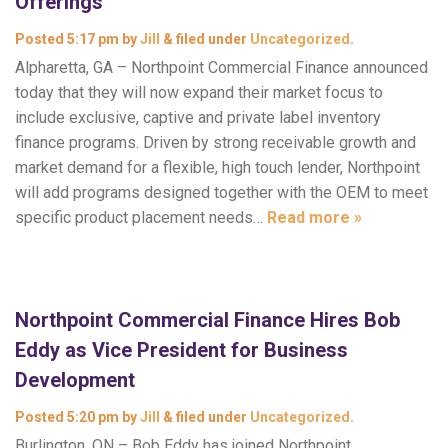
Offerings
Posted
5:17 pm
by
Jill
&
filed under
Uncategorized
.
Alpharetta, GA – Northpoint Commercial Finance announced
today that they will now expand their market focus to
include exclusive, captive and private label inventory
finance programs. Driven by strong receivable growth and
market demand for a flexible, high touch lender, Northpoint
will add programs designed together with the OEM to meet
specific product placement needs…
Read more »
Northpoint Commercial Finance Hires Bob
Eddy as Vice President for Business
Development
Posted
5:20 pm
by
Jill
&
filed under
Uncategorized
.
Burlington, ON – Bob Eddy has joined Northpoint