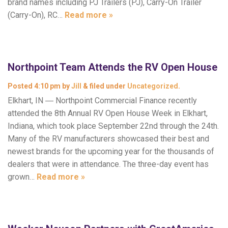
brand names including PJ Trailers (PJ), Carry-On Trailer
(Carry-On), RC…
Read more »
Northpoint Team Attends the RV Open House
Posted
4:10 pm
by
Jill
&
filed under
Uncategorized
.
Elkhart, IN ― Northpoint Commercial Finance recently
attended the 8th Annual RV Open House Week in Elkhart,
Indiana, which took place September 22nd through the 24th.
Many of the RV manufacturers showcased their best and
newest brands for the upcoming year for the thousands of
dealers that were in attendance. The three-day event has
grown…
Read more »