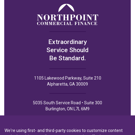
Extraordinary
Service Should
Be Standard.
1105 Lakewood Parkway, Suite 210
Alpharetta, GA 30009
5035 South Service Road • Suite 300
Burlington, ON L7L 6M9
We're using first- and third-party cookies to customize content