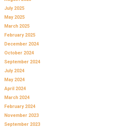
July 2025
May 2025
March 2025
February 2025
December 2024
October 2024
September 2024
July 2024
May 2024
April 2024
March 2024
February 2024
November 2023
September 2023