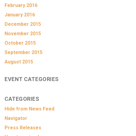
February 2016
January 2016
December 2015
November 2015
October 2015
September 2015
August 2015
EVENT CATEGORIES
CATEGORIES
Hide from News Feed
Navigator
Press Releases