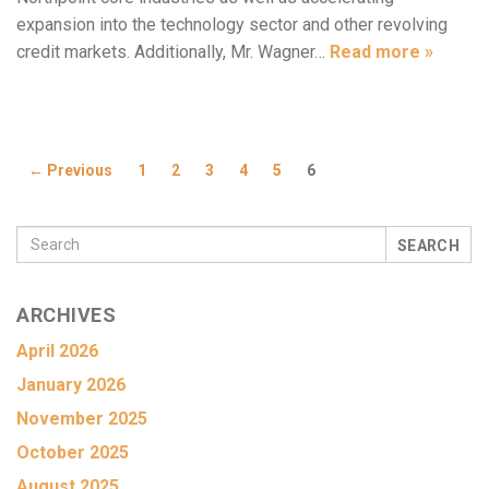
expansion into the technology sector and other revolving
credit markets. Additionally, Mr. Wagner…
Read more »
← Previous
1
2
3
4
5
6
SEARCH
ARCHIVES
April 2026
January 2026
November 2025
October 2025
August 2025