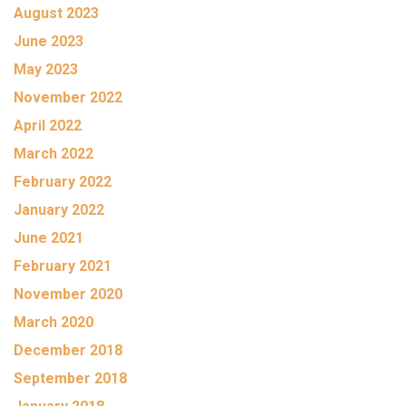
August 2023
June 2023
May 2023
November 2022
April 2022
March 2022
February 2022
January 2022
June 2021
February 2021
November 2020
March 2020
December 2018
September 2018