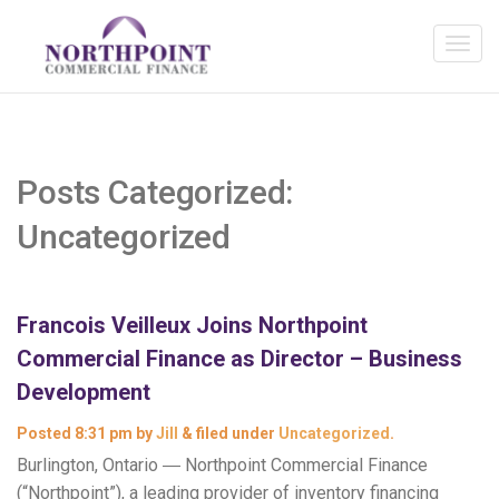
Posts Categorized:
Uncategorized
Francois Veilleux Joins Northpoint
Commercial Finance as Director – Business
Development
Posted
8:31 pm
by
Jill
&
filed under
Uncategorized
.
Burlington, Ontario ― Northpoint Commercial Finance
(“Northpoint”), a leading provider of inventory financing