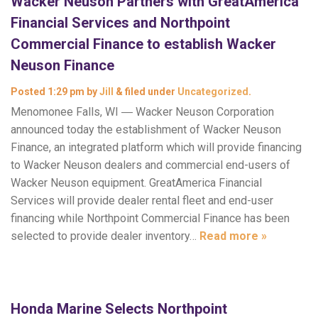
Wacker Neuson Partners with GreatAmerica
Financial Services and Northpoint
Commercial Finance to establish Wacker
Neuson Finance
Posted
1:29 pm
by
Jill
&
filed under
Uncategorized
.
Menomonee Falls, WI ― Wacker Neuson Corporation
announced today the establishment of Wacker Neuson
Finance, an integrated platform which will provide financing
to Wacker Neuson dealers and commercial end-users of
Wacker Neuson equipment. GreatAmerica Financial
Services will provide dealer rental fleet and end-user
financing while Northpoint Commercial Finance has been
selected to provide dealer inventory…
Read more »
Honda Marine Selects Northpoint