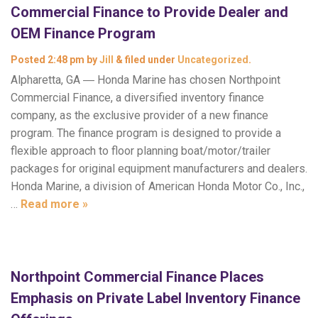
Commercial Finance to Provide Dealer and
OEM Finance Program
Posted
2:48 pm
by
Jill
&
filed under
Uncategorized
.
Alpharetta, GA ― Honda Marine has chosen Northpoint
Commercial Finance, a diversified inventory finance
company, as the exclusive provider of a new finance
program. The finance program is designed to provide a
flexible approach to floor planning boat/motor/trailer
packages for original equipment manufacturers and dealers.
Honda Marine, a division of American Honda Motor Co., Inc.,
…
Read more »
Northpoint Commercial Finance Places
Emphasis on Private Label Inventory Finance