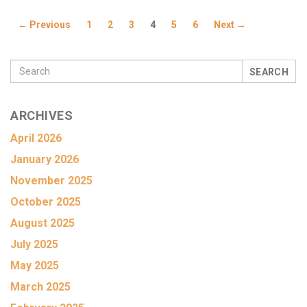
← Previous
1
2
3
4
5
6
Next →
SEARCH
ARCHIVES
April 2026
January 2026
November 2025
October 2025
August 2025
July 2025
May 2025
March 2025