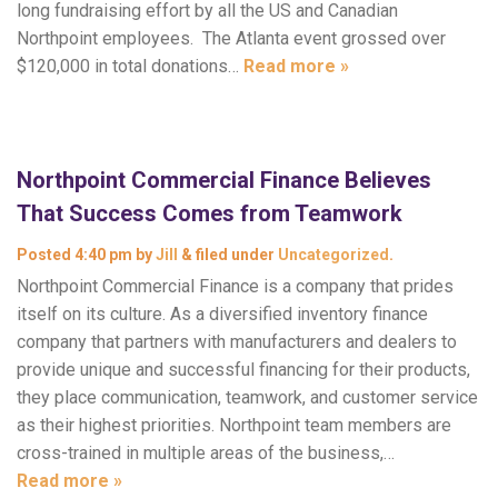
long fundraising effort by all the US and Canadian
Northpoint employees. The Atlanta event grossed over
$120,000 in total donations…
Read more »
Northpoint Commercial Finance Believes
That Success Comes from Teamwork
Posted
4:40 pm
by
Jill
&
filed under
Uncategorized
.
Northpoint Commercial Finance is a company that prides
itself on its culture. As a diversified inventory finance
company that partners with manufacturers and dealers to
provide unique and successful financing for their products,
they place communication, teamwork, and customer service
as their highest priorities. Northpoint team members are
cross-trained in multiple areas of the business,…
Read more »