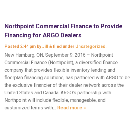
Northpoint Commercial Finance to Provide
Financing for ARGO Dealers
Posted
2:44 pm
by
Jill
&
filed under
Uncategorized
.
New Hamburg, ON, September 9, 2016 – Northpoint
Commercial Finance (Northpoint), a diversified finance
company that provides flexible inventory lending and
floorplan financing solutions, has partnered with ARGO to be
the exclusive financier of their dealer network across the
United States and Canada. ARGO’s partnership with
Northpoint will include flexible, manageable, and
customized terms with…
Read more »