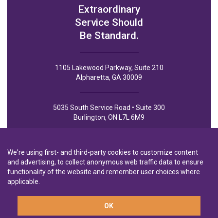
Extraordinary
Service Should
Be Standard.
1105 Lakewood Parkway, Suite 210
Alpharetta, GA 30009
5035 South Service Road • Suite 300
Burlington, ON L7L 6M9
We're using first- and third-party cookies to customize content
and advertising, to collect anonymous web traffic data to ensure
functionality of the website and remember user choices where
Privacy Policy
Privacy Notice to CA Residents
Terms of Use
applicable.
OK
A wholly-owned subsidiary of
Laurentian Bank