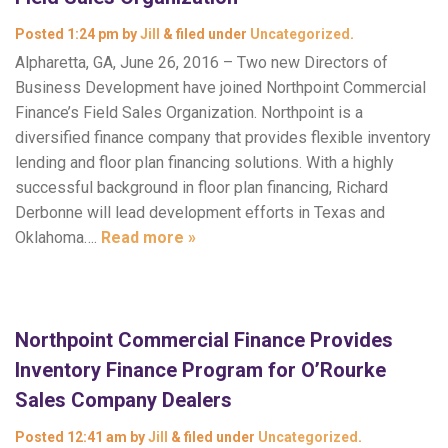
Posted
1:24 pm
by
Jill
&
filed under
Uncategorized
.
Alpharetta, GA, June 26, 2016 – Two new Directors of
Business Development have joined Northpoint Commercial
Finance’s Field Sales Organization. Northpoint is a
diversified finance company that provides flexible inventory
lending and floor plan financing solutions. With a highly
successful background in floor plan financing, Richard
Derbonne will lead development efforts in Texas and
Oklahoma….
Read more »
Northpoint Commercial Finance Provides
Inventory Finance Program for O’Rourke
Sales Company Dealers
Posted
12:41 am
by
Jill
&
filed under
Uncategorized
.