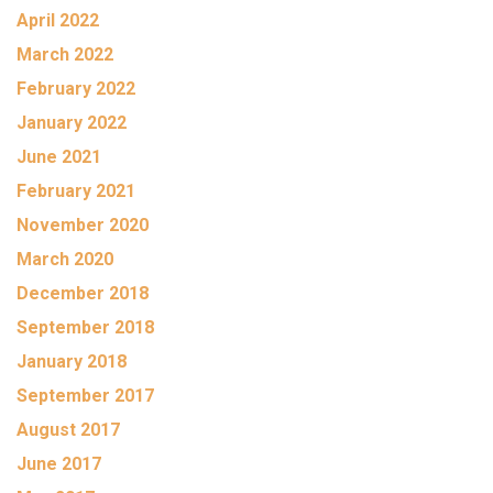
April 2022
March 2022
February 2022
January 2022
June 2021
February 2021
November 2020
March 2020
December 2018
September 2018
January 2018
September 2017
August 2017
June 2017