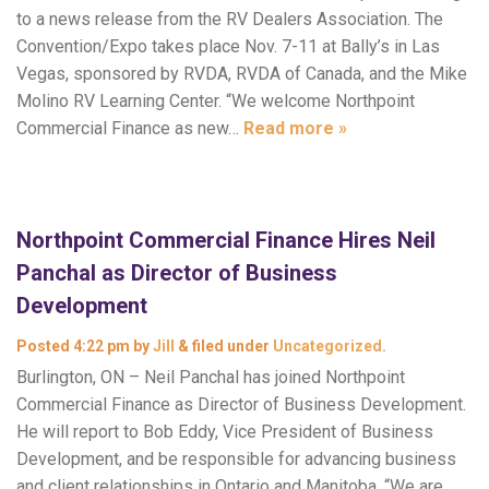
to a news release from the RV Dealers Association. The
Convention/Expo takes place Nov. 7-11 at Bally’s in Las
Vegas, sponsored by RVDA, RVDA of Canada, and the Mike
Molino RV Learning Center. “We welcome Northpoint
Commercial Finance as new…
Read more »
Northpoint Commercial Finance Hires Neil
Panchal as Director of Business
Development
Posted
4:22 pm
by
Jill
&
filed under
Uncategorized
.
Burlington, ON – Neil Panchal has joined Northpoint
Commercial Finance as Director of Business Development.
He will report to Bob Eddy, Vice President of Business
Development, and be responsible for advancing business
and client relationships in Ontario and Manitoba. “We are