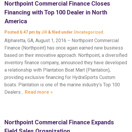
Northpoint Commercial Finance Closes
Financing with Top 100 Dealer in North
America
Posted
6:47 pm
by
Jill
&
filed under
Uncategorized
.
Alpharetta, GA, August 1, 2016 – Northpoint Commercial
Finance (Northpoint) has once again earned new business
based on their innovative approach. Northpoint, a diversified
inventory finance company, announced they have developed
a relationship with Plantation Boat Mart (Plantation),
providing exclusive financing for HydraSports Custom
boats. Plantation is one of the marine industry’s Top 100
Dealers…
Read more »
Northpoint Commercial Finance Expands
Field Sales Organization