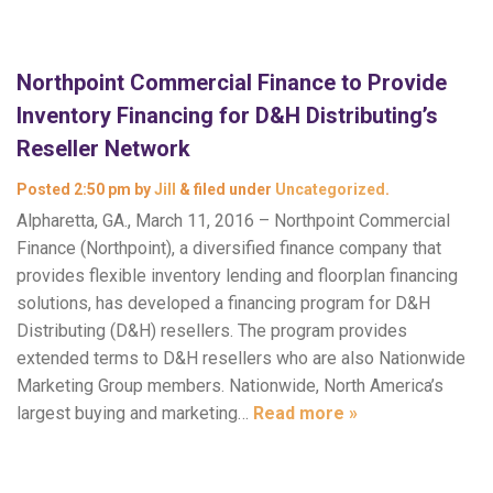
Northpoint Commercial Finance to Provide
Inventory Financing for D&H Distributing’s
Reseller Network
Posted
2:50 pm
by
Jill
&
filed under
Uncategorized
.
Alpharetta, GA., March 11, 2016 – Northpoint Commercial
Finance (Northpoint), a diversified finance company that
provides flexible inventory lending and floorplan financing
solutions, has developed a financing program for D&H
Distributing (D&H) resellers. The program provides
extended terms to D&H resellers who are also Nationwide
Marketing Group members. Nationwide, North America’s
largest buying and marketing…
Read more »