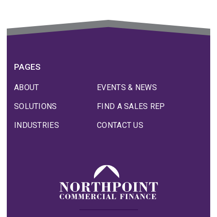
PAGES
ABOUT
EVENTS & NEWS
SOLUTIONS
FIND A SALES REP
INDUSTRIES
CONTACT US