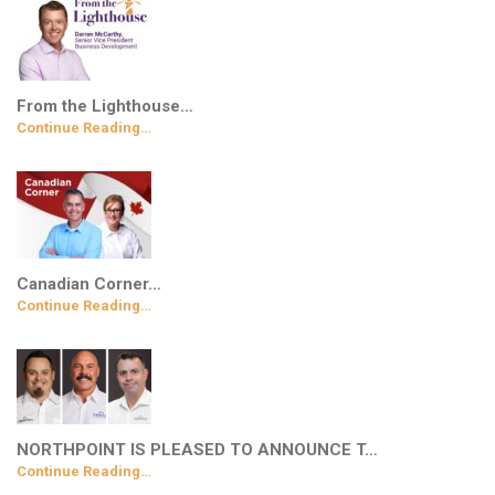
From the Lighthouse…
Continue Reading…
Canadian Corner…
Continue Reading…
NORTHPOINT IS PLEASED TO ANNOUNCE T…
Continue Reading…