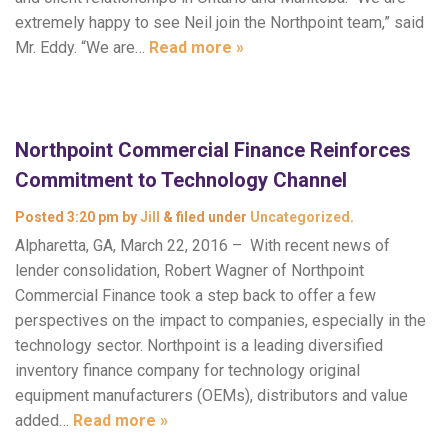
extremely happy to see Neil join the Northpoint team,” said
Mr. Eddy. “We are…
Read more »
Northpoint Commercial Finance Reinforces
Commitment to Technology Channel
Posted
3:20 pm
by
Jill
&
filed under
Uncategorized
.
Alpharetta, GA, March 22, 2016 – With recent news of
lender consolidation, Robert Wagner of Northpoint
Commercial Finance took a step back to offer a few
perspectives on the impact to companies, especially in the
technology sector. Northpoint is a leading diversified
inventory finance company for technology original
equipment manufacturers (OEMs), distributors and value
added…
Read more »