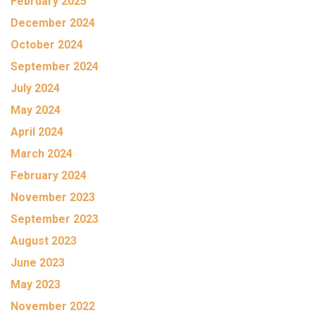
February 2025
December 2024
October 2024
September 2024
July 2024
May 2024
April 2024
March 2024
February 2024
November 2023
September 2023
August 2023
June 2023
May 2023
November 2022