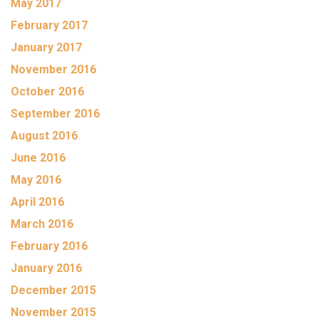
May 2017
February 2017
January 2017
November 2016
October 2016
September 2016
August 2016
June 2016
May 2016
April 2016
March 2016
February 2016
January 2016
December 2015
November 2015