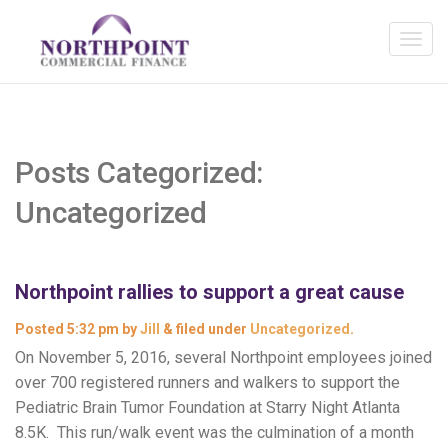
Posts Categorized:
Uncategorized
Northpoint rallies to support a great cause
Posted
5:32 pm
by
Jill
&
filed under
Uncategorized
.
On November 5, 2016, several Northpoint employees joined
over 700 registered runners and walkers to support the
Pediatric Brain Tumor Foundation at Starry Night Atlanta
8.5K. This run/walk event was the culmination of a month