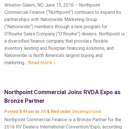
Winston-Salem, NC, June 15, 2016 – Northpoint
Commercial Finance (“Northpoint”) continues to expand its
partnerships with Nationwide Marketing Group
(“Nationwide”) members through a new program for
O’Rourke Sales Company (“O’Rourke”) dealers. Northpoint is
a diversified finance company that provides flexible
inventory lending and floorplan financing solutions, and
Nationwide is North America’s largest buying and
marketing…
Read more »
Northpoint Commercial Joins RVDA Expo as
Bronze Partner
Posted
8:44 pm
by
Jill
&
filed under
Uncategorized
.
Northpoint Commercial Finance is a Bronze Partner for the
2016 RV Dealers International Convention/Expo, according