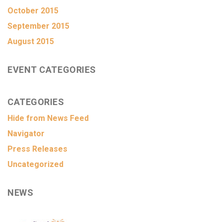
October 2015
September 2015
August 2015
EVENT CATEGORIES
CATEGORIES
Hide from News Feed
Navigator
Press Releases
Uncategorized
NEWS