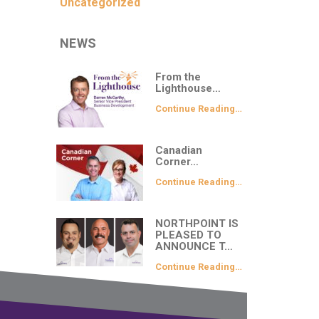
Uncategorized
NEWS
From the
Lighthouse…
Continue Reading…
Canadian
Corner…
Continue Reading…
NORTHPOINT IS
PLEASED TO
ANNOUNCE T…
Continue Reading…