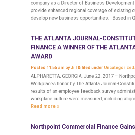
company as a Director of Business Development in
provide enhanced regional coverage of existing cu
develop new business opportunities. Based in 
THE ATLANTA JOURNAL-CONSTITU
FINANCE A WINNER OF THE ATLANT
AWARD
Posted
11:55 am
by
Jill
&
filed under
Uncategorized
ALPHARETTA, GEORGIA, June 22, 2017 – Northpo
Workplaces honor by The Atlanta Journal-Constitu
results of an employee feedback survey adminis
workplace culture were measured, including align
Read more »
Northpoint Commercial Finance Gains