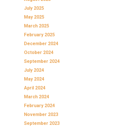
July 2025
May 2025
March 2025
February 2025
December 2024
October 2024
September 2024
July 2024
May 2024
April 2024
March 2024
February 2024
November 2023
September 2023