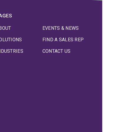
AGES
BOUT
EVENTS & NEWS
OLUTIONS
FIND A SALES REP
NDUSTRIES
CONTACT US