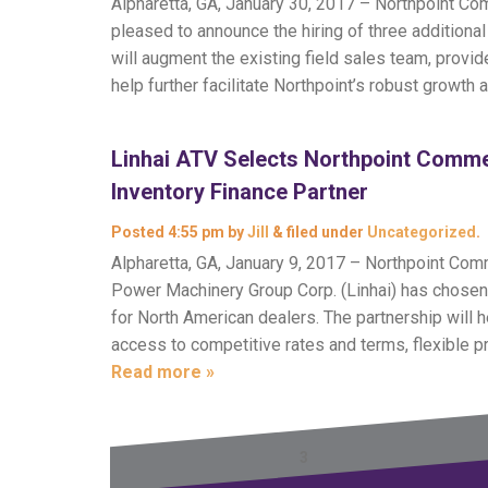
Alpharetta, GA, January 30, 2017 – Northpoint Comm
pleased to announce the hiring of three addition
will augment the existing field sales team, prov
help further facilitate Northpoint’s robust growth 
Linhai ATV Selects Northpoint Comme
Inventory Finance Partner
Posted
4:55 pm
by
Jill
&
filed under
Uncategorized
.
Alpharetta, GA, January 9, 2017 – Northpoint Com
Power Machinery Group Corp. (Linhai) has chosen N
for North American dealers. The partnership will
access to competitive rates and terms, flexible 
Read more »
← Previous
1
2
3
4
5
6
Next →