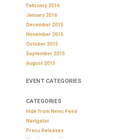
February 2016
January 2016
December 2015
November 2015
October 2015
September 2015
August 2015
EVENT CATEGORIES
CATEGORIES
Hide from News Feed
Navigator
Press Releases