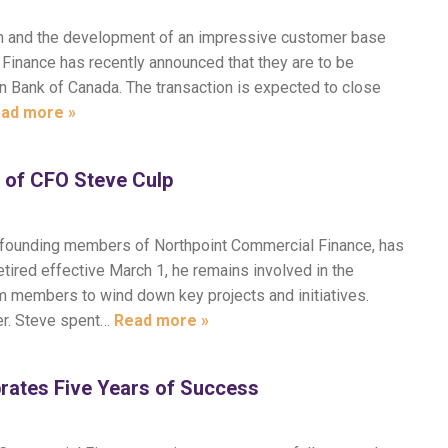
th and the development of an impressive customer base
Finance has recently announced that they are to be
an Bank of Canada. The transaction is expected to close
ad more »
 of CFO Steve Culp
the founding members of Northpoint Commercial Finance, has
etired effective March 1, he remains involved in the
am members to wind down key projects and initiatives.
er. Steve spent…
Read more »
rates Five Years of Success