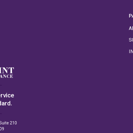
P
A
S
I
rvice
dard.
Suite 210
09