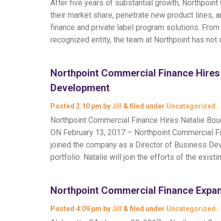
After five years of substantial growth, Northpoi
their market share, penetrate new product lines, a
finance and private label program solutions. From
recognized entity, the team at Northpoint has not
Northpoint Commercial Finance Hires 
Development
Posted
2:10 pm
by
Jill
&
filed under
Uncategorized
.
Northpoint Commercial Finance Hires Natalie Bo
ON February 13, 2017 – Northpoint Commercial Fi
joined the company as a Director of Business Dev
portfolio. Natalie will join the efforts of the exist
Northpoint Commercial Finance Expan
Posted
4:09 pm
by
Jill
&
filed under
Uncategorized
.