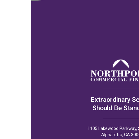
Extraordinary Se
Should Be Stan
1105 Lakewood Parkway, 
Alpharetta, GA 300