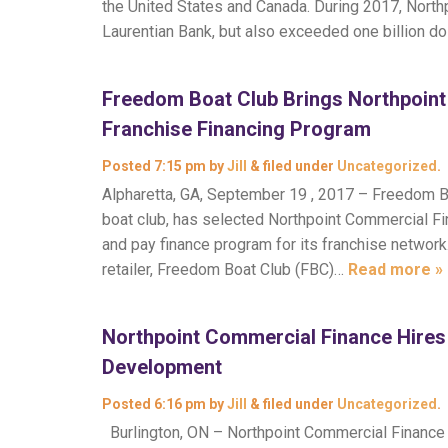
the United States and Canada. During 2017, Northp
Laurentian Bank, but also exceeded one billion d
Freedom Boat Club Brings Northpoin
Franchise Financing Program
Posted
7:15 pm
by
Jill
&
filed under
Uncategorized
.
Alpharetta, GA, September 19 , 2017 – Freedom B
boat club, has selected Northpoint Commercial Fin
and pay finance program for its franchise network.
retailer, Freedom Boat Club (FBC)…
Read more »
Northpoint Commercial Finance Hires 
Development
Posted
6:16 pm
by
Jill
&
filed under
Uncategorized
.
Burlington, ON – Northpoint Commercial Finance i