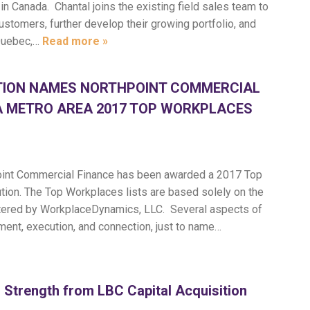
 Canada. Chantal joins the existing field sales team to
stomers, further develop their growing portfolio, and
Quebec,…
Read more »
TION NAMES NORTHPOINT COMMERCIAL
A METRO AREA 2017 TOP WORKPLACES
.
int Commercial Finance has been awarded a 2017 Top
tion. The Top Workplaces lists are based solely on the
tered by WorkplaceDynamics, LLC. Several aspects of
ment, execution, and connection, just to name…
 Strength from LBC Capital Acquisition