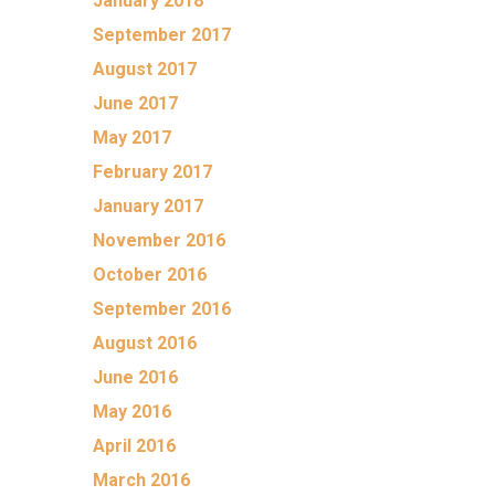
January 2018
September 2017
August 2017
June 2017
May 2017
February 2017
January 2017
November 2016
October 2016
September 2016
August 2016
June 2016
May 2016
April 2016
March 2016