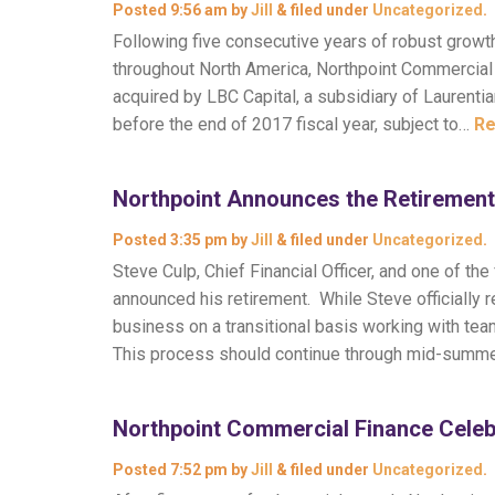
Posted
9:56 am
by
Jill
&
filed under
Uncategorized
.
Following five consecutive years of robust grow
throughout North America, Northpoint Commercial 
acquired by LBC Capital, a subsidiary of Laurenti
before the end of 2017 fiscal year, subject to…
Re
Northpoint Announces the Retirement
Posted
3:35 pm
by
Jill
&
filed under
Uncategorized
.
Steve Culp, Chief Financial Officer, and one of 
announced his retirement. While Steve officially r
business on a transitional basis working with te
This process should continue through mid-summ
Northpoint Commercial Finance Celeb
Posted
7:52 pm
by
Jill
&
filed under
Uncategorized
.