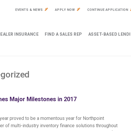
EVENTS & NEWS
APPLY NOW
CONTINUE APPLICATION
EALER INSURANCE
FIND A SALES REP
ASSET-BASED LEND
gorized
es Major Milestones in 2017
t year proved to be a momentous year for Northpoint
er of multi-industry inventory finance solutions throughout