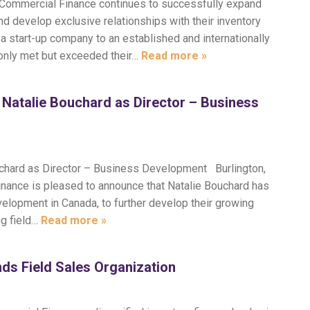
nt Commercial Finance continues to successfully expand
nd develop exclusive relationships with their inventory
 a start-up company to an established and internationally
 only met but exceeded their…
Read more »
Natalie Bouchard as Director – Business
uchard as Director – Business Development Burlington,
nance is pleased to announce that Natalie Bouchard has
elopment in Canada, to further develop their growing
ing field…
Read more »
ds Field Sales Organization