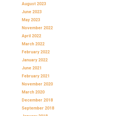
August 2023
June 2023
May 2023
November 2022
April 2022
March 2022
February 2022
January 2022
June 2021
February 2021
November 2020
March 2020
December 2018
September 2018