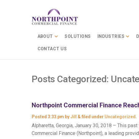
ABOUT
SOLUTIONS
INDUSTRIES
D
CONTACT US
Posts Categorized:
Uncate
Northpoint Commercial Finance Reach
Posted
3:33 pm
by
Jill
&
filed under
Uncategorized
.
Alpharetta, Georgia, January 30, 2018 – This pas
Commercial Finance (Northpoint), a leading provid