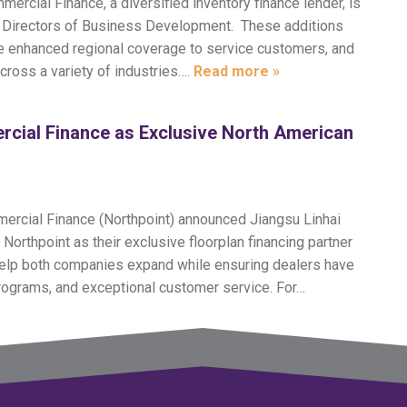
ercial Finance, a diversified inventory finance lender, is
al Directors of Business Development. These additions
ide enhanced regional coverage to service customers, and
across a variety of industries….
Read more »
rcial Finance as Exclusive North American
mercial Finance (Northpoint) announced Jiangsu Linhai
orthpoint as their exclusive floorplan financing partner
 help both companies expand while ensuring dealers have
programs, and exceptional customer service. For…