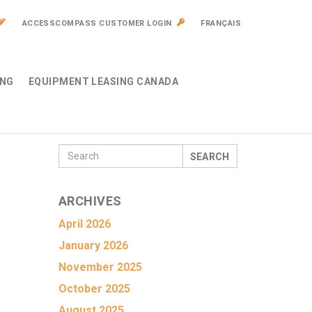
ACCESSCOMPASS CUSTOMER LOGIN
FRANÇAIS
ING
EQUIPMENT LEASING CANADA
SEARCH
ARCHIVES
April 2026
January 2026
November 2025
October 2025
August 2025