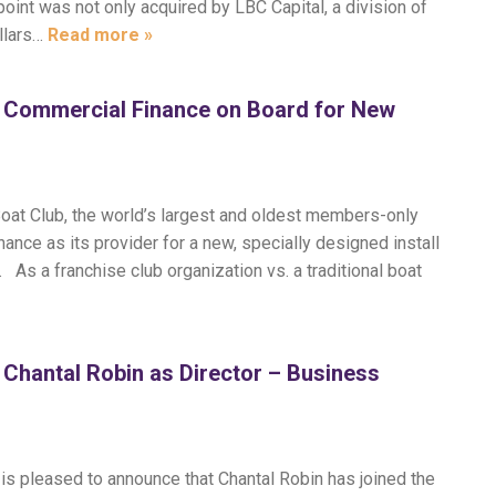
oint was not only acquired by LBC Capital, a division of
ollars…
Read more »
t Commercial Finance on Board for New
oat Club, the world’s largest and oldest members-only
ance as its provider for a new, specially designed install
 As a franchise club organization vs. a traditional boat
Chantal Robin as Director – Business
s pleased to announce that Chantal Robin has joined the