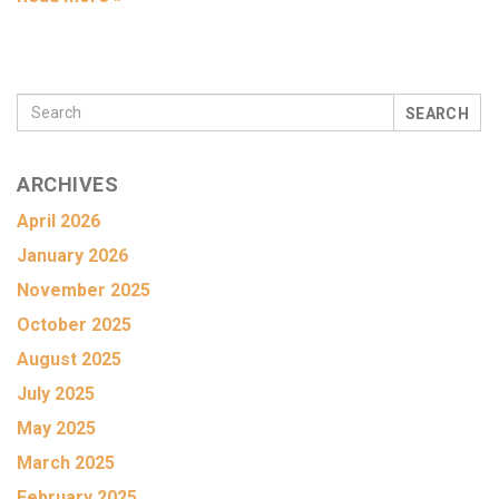
SEARCH
ARCHIVES
April 2026
January 2026
November 2025
October 2025
August 2025
July 2025
May 2025
March 2025
February 2025