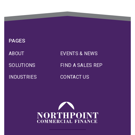
PAGES
ABOUT
EVENTS & NEWS
SOLUTIONS
FIND A SALES REP
INDUSTRIES
CONTACT US