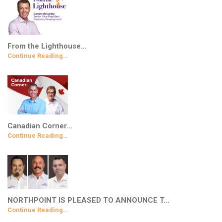
From the Lighthouse…
Continue Reading…
Canadian Corner…
Continue Reading…
NORTHPOINT IS PLEASED TO ANNOUNCE T…
Continue Reading…