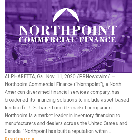
ALPHARETTA, Ga., Nov. 11, 2020 /PRNewswire/ —
Northpoint Commercial Finance (“Northpoint”), a North
American diversified financial services company, has
broadened its financing solutions to include asset-based
lending for U.S.-based middle-market companies.
Northpoint is a market leader in inventory financing to
manufacturers and dealers across the United States and
Canada. “Northpoint has built a reputation within…
Read more »