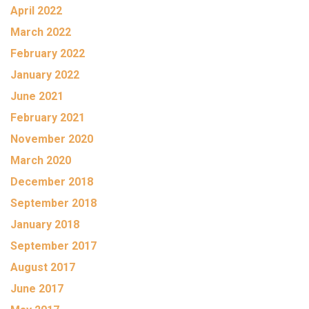
April 2022
March 2022
February 2022
January 2022
June 2021
February 2021
November 2020
March 2020
December 2018
September 2018
January 2018
September 2017
August 2017
June 2017