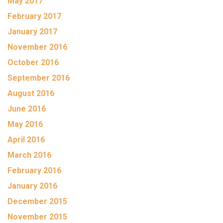
May 2017
February 2017
January 2017
November 2016
October 2016
September 2016
August 2016
June 2016
May 2016
April 2016
March 2016
February 2016
January 2016
December 2015
November 2015