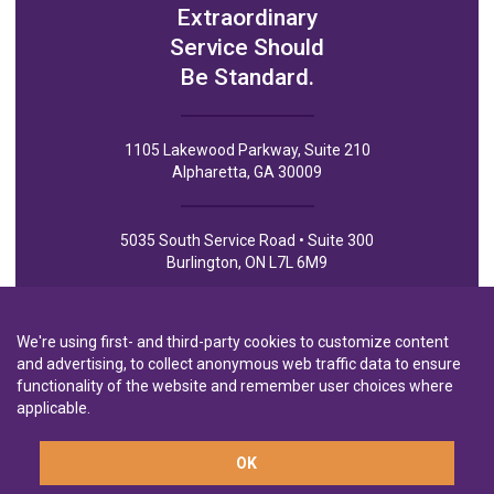
Extraordinary
Service Should
Be Standard.
1105 Lakewood Parkway, Suite 210
Alpharetta, GA 30009
5035 South Service Road • Suite 300
Burlington, ON L7L 6M9
We're using first- and third-party cookies to customize content
and advertising, to collect anonymous web traffic data to ensure
functionality of the website and remember user choices where
Privacy Policy
Privacy Notice to CA Residents
Terms of Use
applicable.
OK
A wholly-owned subsidiary of
Laurentian Bank