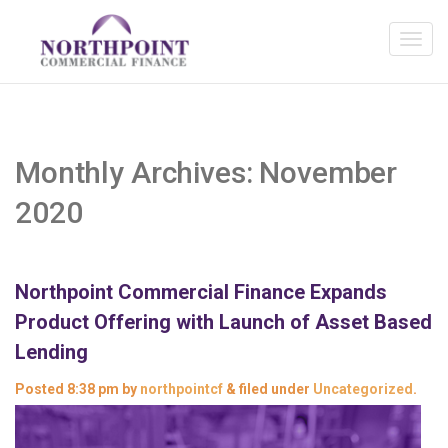
Monthly Archives:
November
2020
Northpoint Commercial Finance Expands
Product Offering with Launch of Asset Based
Lending
Posted
8:38 pm
by
northpointcf
&
filed under
Uncategorized
.