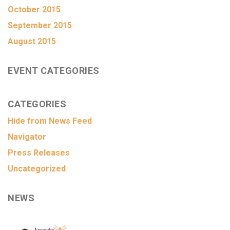
October 2015
September 2015
August 2015
EVENT CATEGORIES
CATEGORIES
Hide from News Feed
Navigator
Press Releases
Uncategorized
NEWS