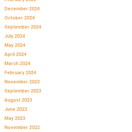
December 2024
October 2024
September 2024
July 2024
May 2024
April 2024
March 2024
February 2024
November 2023
September 2023
August 2023
June 2023
May 2023
November 2022