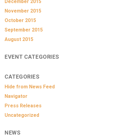
December 2015
November 2015
October 2015
September 2015
August 2015
EVENT CATEGORIES
CATEGORIES
Hide from News Feed
Navigator
Press Releases
Uncategorized
NEWS