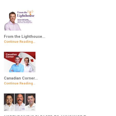
From the Lighthouse…
Continue Reading…
Canadian Corner…
Continue Reading…