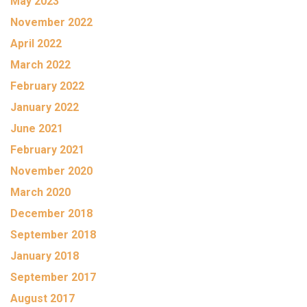
May 2023
November 2022
April 2022
March 2022
February 2022
January 2022
June 2021
February 2021
November 2020
March 2020
December 2018
September 2018
January 2018
September 2017
August 2017