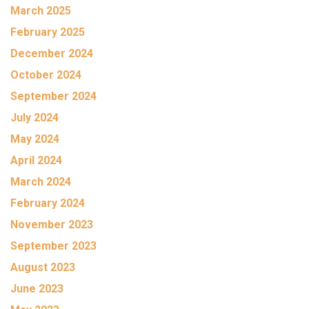
March 2025
February 2025
December 2024
October 2024
September 2024
July 2024
May 2024
April 2024
March 2024
February 2024
November 2023
September 2023
August 2023
June 2023