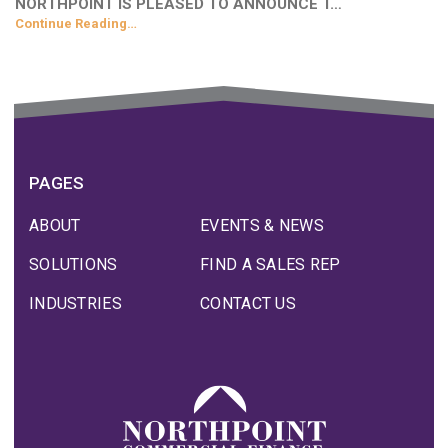
NORTHPOINT IS PLEASED TO ANNOUNCE T…
Continue Reading…
PAGES
ABOUT
EVENTS & NEWS
SOLUTIONS
FIND A SALES REP
INDUSTRIES
CONTACT US