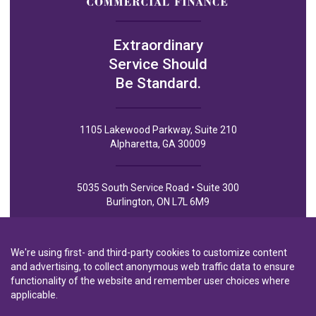
Extraordinary
Service Should
Be Standard.
1105 Lakewood Parkway, Suite 210
Alpharetta, GA 30009
5035 South Service Road • Suite 300
Burlington, ON L7L 6M9
We're using first- and third-party cookies to customize content
and advertising, to collect anonymous web traffic data to ensure
functionality of the website and remember user choices where
Privacy Policy
Privacy Notice to CA Residents
Terms of Use
applicable.