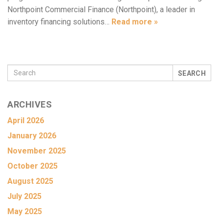
Northpoint Commercial Finance (Northpoint), a leader in
inventory financing solutions…
Read more »
SEARCH
ARCHIVES
April 2026
January 2026
November 2025
October 2025
August 2025
July 2025
May 2025