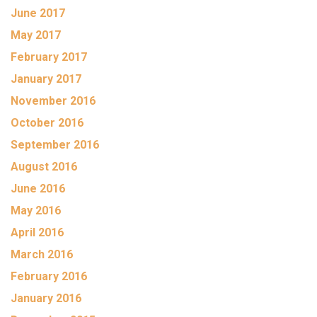
June 2017
May 2017
February 2017
January 2017
November 2016
October 2016
September 2016
August 2016
June 2016
May 2016
April 2016
March 2016
February 2016
January 2016