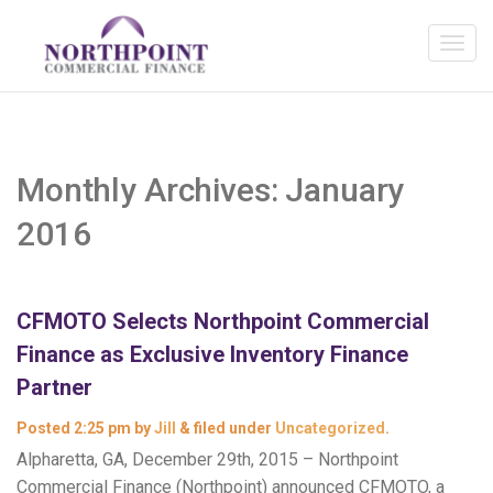
Monthly Archives:
January
2016
CFMOTO Selects Northpoint Commercial
Finance as Exclusive Inventory Finance
Partner
Posted
2:25 pm
by
Jill
&
filed under
Uncategorized
.
Alpharetta, GA, December 29th, 2015 – Northpoint
Commercial Finance (Northpoint) announced CFMOTO, a