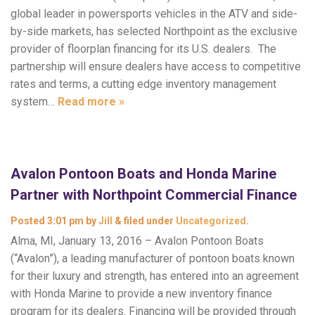
global leader in powersports vehicles in the ATV and side-
by-side markets, has selected Northpoint as the exclusive
provider of floorplan financing for its U.S. dealers. The
partnership will ensure dealers have access to competitive
rates and terms, a cutting edge inventory management
system…
Read more »
Avalon Pontoon Boats and Honda Marine
Partner with Northpoint Commercial Finance
Posted
3:01 pm
by
Jill
&
filed under
Uncategorized
.
Alma, MI, January 13, 2016 – Avalon Pontoon Boats
(“Avalon”), a leading manufacturer of pontoon boats known
for their luxury and strength, has entered into an agreement
with Honda Marine to provide a new inventory finance
program for its dealers. Financing will be provided through