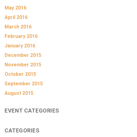
May 2016
April 2016
March 2016
February 2016
January 2016
December 2015
November 2015
October 2015
September 2015
August 2015
EVENT CATEGORIES
CATEGORIES