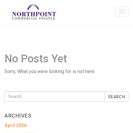
No Posts Yet
Sorry, What you were looking for is not here.
SEARCH
ARCHIVES
April 2026