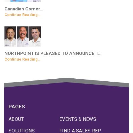
Canadian Corner…
Continue Reading…
NORTHPOINT IS PLEASED TO ANNOUNCE T…
Continue Reading…
PAGES
ABOUT
EVENTS & NEWS
SOLUTIONS
FIND A SALES REP