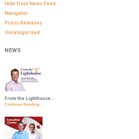
Hide from News Feed
Navigator
Press Releases
Uncategorized
NEWS
From the Lighthouse…
Continue Reading…