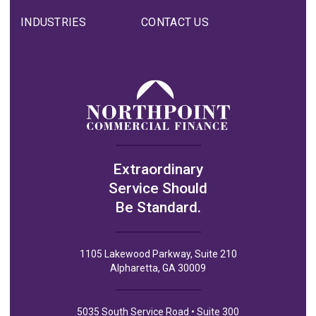
INDUSTRIES
CONTACT US
Extraordinary
Service Should
Be Standard.
1105 Lakewood Parkway, Suite 210
Alpharetta, GA 30009
5035 South Service Road • Suite 300