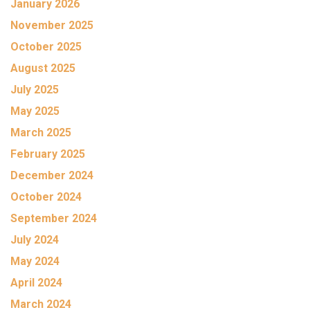
January 2026
November 2025
October 2025
August 2025
July 2025
May 2025
March 2025
February 2025
December 2024
October 2024
September 2024
July 2024
May 2024
April 2024
March 2024