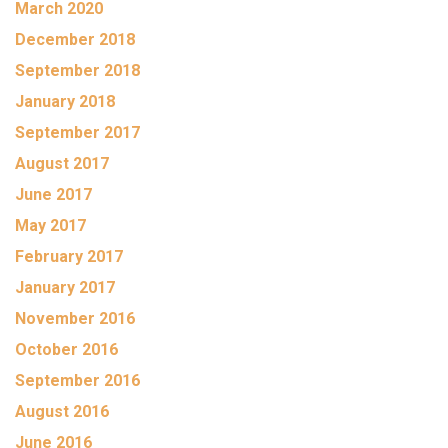
March 2020
December 2018
September 2018
January 2018
September 2017
August 2017
June 2017
May 2017
February 2017
January 2017
November 2016
October 2016
September 2016
August 2016
June 2016