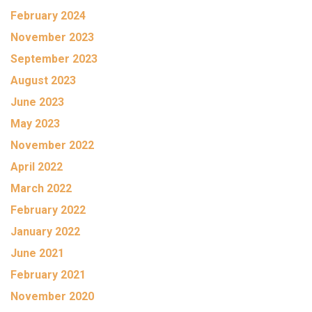
February 2024
November 2023
September 2023
August 2023
June 2023
May 2023
November 2022
April 2022
March 2022
February 2022
January 2022
June 2021
February 2021
November 2020